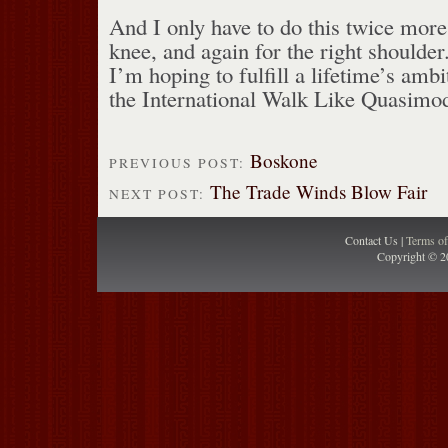
And I only have to do this twice more,
knee, and again for the right shoulder. 
I’m hoping to fulfill a lifetime’s ambi
the International Walk Like Quasimo
Boskone
PREVIOUS POST:
The Trade Winds Blow Fair
NEXT POST:
Contact Us |
Terms o
Copyright © 2