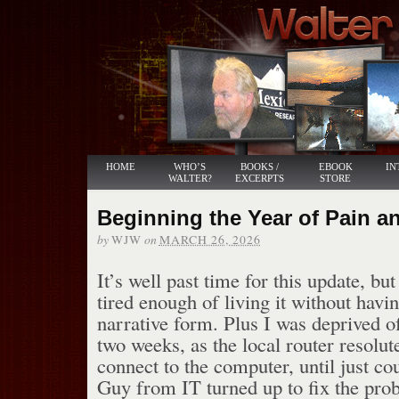
HOME
WHO’S
BOOKS /
EBOOK
IN
WALTER?
EXCERPTS
STORE
Beginning the Year of Pain 
by
on
WJW
MARCH 26, 2026
It’s well past time for this update, bu
tired enough of living it without havin
narrative form. Plus I was deprived of
two weeks, as the local router resolut
connect to the computer, until just co
Guy from IT turned up to fix the pro