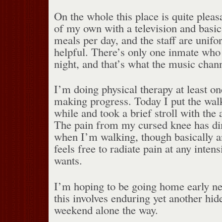
On the whole this place is quite pleas
of my own with a television and basic 
meals per day, and the staff are unifo
helpful. There’s only one inmate who r
night, and that’s what the music chann
I’m doing physical therapy at least o
making progress. Today I put the walk
while and took a brief stroll with the a
The pain from my cursed knee has dim
when I’m walking, though basically a
feels free to radiate pain at any intens
wants.
I’m hoping to be going home early n
this involves enduring yet another hi
weekend alone the way.