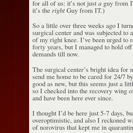
for all of us: it’s not just
a
guy from I
it’s the
right
Guy from IT.)
So a little over three weeks ago I turn
surgical center and was subjected to a
of my right knee. I’ve been urged to r
forty years, but I managed to hold off
demands till now.
The surgical center’s bright idea for
send me home to be cared for 24/7 by
good as new, but this seems just a litt
so I checked into the recovery wing of
and have been here ever since.
I thought I’d be here just 5-7 days, bu
overoptimistic, and also I reckoned w
of norovirus that kept me in quarantin