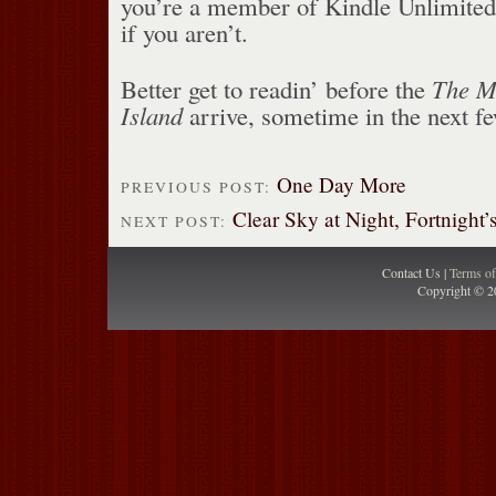
you’re a member of Kindle Unlimited
if you aren’t.
Better get to readin’ before the
The M
Island
arrive, sometime in the next f
One Day More
PREVIOUS POST:
Clear Sky at Night, Fortnight’
NEXT POST:
Contact Us |
Terms o
Copyright © 2