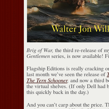
Brig of War,
the third re-release of 
Gentlemen
series, is now available! F
Flagship Editions is really cracking o
last month we’ve seen the release of
The Tern Schooner
,
and now a third bo
the virtual shelves. (If only Dell had
this quickly back in the day.)
And you can’t carp about the price. T