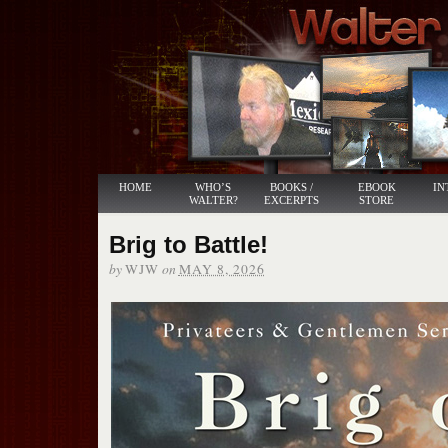
HOME
WHO’S
BOOKS /
EBOOK
IN
WALTER?
EXCERPTS
STORE
Brig to Battle!
by
on
WJW
MAY 8, 2026