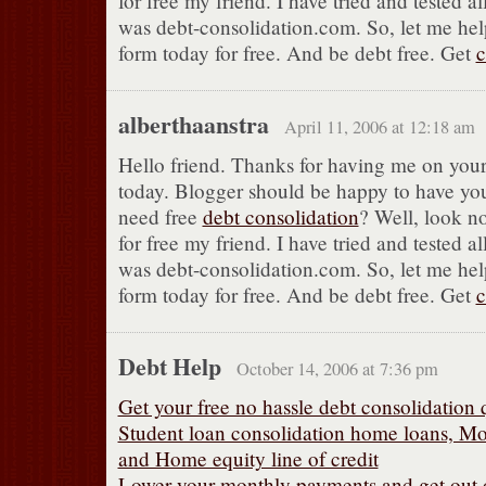
for free my friend. I have tried and tested al
was debt-consolidation.com. So, let me help
form today for free. And be debt free. Get
c
alberthaanstra
April 11, 2006 at 12:18 am
Hello friend. Thanks for having me on your
today. Blogger should be happy to have yo
need free
debt consolidation
? Well, look no
for free my friend. I have tried and tested al
was debt-consolidation.com. So, let me help
form today for free. And be debt free. Get
c
Debt Help
October 14, 2006 at 7:36 pm
Get your free no hassle debt consolidation 
Student loan consolidation home loans, Mo
and Home equity line of credit
Lower your monthly payments and get out of