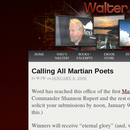
HOME
WHO’S
BOOKS /
EBOOK
IN
WALTER?
EXCERPTS
STORE
Calling All Martian Poets
by
on
WJW
JANUARY 6, 2006
Word has reached this office of the first
Mar
Commander Shannon Rupert and the rest o
solicit your submissions by noon, January 9
this.)
Winners will receive “eternal glory” (and,