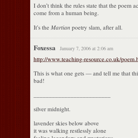
I don’t think the rules state that the poem a
come from a human being.
Martian
It’s the
poetry slam, after all.
Foxessa
January 7, 2006 at 2:06 am
http://www.teaching-resource.co.uk/poem.
This is what one gets — and tell me that thi
bad!
_________________________
silver midnight.
lavender skies below above
it was walking restlessly alone
feeling legendary and mysterious