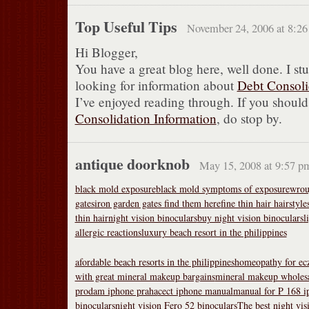
Top Useful Tips
November 24, 2006 at 8:2
Hi Blogger,
You have a great blog here, well done. I st
looking for information about
Debt Consoli
I’ve enjoyed reading through. If you shoul
Consolidation Information
, do stop by.
antique doorknob
May 15, 2008 at 9:57 p
black mold exposure
black mold symptoms of exposure
wrou
gates
iron garden gates find them here
fine thin hair hairstyle
thin hair
night vision binoculars
buy night vision binoculars
l
allergic reactions
luxury beach resort in the philippines
afordable beach resorts in the philippines
homeopathy for ec
with great mineral makeup bargains
mineral makeup wholesa
prodam iphone praha
cect iphone manual
manual for P 168 i
binoculars
night vision Fero 52 binoculars
The best night vis