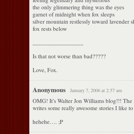
the only glimmering thing was the eyes
garnet of midnight when fox sleeps
silver mountain restlessly toward lavender s
fox rests below
_________________
Is that not worse than bad?????
Love, Fox.
Anonymous
January 7, 2006 at 2:57 am
OMG! It’s Walter Jon Williams blog!!! Th
writes some really awesome stories I like t
hehehe…. ;P