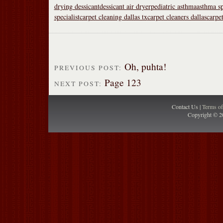
drying dessicant
dessicant air dryer
pediatric asthma
asthma sp
specialist
carpet cleaning dallas tx
carpet cleaners dallas
carpet
Oh, puhta!
PREVIOUS POST:
Page 123
NEXT POST:
Contact Us |
Terms o
Copyright © 2