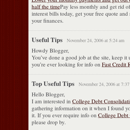
half the time
Pay less monthly and get rid of
interest bills today, get your free quote and
your finances.
Useful Tips
November 24, 2006 at 5:24 am
Howdy Blogger,
You’ve done a good job at the site, keep it 
you’re ever looking for info on
Fast Credit 
Top Useful Tips
November 24, 2006 at 7:3
Hello Blogger,
I am interested in
College Debt Consolidat
gathering information on it when I found you
it. If you ever require info on
College Debt 
please drop by.