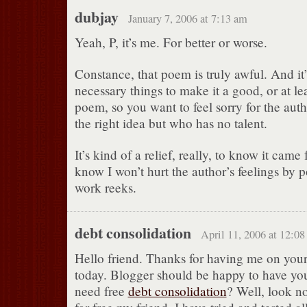
dubjay
January 7, 2006 at 7:13 am
Yeah, P, it’s me. For better or worse.
Constance, that poem is truly awful. And it’s
necessary things to make it a good, or at le
poem, so you want to feel sorry for the auth
the right idea but who has no talent.
It’s kind of a relief, really, to know it cam
know I won’t hurt the author’s feelings by p
work reeks.
debt consolidation
April 11, 2006 at 12:0
Hello friend. Thanks for having me on your
today. Blogger should be happy to have yo
need free
debt consolidation
? Well, look no