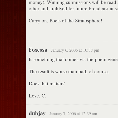
money). Winning submissions will be read
other and archived for future broadcast at s
Carry on, Poets of the Stratosphere!
Foxessa
January 6, 2006 at 10:38 pm
Is something that comes via the poem gene
The result is worse than bad, of course.
Does that matter?
Love, C.
dubjay
January 7, 2006 at 12:39 am