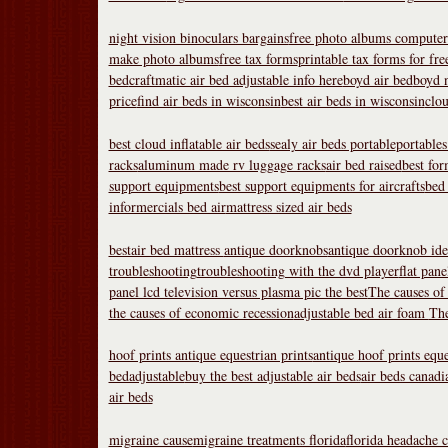
night vision binoculars bargains
free photo albums compute
make photo albums
free tax forms
printable tax forms for fr
bed
craftmatic air bed adjustable info here
boyd air bed
boyd n
price
find air beds in wisconsin
best air beds in wisconsin
clou
best cloud inflatable air beds
sealy air beds portable
portables
racks
aluminum made rv luggage racks
air bed raised
best for
support equipments
best support equipments for aircrafts
bed 
informercials bed air
mattress sized air beds
bestair bed mattress
antique doorknobs
antique doorknob iden
troubleshooting
troubleshooting with the dvd player
flat pane
panel lcd television versus plasma pic the best
The causes of
the causes of economic recession
adjustable bed air foam
The
hoof prints antique equestrian prints
antique hoof prints eque
bedadjustable
buy the best adjustable air beds
air beds canadi
air beds
migraine cause
migraine treatments florida
florida headache c