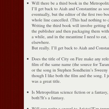
Will there be a third book in the Metropoli
I’ll get back to Aiah and Constantine as so
eventually, but the editor of the first two b
whole line cancelled. (This had nothing to 
Writing the third book will involve getting 
the publisher and then packaging them with 
a while, and in the meantime I need to eat, 
elsewhere.
But really. I’ll get back to Aiah and Consta
Does the title of City on Fire make any re
film of the same name (the source for Tara
or the song in Stephen Sondheim’s Sweeny 
though I like both the film and the song. I 
was a great title.
Is Metropolitan science fiction or a fantas
both?It’s a fantasy.
Will you write a sequel to Aristoi?I’m temp