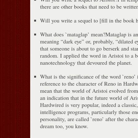
there are other books that need to be written
Will you write a sequel to [fill in the book
What does `mataglap’ mean?Mataglap is an
meaning “dark eye” or, probably, “dilated ey
that someone is about to go berserk and star
random. I applied the word in Aristoi to a 
nanotechnology that devoured the planet.
What is the significance of the word `reno’ 
reference to the character of Reno in Hardwi
mean that the world of Aristoi evolved from 
an indication that in the future world of Ari
Hardwired is very popular, indeed a classic, 
intelligence programs, particularly those e
personality, are called `reno’ after the chara
dream too, you know.