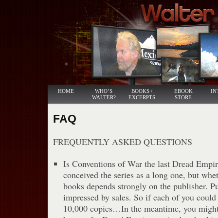
HOME
WHO’S
BOOKS /
EBOOK
IN
WALTER?
EXCERPTS
STORE
FAQ
FREQUENTLY ASKED QUESTIONS
Is Conventions of War the last Dread Empir
conceived the series as a long one, but whe
books depends strongly on the publisher. P
impressed by sales. So if each of you could
10,000 copies…In the meantime, you might 