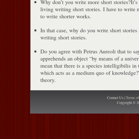
Why don’t you write more short stories?It’s
living writing short stories. I have to write 
to write shorter works.
In that case, why do you write short stories a
writing short stories.
Do you agree with Petrus Aureoli that to say 
apprehends an object “by means of a univer
mean that there is a species intelligibilis i
which acts as a medium quo of knowledge?
theory.
Contact Us |
Terms o
Copyright © 2