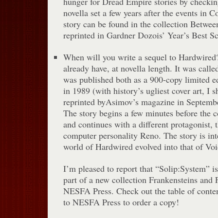
hunger for Dread Empire stories by checkin
novella set a few years after the events in 
story can be found in the collection Betwe
reprinted in Gardner Dozois’ Year’s Best Sc
When will you write a sequel to Hardwired?I
already have, at novella length. It was call
was published both as a 900-copy limited e
in 1989 (with history’s ugliest cover art, I
reprinted byAsimov’s magazine in Septemb
The story begins a few minutes before the 
and continues with a different protagonist,
computer personality Reno. The story is in
world of Hardwired evolved into that of Vo
I’m pleased to report that “Solip:System” is
part of a new collection Frankensteins and 
NESFA Press. Check out the table of content
to NESFA Press to order a copy!