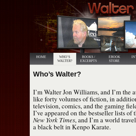
HOME
WHO’S
BOOKS /
EBOOK
IN
WALTER?
EXCERPTS
STORE
Who’s Walter?
I’m Walter Jon Williams, and I’m the 
like forty volumes of fiction, in additio
television, comics, and the gaming fie
I’ve appeared on the bestseller lists of 
New York Times
, and I’m a world travel
a black belt in Kenpo Karate.