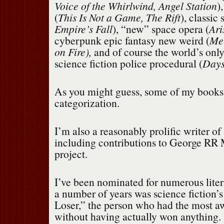
Voice of the Whirlwind, Angel Station
)
(
This Is Not a Game, The Rift
), classic
Empire’s Fall
), “new” space opera (
Ari
cyberpunk epic fantasy new weird (
Met
on Fire),
and of course
the world’s onl
science fiction police procedural (
Days
As you might guess, some of my books
categorization.
I’m also a reasonably prolific writer of 
including contributions to George RR 
project.
I’ve been nominated for numerous liter
a number of years was science fiction’
Loser,” the person who had the most a
without having actually won anything.