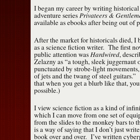
I began my career by writing historical 
adventure series
Privateers & Gentlem
available as ebooks after being out of p
After the market for historicals died, I
as a science fiction writer. The first nov
public attention was
Hardwired
, descr
Zelazny as “a tough, sleek juggernaut o
punctuated by strobe-light movements, 
of jets and the twang of steel guitars.”
that when you get a blurb like that, you
possible.)
I view science fiction as a kind of infi
which I can move from one set of equip
from the slides to the monkey bars to
is a way of saying that I don’t just writ
book over and over. I’ve written cyber