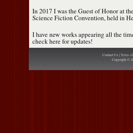
In 2017 I was the Guest of Honor at th
Science Fiction Convention, held in He
I have new works appearing all the time,
check here for updates!
Contact Us |
Terms o
Copyright © 2