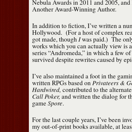
Nebula Awards in 2011 and 2005, and 
Another Award-Winning Author.
In addition to fiction, I’ve written a nu
Hollywood. (For a host of complex re
got made, though
I
was paid.) The onl
works which you can actually view is 
series “Andromeda,” in which a few of 
survived despite rewrites caused by ep
I’ve also maintained a foot in the gami
written RPGs based on
Privateers & G
Hardwired,
contributed to the alternat
Call Poker,
and written the dialog for t
game
Spore
.
For the last couple years, I’ve been inv
my out-of-print books available, at leas