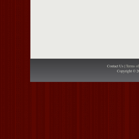
Contact Us |
Terms o
Copyright © 2