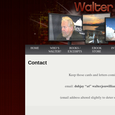
HOME
WHO’S
BOOKS /
EBOOK
IN
WALTER?
EXCERPTS
STORE
Contact
Keep those cards and letters com
dubjay “at” walterjonwillia
email:
(email address altered slightly to deter