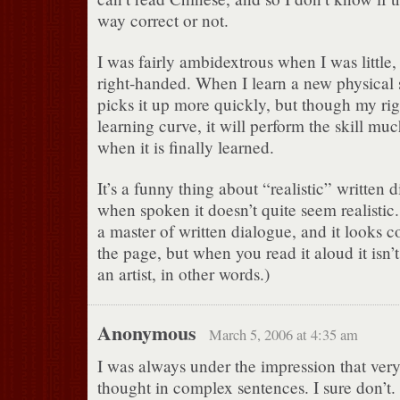
way correct or not.
I was fairly ambidextrous when I was little,
right-handed. When I learn a new physical sk
picks it up more quickly, but though my rig
learning curve, it will perform the skill mu
when it is finally learned.
It’s a funny thing about “realistic” written
when spoken it doesn’t quite seem realistic
a master of written dialogue, and it looks 
the page, but when you read it aloud it isn’t
an artist, in other words.)
Anonymous
March 5, 2006 at 4:35 am
I was always under the impression that ver
thought in complex sentences. I sure don’t.