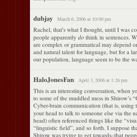
dubjay
March 6, 2006 at 10:00 pm
Rachel, that’s what I thought, until I was 
do
people apparently
think in sentences. W
are complex or grammatical may depend on
and natural talent for language, but for a l
our population, language seem to be the wa
HaloJonesFan
April 3, 2006 at 1:26 pm
This is an interesting conversation, when y
to some of the muddled mess in Shirow’s “G
Cyber-brain communication (that is, using
your head to talk to someone else via the
head) often referenced things like the “visua
“linguistic field”, and so forth. I suppose th
Shirow was trying to get towards–that peopl