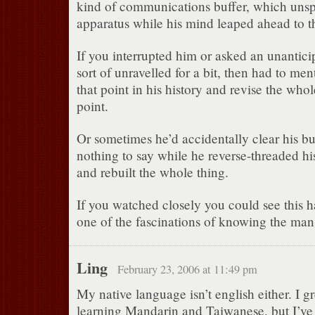
kind of communications buffer, which unsp
apparatus while his mind leaped ahead to th
If you interrupted him or asked an unantici
sort of unravelled for a bit, then had to me
that point in his history and revise the whol
point.
Or sometimes he’d accidentally clear his buf
nothing to say while he reverse-threaded hi
and rebuilt the whole thing.
If you watched closely you could see this 
one of the fascinations of knowing the man
Ling
February 23, 2006 at 11:49 pm
My native language isn’t english either. I g
learning Mandarin and Taiwanese, but I’ve 