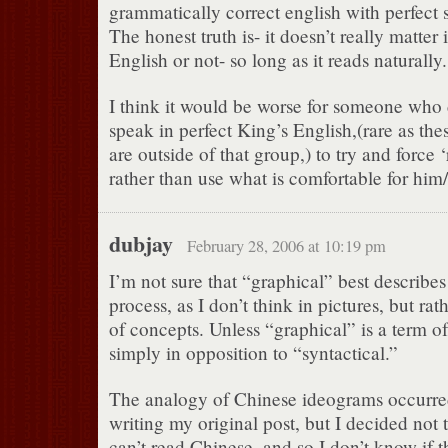
grammatically correct english with perfect 
The honest truth is- it doesn’t really matter i
English or not- so long as it reads naturally.
I think it would be worse for someone who
speak in perfect King’s English,(rare as th
are outside of that group,) to try and force ‘
rather than use what is comfortable for him/
dubjay
February 28, 2006 at 10:19 pm
I’m not sure that “graphical” best describe
process, as I don’t think in pictures, but rath
of concepts. Unless “graphical” is a term of
simply in opposition to “syntactical.”
The analogy of Chinese ideograms occurre
writing my original post, but I decided not t
can’t read Chinese, and so I don’t know if t