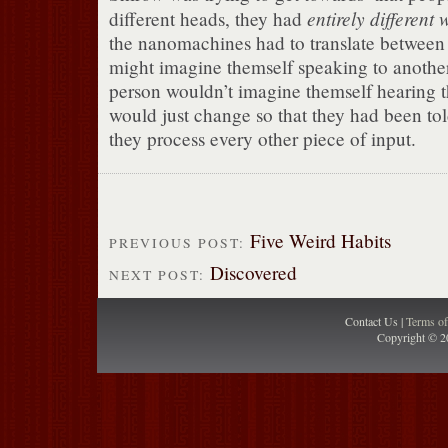
entirely different 
different heads, they had
the nanomachines had to translate between
might imagine themself speaking to another
person wouldn’t imagine themself hearing t
would just change so that they had been to
they process every other piece of input.
Five Weird Habits
PREVIOUS POST:
Discovered
NEXT POST:
Contact Us |
Terms o
Copyright © 2