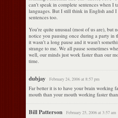
can’t speak in complete sentences when I ta
languages. But I still think in English and I 
sentences too.
You’re quite unusual (most of us are), but no
notice you pausing once during a party in 
it wasn’t a long pause and it wasn’t someth
strange to me. We all pause sometimes wh
well, our minds just work faster than our m
time.
dubjay
February 24, 2006 at 8:57 pm
Far better it is to have your brain working f
mouth than your mouth working faster than
Bill Patterson
February 25, 2006 at 3:57 am