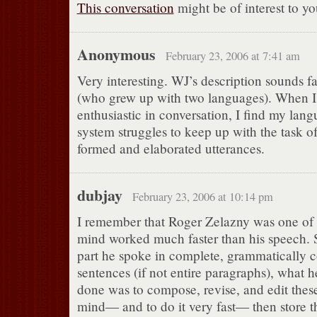
This conversation
might be of interest to yo
Anonymous
February 23, 2006 at 7:41 am
Very interesting. WJ’s description sounds f
(who grew up with two languages). When I
enthusiastic in conversation, I find my lan
system struggles to keep up with the task o
formed and elaborated utterances.
dubjay
February 23, 2006 at 10:14 pm
I remember that Roger Zelazny was one of
mind worked much faster than his speech. S
part he spoke in complete, grammatically c
sentences (if not entire paragraphs), what 
done was to compose, revise, and edit these
mind— and to do it very fast— then store t