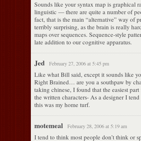
Sounds like your syntax map is graphical r
linguistic — there are quite a number of pe
fact, that is the main “alternative” way of 
terribly surprising, as the brain is really ha
maps over sequences. Sequence-style pattern
late addition to our cognitive apparatus.
Jed
February 27, 2006 at 5:45 pm
Like what Bill said, except it sounds like y
Right Brained… are you a southpaw by cha
taking chinese, I found that the easiest par
the written characters- As a designer I tend 
this was my home turf.
motemeal
February 28, 2006 at 5:19 am
I tend to think most people don’t think or s