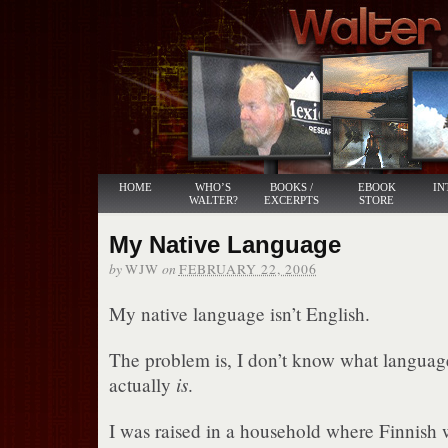
HOME
WHO’S
BOOKS /
EBOOK
IN
WALTER?
EXCERPTS
STORE
My Native Language
by
on
WJW
FEBRUARY 22, 2006
My native language isn’t English.
The problem is, I don’t know what languag
is
actually
.
I was raised in a household where Finnish 