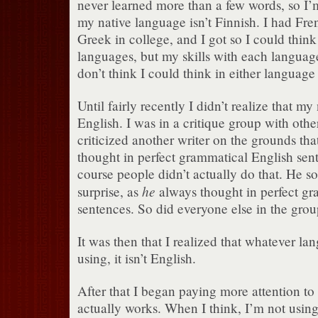
never learned more than a few words, so I’
my native language isn’t Finnish.
I had Fre
Greek in college, and I got so I could thin
languages, but my skills with each language
don’t think I could think in either language
Until fairly recently I didn’t realize that m
English.
I was in a critique group with other
criticized another writer on the grounds tha
thought in perfect grammatical English sen
course people didn’t actually do that.
He sor
he
surprise, as
always thought in perfect gr
sentences.
So did everyone else in the grou
It was then that I realized that whatever la
using, it isn’t English.
After that I began paying more attention t
actually works.
When I think, I’m not using