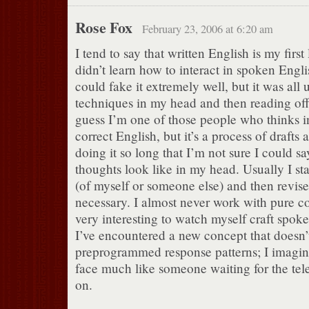
Rose Fox
February 23, 2006 at 6:20 am
I tend to say that written English is my first
didn’t learn how to interact in spoken Engli
could fake it extremely well, but it was all 
techniques in my head and then reading off 
guess I’m one of those people who thinks 
correct English, but it’s a process of drafts 
doing it so long that I’m not sure I could 
thoughts look like in my head. Usually I sta
(of myself or someone else) and then revise
necessary. I almost never work with pure co
very interesting to watch myself craft spo
I’ve encountered a new concept that doesn’t
preprogrammed response patterns; I imagin
face much like someone waiting for the te
on.