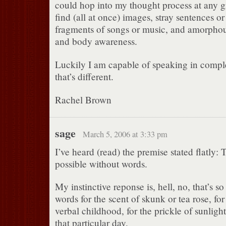
could hop into my thought process at any 
find (all at once) images, stray sentences or
fragments of songs or music, and amorphou
and body awareness.
Luckily I am capable of speaking in compl
that’s different.
Rachel Brown
sage
March 5, 2006 at 3:33 pm
I’ve heard (read) the premise stated flatly: 
possible without words.
My instinctive reponse is, hell, no, that’s s
words for the scent of skunk or tea rose, for 
verbal childhood, for the prickle of sunligh
that particular day.