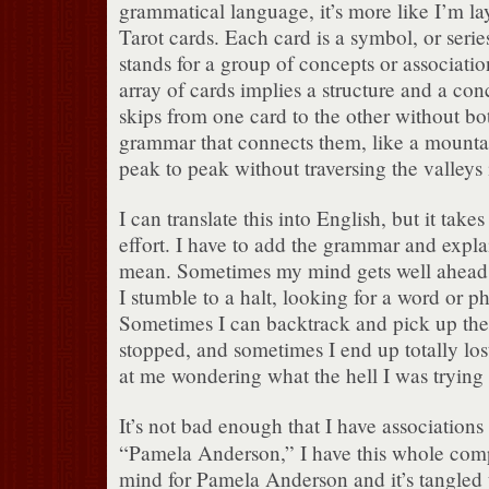
grammatical language, it’s more like I’m lay
Tarot cards.
Each card is a symbol, or serie
stands for a group of concepts or associatio
array of cards implies a structure and a con
skips from one card to the other without both
grammar that connects them, like a mount
peak to peak without traversing the valleys
I can translate this into English, but it take
effort.
I have to add the grammar and expla
mean.
Sometimes my mind gets well ahead o
I stumble to a halt, looking for a word or phr
Sometimes I can backtrack and pick up the 
stopped, and sometimes I end up totally los
at me wondering what the hell I was trying 
It’s not bad enough that I have associations
“Pamela Anderson,” I have this whole co
mind for Pamela Anderson and it’s tangled