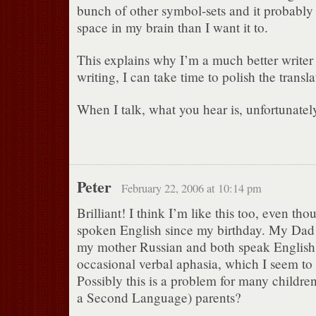
bunch of other symbol-sets and it probably 
space in my brain than I want it to.
This explains why I’m a much better write
writing, I can take time to polish the transla
When I talk, what you hear is, unfortunatel
Peter
February 22, 2006 at 10:14 pm
Brilliant! I think I’m like this too, even tho
spoken English since my birthday. My Dad
my mother Russian and both speak English 
occasional verbal aphasia, which I seem to
Possibly this is a problem for many childre
a Second Language) parents?