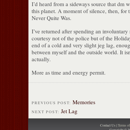
I’d heard from a sideways source that dm w
this planet. A moment of silence, then, for
Never Quite Was.
I’ve returned after spending an involuntary
courtesy not of the police but of the Holiday
end of a cold and very slight jeg lag, enoug
between myself and the outside world. It isn
actually.
More as time and energy permit.
Memories
PREVIOUS POST:
Jet Lag
NEXT POST:
Contact Us |
Terms o
Copyright © 2