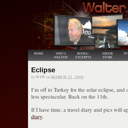
HOME
WHO’S
BOOKS /
EBOOK
IN
WALTER?
EXCERPTS
STORE
Eclipse
by
on
WJW
MARCH 22, 2006
I’m off to Turkey for the solar eclipse, and
less spectacular. Back on the 11th.
If I have time, a travel diary and pics will
diary
.