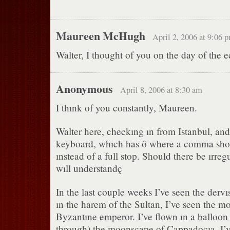
Maureen McHugh
April 2, 2006 at 9:06 
Walter, I thought of you on the day of the e
Anonymous
April 8, 2006 at 8:30 am
I thınk of you constantly, Maureen.
Walter here, checkıng ın from Istanbul, and
keyboard, whıch has ö where a comma shou
ınstead of a full stop. Should there be ırregu
wıll understandç
In the last couple weeks I’ve seen the dervı
ın the harem of the Sultan, I’ve seen the mo
Byzantıne emperor. I’ve flown ın a balloon
through) the moonscape of Cappadocıa. I’v