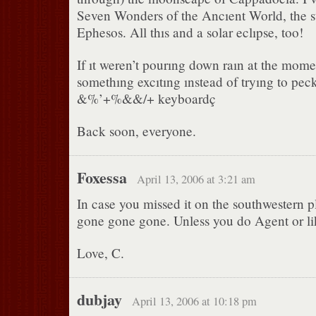
Seven Wonders of the Ancıent World, the st
Ephesos. All thıs and a solar eclıpse, too!
If ıt weren’t pourıng down raın at the momen
somethıng excıtıng ınstead of tryıng to pec
&%’+%&&/+ keyboardç
Back soon, everyone.
Foxessa
April 13, 2006 at 3:21 am
In case you missed it on the southwestern p
gone gone gone. Unless you do Agent or lik
Love, C.
dubjay
April 13, 2006 at 10:18 pm