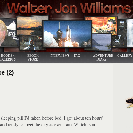
BOOKS /
EBOOK
INTERVIEWS
FAQ
ADVENTURE
GALLERY
EXCERPTS
STORE
DIARY
se (2)
sleeping pill I’d taken before bed, I got about ten hours’
and ready to meet the day as ever I am.
Which is not