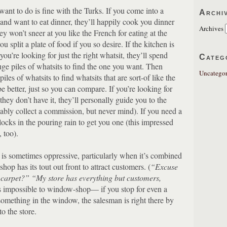
ant to do is fine with the Turks.
If you come into a
Archi
k and want to eat dinner, they’ll happily cook you dinner
Archives
y won’t sneer at you like the French for eating at the
ou split a plate of food if you so desire.
If the kitchen is
 you’re looking for just the right whatsit, they’ll spend
Categ
e piles of whatsits to find the one you want.
Then
Uncategor
iles of whatsits to find whatsits that are sort-of like the
 better, just so you can compare.
If you’re looking for
they don’t have it, they’ll personally guide you to the
ably collect a commission, but never mind).
If you need a
blocks in the pouring rain to get you one (this impressed
 too).
s is sometimes oppressive, particularly when it’s combined
shop has its tout out front to attract customers.
(
“Excuse
a carpet?”
“My store has everything but customers,
’s impossible to window-shop— if you stop for even a
something in the window, the salesman is right there by
o the store.