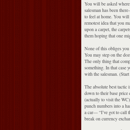
You will be asked where
salesman has been there— 
to feel at home.
You will 
remotest idea that you m
upon a carpet, the carpet
them hoping that one mig
None of this obliges you 
You may step on the doze
The only thing that comp
something.
In that case 
with the salesman.
(Star
The absolute best tactic 
down to their base price 
(actually to visit the WC
punch numbers into a hand
a car— “I’ve got to call 
break on currency excha