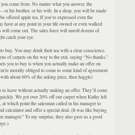
 you come from.
No matter what you answer, the
or his brother, or his wife.
In a shop, you will be made
be offered apple tea.
If you’ve expressed even the
ay have at any point in your life owned or even walked
s will come out.
The sales force will unroll dozens of
ht catch your eye.
to buy.
You may drink their tea with a clear conscience.
ns of carpets on the way to the exit, saying “No thanks.”
els you to buy is when you actually make an offer on
you’re morally obliged to come to some kind of agreement
t with about 60% of the asking price, then haggle)
is to leave without actually making an offer.
They’ll come
quickly.
We got over 20% off our carpet when Kathy left
), at which point the salesman called in his manager to
 calculator and offer a special deal.
(It was like buying
the manager.”
To my surprise, they also gave us a good
nge.)