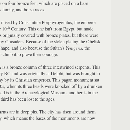
s on four bronze feet, which are placed on a base
 family, and horse races.
sk raised by Constantine Porphyrogenitus, the emperor
th
e 10
Century.
This one isn’t from Egypt, but made
s originally covered with bronze plates, but these were
by Crusaders.
Because of the stolen plating the Obelisk
shape, and also because the Sultan’s
Yeniçeris,
the
o climb it to prove their courage.
a
is a bronze column of three intertwined serpents.
This
y BC and was originally at Delphi, but was brought to
y by its Christian emperors.
This pagan monument sat
00s, when its three heads were knocked off by a drunken
ad is in the Archaeological Museum, another is in the
hird has been lost to the ages.
nts are in deep pits.
The city has risen around them,
ry, which means the bases of the monuments are now