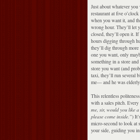
Just about whatever you w
restaurant at five o’cloc
when you want it, and the
wrong hour.
They’ll let y
closed, they’ll open it.
If
hours digging through hug
they’ll dig through more p
one you want, only maybe
something in a store and 
store you want (and prob
taxi, they’ll run several 
me— and he was elderly,
This relentless politenes
with a sales pitch. Every 
me, sir, would you like 
please come inside.”
)
It
micro-second to look at 
your side, guiding you int