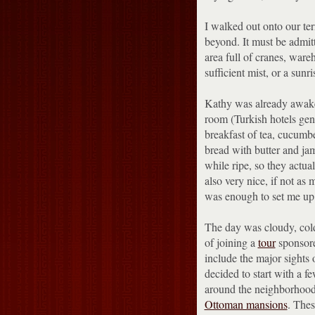
I walked out onto our te
beyond.
It must be admit
area full of cranes, ware
sufficient mist, or a sunr
Kathy was already awake
room (Turkish hotels gene
breakfast of tea, cucumbe
bread with butter and ja
while ripe, so they actua
also very nice, if not as
was enough to set me up 
The day was cloudy, cold
of joining a
tour
sponsor
include the major sights 
decided to start with a f
around the neighborhood 
Ottoman mansions
.
Thes