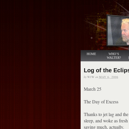
HOME
WHO’S
WALTER?
Log of the Eclip
by
WJW
on
MAY 6, 2006
March 25
The Day of Excess
Thanks to jet lag and the 
sleep, and woke as fresh 
saying much, actually.