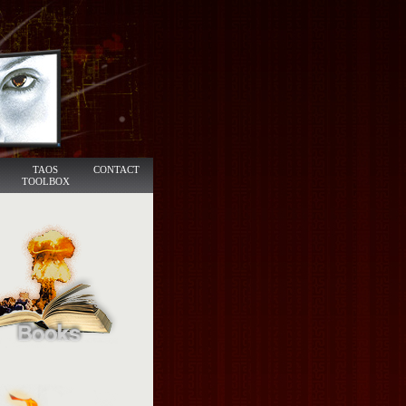
TAOS
CONTACT
TOOLBOX