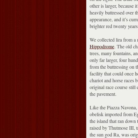
other is larger, because i
heavily buttressed over the
appearance, and it’s curr
brighter red twenty years
We collected lira from 
Hippodrome
.
The old cha
trees, many fountains, a
only far larger, four hun
from the buttressing on t
facility that could once 
chariot and horse races bu
original race course still
the pavement.
Like the Piazza Navona, 
obelisk imported from Eg
the island that ran down 
raised by Thutmose III,
the sun god Ra, was origi