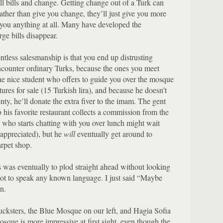
l bills and change.
Getting change out of a Turk can
ather than give you change, they’ll just give you more
you anything at all.
Many have developed the
ge bills disappear.
entless salesmanship is that you end up distrusting
encounter ordinary Turks, because the ones you meet
e nice student who offers to guide you over the mosque
tures for sale (15 Turkish lira), and because he doesn’t
ty, he’ll donate the extra fiver to the imam.
The gent
his favorite restaurant collects a commission from the
 who starts chatting with you over lunch might wait
appreciated), but he
will
eventually get around to
arpet shop.
s was eventually to plod straight ahead without looking
 not to speak any known language.
I just said “Maybe
n.
cksters, the Blue Mosque on our left, and Hagia Sofia
que is more impressive at first sight, even though the