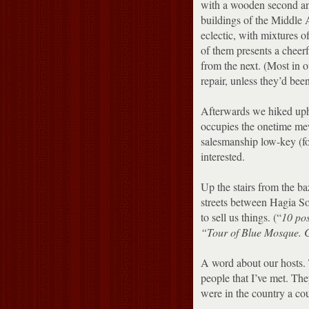
with a wooden second and 
buildings of the Middle 
eclectic, with mixtures of
of them presents a cheerf
from the next.
(Most in o
repair, unless they’d bee
Afterwards we hiked uph
occupies the onetime mew
salesmanship low-key (fo
interested.
Up the stairs from the b
streets between Hagia S
to sell us things.
(“
10 po
“Tour of Blue Mosque.
C
A word about our hosts.
people that I’ve met.
They
were in the country a co