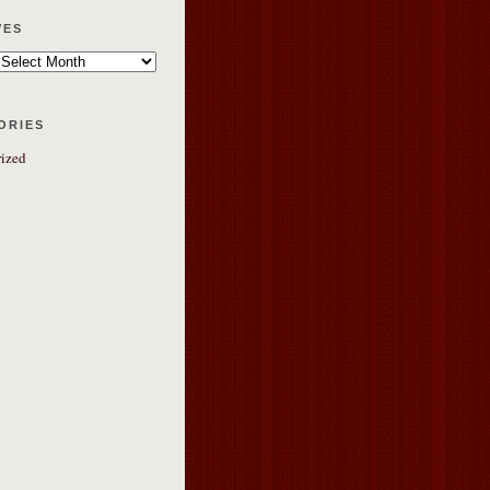
ves
ories
ized