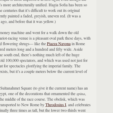
t’s more architecturally unified.
Hagia Sofia has been so
 centuries that it’s difficult to work out its original
ently painted a faded, greyish, uneven red.
(It was a
 ago, and before that it was yellow.)
a money machine and went for a walk down the old
riot-racing venue is a pleasant oval park these days, with
nd flowering shrugs— like the
Piazza Navona
in Rome
dred meters long and a hundred and fifty wide.
Aside
he south end, there’s nothing much left of the huge
hold 100,000 spectators, and which was used not just for
t for spectacles glorifying the imperial family.
The
 exists, but it’s a couple meters below the current level of
Sultanahmet Square (to give it the current name) has an
ypt, one of the decorations that ornamented the
spina
,
the middle of the race course.
The obelisk, which was
 transported to New Rome by
Theodosius I
, and celebrates
nally three times as tall, but the lower two-thirds went