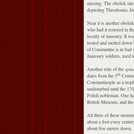
missing.
The obelisk site
depicting Theodosius, his
Near it is another obeli
who had it restored in th
locally of masonry.
It wa
looted and melted down 
of Constantine is in bad 
Janissary soldiers, used t
Another relic of the
spin
th
dates from the 5
Centur
Constantinople as a troph
undisturbed until the 17
Polish nobleman.
One he
British Museum, and the t
All three of these monume
about a foot every centu
about five meters down.