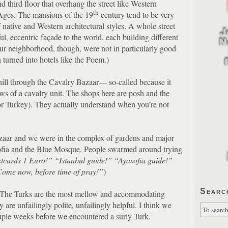
third floor that overhang the street like Western
th
Ages.
The mansions of the 19
century tend to be very
 native and Western architectural styles.
A whole street
ul, eccentric façade to the world, each building different
ur neighborhood, though, were not in particularly good
n turned into hotels like the Poem.)
ill through the Cavalry Bazaar— so-called because it
s of a cavalry unit.
The shops here are posh and the
r Turkey).
They actually understand when you’re not
azaar and we were in the complex of gardens and major
ofia and the Blue Mosque.
People swarmed around trying
stcards 1 Euro!”
“Istanbul guide!”
“Ayasofia guide!”
ome now, before time of pray!”
)
Searc
The Turks are the most mellow and accommodating
 are unfailingly polite, unfailingly helpful.
I think we
uple weeks before we encountered a surly Turk.