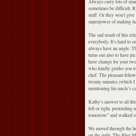
Always carry lots of smal
sometimes be difficult.
R
stuff.
Or they won’t give 
superpower of making lar
The sad result of this rel
everybody.
It’s hard to 
always have an angle.
Th
turns out also to have pic
have change for your twen
who kindly guides you to 
chef.
The pleasant fellow
twenty minutes (which I 
mentioning his uncle’s c
Kathy’s answer to all thi
left or right, pretending
tomorrow” and walked o
We moved through the hu
on the right.
The Blue Mos