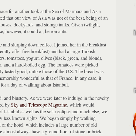
rrace for another look at the Sea of Marmara and Asia
ted that our view of Asia was not of the best, being of an
houses, dockyards, and storage tanks.
Given twilight,
ise, however, it could a;; be romantic.
 and slurping down coffee.
I joined her in the breakfast
rally offer free breakfast) and had a large Turkish
rs, tomatoes, yogurt, olives (black, green, and blond),
m, and a hard-boiled egg.
The tomatoes were picked
lly tasted good, unlike those of the U.S.
The bread was
 memorably wonderful as that of France.
In any case, it
for a day of walking about Istanbul.
, and blustery.
As we were later to indulge in the novelty
ed by
Sky and Telescope Magazine
, which would
of Istanbul as well as the solar eclipse and much else, we
ew less-known sights.
We began simply by walking
of the hotel, which includes a large number of old
e almost always have a ground floor of stone or brick,