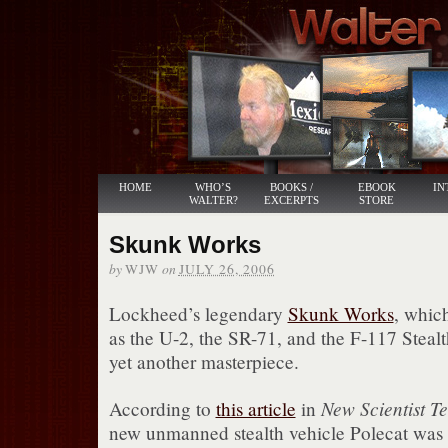
HOME
WHO’S
BOOKS /
EBOOK
IN
WALTER?
EXCERPTS
STORE
Skunk Works
by
on
WJW
JULY 26, 2006
Lockheed’s legendary
Skunk Works
, which
as the U-2, the SR-71, and the F-117 Stealt
yet another masterpiece.
New Scientist T
According to
this article
in
new unmanned stealth vehicle Polecat was c