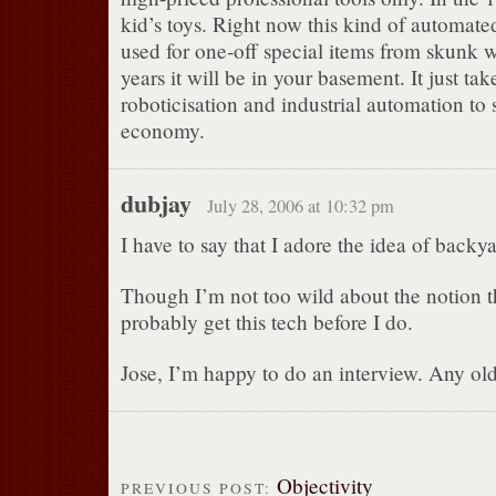
kid’s toys. Right now this kind of automat
used for one-off special items from skunk w
years it will be in your basement. It just tak
roboticisation and industrial automation to 
economy.
dubjay
July 28, 2006 at 10:32 pm
I have to say that I adore the idea of backy
Though I’m not too wild about the notion 
probably get this tech before I do.
Jose, I’m happy to do an interview. Any old
Objectivity
PREVIOUS POST: