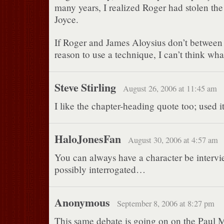
many years, I realized Roger had stolen th
Joyce.
If Roger and James Aloysius don’t between 
reason to use a technique, I can’t think wha
Steve Stirling
August 26, 2006 at 11:45 am
I like the chapter-heading quote too; used i
HaloJonesFan
August 30, 2006 at 4:57 am
You can always have a character be intervi
possibly interrogated…
Anonymous
September 8, 2006 at 8:27 pm
This same debate is going on on the Paul