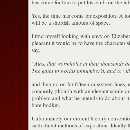
has come for him to put his cards on the tab
Yes, the time has come for exposition. A lot
will be a shortish amount of space.
I find myself looking with envy on Elizab
pleasant it would be to have the character 
say,
“Alas, that wormholes in their thousands b
The gates to worlds unnumber’d, and to vil
and then go on for fifteen or sixteen lines, 
concisely (though with an elegant simile or
problem and what he intends to do about it,
bare bodkin.
Unfortunately our current literary conventio
such direct methods of exposition. Ideally 