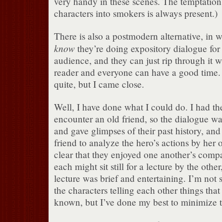
very handy in these scenes. The temptation 
characters into smokers is always present.)
There is also a postmodern alternative, in 
know
they’re doing expository dialogue for 
audience, and they can just rip through it w
reader and everyone can have a good time. I
quite, but I came close.
Well, I have done what I could do. I had th
encounter an old friend, so the dialogue wa
and gave glimpses of their past history, and
friend to analyze the hero’s actions by her o
clear that they enjoyed one another’s comp
each might sit still for a lecture by the other
lecture was brief and entertaining. I’m not 
the characters telling each other things tha
known, but I’ve done my best to minimize t