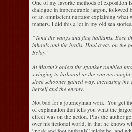
One of my favorite methods of exposition is
dialogue in impenetrable jargon, followed 
of an omniscient narrator explaining what w
matters. I did this a lot in my old sea stories
“Tend the vangs and flag halliards. Ease t
inhauls and the brails. Haul away on the p
Belay.”
At Martin’s orders the spanker rumbled into
swinging to larboard as the canvas caught 
sleek schooner gained way, increasing the
herself and the enemy.
Not bad for a journeyman work. You get the
of explanation that tells you what the jarg
effect was on the action. Plus the author get
over his fictional world, in that he knows w
“peak and foot outhauls” might be, and wha