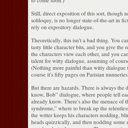
to come soon.)
Still, direct exposition of this sort, though 
soliloquy, is no longer state-of-the-art in fic
rely on expository dialogue.
Theoretically, this isn’t a bad thing. You ca
tasty little character bits, and you give th
the characters view each other, and you ca
talent for witty dialogue, assuming of cour
(Nothing more painful than witty dialogue th
course it’s fifty pages on Parisian nunneries
But there are hazards. There is always the 
know, Bob” dialogue, where people tell eac
already know. There’s also the menace of 
syndrome,” where to break up the relentles
the writer keeps his characters nodding, blin
heads quizzically, and then nodding some m