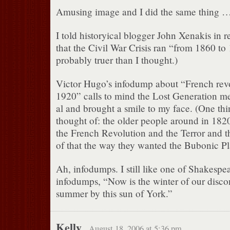
Amusing image and I did the same thing 
I told historyical blogger John Xenakis in r
that the Civil War Crisis ran “from 1860
probably truer than I thought.)
Victor Hugo’s infodump about “French revo
1920” calls to mind the Lost Generation me
al and brought a smile to my face. (One th
thought of: the older people around in 182
the French Revolution and the Terror and t
of that the way they wanted the Bubonic Pl
Ah, infodumps. I still like one of Shakespe
infodumps, “Now is the winter of our disco
summer by this sun of York.”
Kelly
August 18, 2006 at 5:36 pm