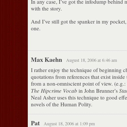
In any case, I’ve got the infodump behind m
with the story.
And I’ve still got the spanker in my pocket, 
one.
Max Kaehn
August 18, 2006 at 6:46 am
I rather enjoy the technique of beginning c
quotations from references that exist inside
from a non-omniscient point of view. (e.g.:
The Hipcrime Vocab
Sta
in John Brunner’s
Neal Asher uses this technique to good effe
novels of the Human Polity.
Pat
August 18, 2006 at 1:09 pm