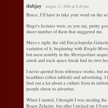
dubjay
August 21, 2006 at 8:26 pm
Bruce, I’ll have to take your word on the se
Hugo’s lectures were, as you say, pretty goo
sheer number of them that staggered me.
Max>> right, the old Encyclopedia Galactic
Knight Move
variation of it, beginning with
Metropolitan
but most notably in the
sequen
amok and each space break had its own hea
I never quoted from reference works, but 
headlines (often tabloid) and advertising. I
find out a lot about a culture from its tabl
people chose to advertise.
When I started, I thought I was stealing th
Ulysse
Roger Zelazny, but after I picked up