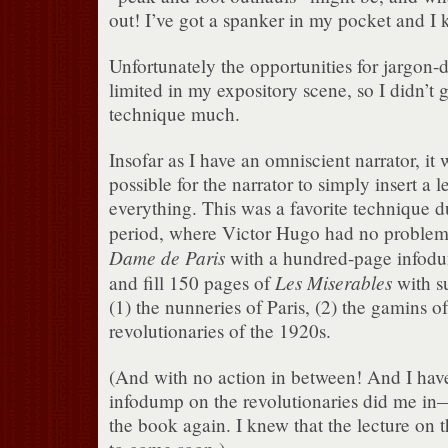
out! I’ve got a spanker in my pocket and I 
Unfortunately the opportunities for jargon
limited in my expository scene, so I didn’t g
technique much.
Insofar as I have an omniscient narrator, it 
possible for the narrator to simply insert a 
everything. This was a favorite technique d
period, where Victor Hugo had no proble
Dame de Paris
with a hundred-page infodu
Les Miserables
and fill 150 pages of
with su
(1) the nunneries of Paris, (2) the gamins o
revolutionaries of the 1920s.
(And with no action in between! And I have 
infodump on the revolutionaries did me in
the book again. I knew that the lecture on