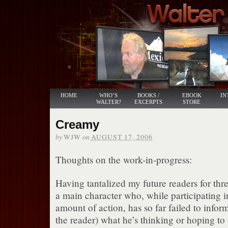
HOME
WHO’S
BOOKS /
EBOOK
IN
WALTER?
EXCERPTS
STORE
Creamy
by
on
WJW
AUGUST 17, 2006
Thoughts on the work-in-progress:
Having tantalized my future readers for thr
a main character who, while participating i
amount of action, has so far failed to inform
the reader) what he’s thinking or hoping to