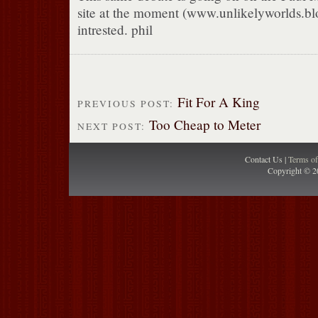
site at the moment (www.unlikelyworlds.blo
intrested. phil
Fit For A King
PREVIOUS POST:
Too Cheap to Meter
NEXT POST:
Contact Us |
Terms o
Copyright © 2