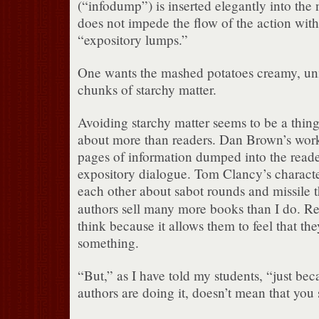
(“infodump”) is inserted elegantly into the n
does not impede the flow of the action wit
“expository lumps.”
One wants the mashed potatoes creamy, un
chunks of starchy matter.
Avoiding starchy matter seems to be a thing 
about more than readers. Dan Brown’s work 
pages of information dumped into the reade
expository dialogue. Tom Clancy’s character
each other about sabot rounds and missile 
authors sell many more books than I do. R
think because it allows them to feel that the
something.
“But,” as I have told my students, “just bec
authors are doing it, doesn’t mean that you 