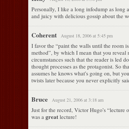
Personally, I like a long infodump as long a
and juicy with delicious gossip about the w
Coherent
August 18, 2006 at 5:45 pm
I favor the “paint the walls until the room i
method”, by which I mean that you reveal 
circumstances such that the reader is led 
thought processes as the protagonist. So th
assumes he knows what’s going on, but you c
twists later because you never explicitly sa
Bruce
August 21, 2006 at 3:18 am
Just for the record, Victor Hugo’s “lecture 
great
was a
lecture!