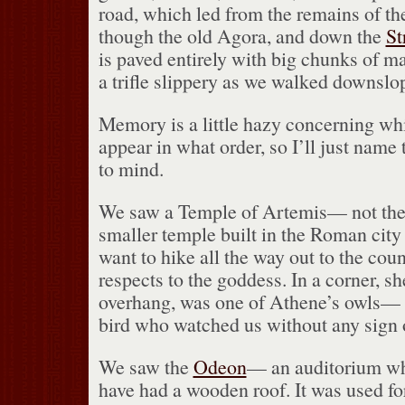
road, which led from the remains of t
though the old Agora, and down the
St
is paved entirely with big chunks of m
a trifle slippery as we walked downslo
Memory is a little hazy concerning 
appear in what order, so I’ll just nam
to mind.
We saw a Temple of Artemis— not the
smaller temple built in the Roman city
want to hike all the way out to the coun
respects to the goddess.
In a corner, sh
overhang, was one of Athene’s owls— a
bird who watched us without any sign of
We saw the
Odeon
— an auditorium whi
have had a wooden roof.
It was used fo