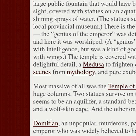
large public fountain that would have 
sight, covered with statues on an aqua
shining sprays of water.
(The statues su
local provincial museum.)
There is th
— the “genius of the emperor” was deif
and here it was worshiped.
(A “genius”
with intelligence, but was a kind of god
with wings.)
The temple is covered with
delightful detail, a
Medusa
to frighten o
scenes
from
mythology
, and pure exub
Most massive of all was the
Temple of
huge columns.
Two statues survive o
seems to be an aquilifer, a standard-be
and a wolf-skin cape.
And the other one
Domitian
, an unpopular, murderous, p
emperor who was widely believed to h