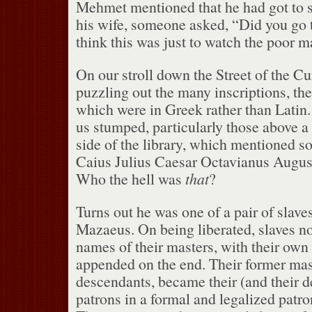
Mehmet mentioned that he had got to s
his wife, someone asked, “Did you go t
think this was just to watch the poor m
On our stroll down the Street of the C
puzzling out the many inscriptions, the
which were in Greek rather than Latin.
us stumped, particularly those above 
side of the library, which mentioned
Caius Julius Caesar Octavianus August
Who the hell was
that
?
Turns out he was one of a pair of slaves
Mazaeus.
On being liberated, slaves n
names of their masters, with their own
appended on the end.
Their former mast
descendants, became their (and their de
patrons in a formal and legalized patron