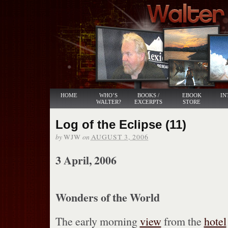
HOME
WHO’S
BOOKS /
EBOOK
IN
WALTER?
EXCERPTS
STORE
Log of the Eclipse (11)
by
on
WJW
AUGUST 3, 2006
3 April, 2006
Wonders of the World
The early morning
view
from the
hotel