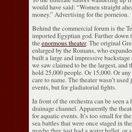
would have said: “Women straight ahead
money.”
Advertising for the porneion.
Behind the commercial forum is the Te
imported Egyptian god.
Farther down 
the
enormous theater
.
The original Gre
enlarged by the Romans, who expanded
built a large and impressive backstage 
we saw claimed to be the largest, and t
hold 25,000 people.
Or 15,000.
Or any
care to name.
The theater wasn’t used ju
events, but for gladiatorial fights.
In front of the orchestra can be seen a
drainage channel.
Apparently the theat
for aquatic events.
It’s too small for th
sea battles that were once staged in t
maybe they just had a water ballet, or 