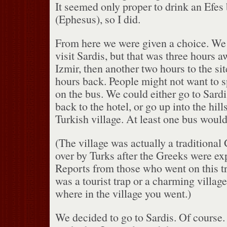
It seemed only proper to drink an Efes 
(Ephesus), so I did.
From here we were given a choice.
We 
visit Sardis, but that was three hours
Izmir, then another two hours to the sit
hours back.
People might not want to 
on the bus.
We could either go to Sardi
back to the hotel, or go up into the hills
Turkish village.
At least one bus would 
(The village was actually a traditional 
over by Turks after the Greeks were ex
Reports from those who went on this tr
was a tourist trap or a charming villag
where in the village you went.)
We decided to go to Sardis.
Of course.