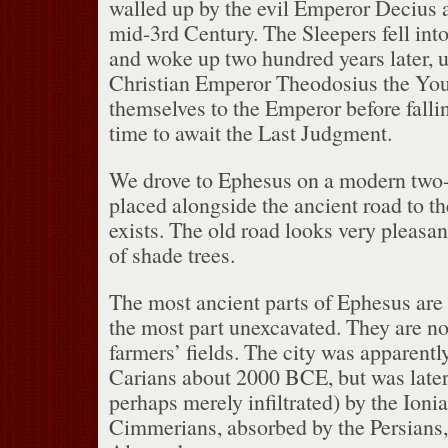
walled up by the evil Emperor Decius a
mid-3rd Century.
The Sleepers fell int
and woke up two hundred years later, u
Christian Emperor Theodosius the You
themselves to the Emperor before fallin
time to await the Last Judgment.
We drove to Ephesus on a modern two
placed alongside the ancient road to th
exists.
The old road looks very pleasa
of shade trees.
The most ancient parts of Ephesus are f
the most part unexcavated.
They are n
farmers’ fields.
The city was apparentl
Carians about 2000 BCE, but was later
perhaps merely infiltrated) by the Ioni
Cimmerians, absorbed by the Persians,