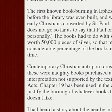
The first known book-burning in Ephes
before the library was even built, and
early Christians converted by St. Paul.
does not go so far as to say that Paul o
personally.)
The books had to do with 
worth 50,000 pieces of silver, so that 
considerable percentage of the books i
time.
Contemporary Christian anti-porn crusa
these were naughty books purchased at
interpretation not supported by the text
Acts, Chapter 19 has been used in the c
justify the burning of whatever books t
doesn’t like.
I had heard a story about the nearby ci