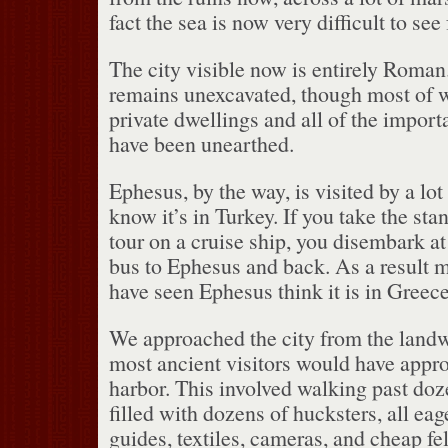
fact the sea is now very difficult to see 
The city visible now is entirely Roman
remains unexcavated, though most of 
private dwellings and all of the import
have been unearthed.
Ephesus, by the way, is visited by a lo
know it’s in Turkey.
If you take the sta
tour on a cruise ship, you disembark at
bus to Ephesus and back.
As a result 
have seen Ephesus think it is in Greece
We approached the city from the landw
most ancient visitors would have appr
harbor.
This involved walking past doz
filled with dozens of hucksters, all eage
guides, textiles, cameras, and cheap fel