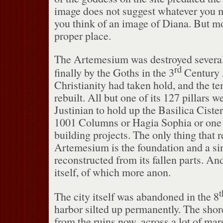
image does not suggest whatever you 
you think of an image of Diana.
But mor
proper place.
The Artemesium was destroyed several t
rd
finally by the Goths in the 3
Century
Christianity had taken hold, and the t
rebuilt.
All but one of its 127 pillars w
Justinian to hold up the Basilica Cister
1001 Columns or Hagia Sophia or one o
building projects.
The only thing that 
Artemesium is the foundation and a sing
reconstructed from its fallen parts.
And
itself, of which more anon.
t
The city itself was abandoned in the 8
harbor silted up permanently.
The shore
from the ruins now, across a lot of mar