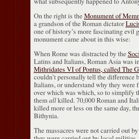
what subsequently happened to Antony
On the right is the
Monument of Mem
a grandson of the Roman dictator
Luci
one of history’s more fascinating evil 
monument came about in this wise:
When Rome was distracted by the
Soc
Latins and Italians, Roman Asia was i
Mithridates VI of Pontus, called The G
couldn’t personally tell the difference
Italians, or understand why they were f
over which was which, so to simplify t
them
all
killed.
70,000 Roman and Itali
killed more or less on the same day, t
Bithynia.
The massacres were not carried out by 
they were carried out by local militias.