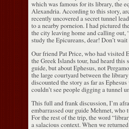
which was famous for its library, the eq
Alexandria.
According to this story, a
recently uncovered a secret tunnel lead
to a nearby porneion.
I had pictured th
the city leaving home and calling out, 
study the Epicureans, dear!
Don’t wait
Our friend Pat Price, who had visited 
the Greek Islands tour, had heard this 
guide, but about Ephesus, not Pergamo
the large courtyard between the library
discounted the story as far as Ephesus
couldn’t see people digging a tunnel un
This full and frank discussion, I’m afr
embarrassed our guide Mehmet, who tu
For the rest of the trip, the word “libr
a salacious context.
When we returned 