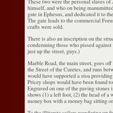
These two were the personal slaves of
himself, and who on being manumitted
gate in Ephesus, and dedicated it to th
The gate leads to the commercial For
crafts were sold.
There is also an inscription on the stru
condemning those who pissed against t
just up the street, guys.)
Marble Road, the main street, goes off 
the Street of the Curetes, and runs betw
would have supported a stoa providing s
Pricey shops would have been found to 
Engraved on one of the paving stones 
shows (1) a left foot, (2) the head of a
money box with a money bag sitting on
To the illiterate sailors wandering up f