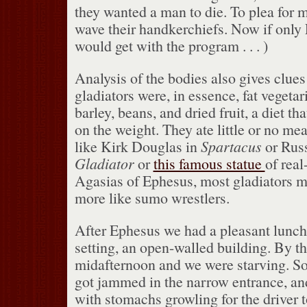
they wanted a man to die.
To plea for 
wave their handkerchiefs.
Now if only
would get with the program . . . )
Analysis of the bodies also gives clues 
gladiators were, in essence, fat vegetar
barley, beans, and dried fruit, a diet t
on the weight.
They ate little or no mea
like Kirk Douglas in
Spartacus
or Russ
Gladiator
or
this famous statue
of real
Agasias of Ephesus, most gladiators 
more like sumo wrestlers.
After Ephesus we had a pleasant lunch
setting, an open-walled building.
By th
midafternoon and we were starving.
So
got jammed in the narrow entrance, an
with stomachs growling for the driver t