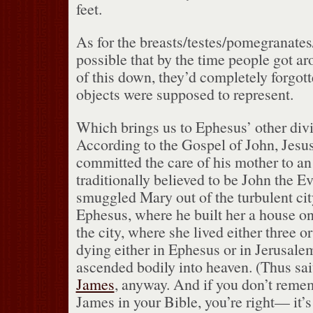
feet.
As for the breasts/testes/pomegranates/
possible that by the time people got ar
of this down, they’d completely forgot
objects were supposed to represent.
Which brings us to Ephesus’ other div
According to the Gospel of John, Jesus
committed the care of his mother to a
traditionally believed to be John the Ev
smuggled Mary out of the turbulent cit
Ephesus, where he built her a house o
the city, where she lived either three or
dying either in Ephesus or in Jerusale
ascended bodily into heaven.
(Thus sai
James
, anyway.
And if you don’t reme
James in your Bible, you’re right— it’s 