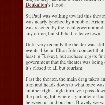
Deukalion
’s Flood.
St. Paul was walking toward this theat
was nearly lynched by a mob of Artem
was rescued by the local governor and 
any crime, but still had to leave town.
Until very recently the theater was still
events, like an Elton John concert that
least in Turkey), but archaeologists fin
government that the theater was bein
it’s closed to all but tourism.
Past the theater, the main drag takes a
turn and heads down to what once was 
another right-angle turn, you pass dow
the parking lot, where a gauntlet of hu
between us and our bus.
Bravely we wo