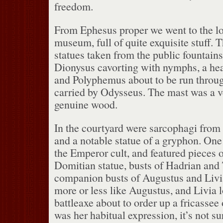
freedom.
From Ephesus proper we went to the lo
museum, full of quite exquisite stuff.
T
statues taken from the public fountains
Dionysus cavorting with nymphs, a he
and Polyphemus about to be run throug
carried by Odysseus.
The mast was a v
genuine wood.
In the courtyard were sarcophagi from
and a notable statue of a gryphon.
One 
the Emperor cult, and featured pieces 
Domitian statue, busts of Hadrian and 
companion busts of Augustus and Livi
more or less like Augustus, and Livia 
battleaxe about to order up a fricassee
was her habitual expression, it’s not s