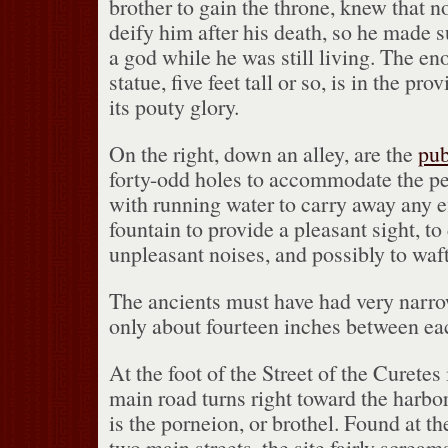
brother to gain the throne, knew that n
deify him after his death, so he made 
a god while he was still living.
The eno
statue, five feet tall or so, is in the pr
its pouty glory.
On the right, down an alley, are the
pub
forty-odd holes to accommodate the pe
with running water to carry away any ef
fountain to provide a pleasant sight, to
unpleasant noises, and possibly to waf
The ancients must have had very narro
only about fourteen inches between ea
At the foot of the Street of the Curetes 
main road turns right toward the harbor
is the porneion, or brothel.
Found at the
two main streets, the site fairly screa