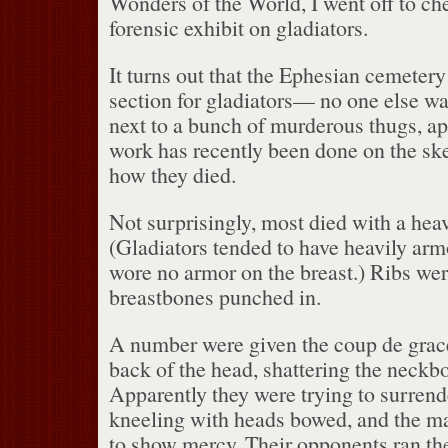
Wonders of the World, I went off to che
forensic exhibit on gladiators.
It turns out that the Ephesian cemetery
section for gladiators— no one else wa
next to a bunch of murderous thugs, ap
work has recently been done on the ske
how they died.
Not surprisingly, most died with a heav
(Gladiators tended to have heavily arm
wore no armor on the breast.)
Ribs wer
breastbones punched in.
A number were given the coup de grace 
back of the head, shattering the neckb
Apparently they were trying to surren
kneeling with heads bowed, and the ma
to show mercy.
Their opponents ran th