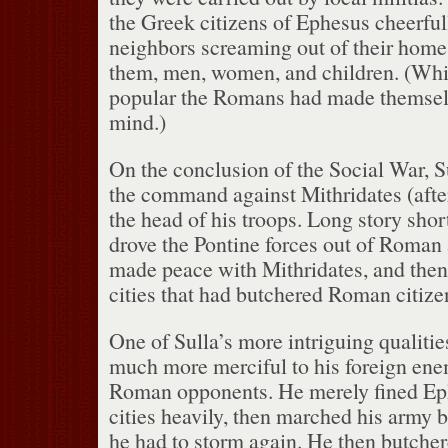
the Greek citizens of Ephesus cheerful
neighbors screaming out of their home
them, men, women, and children.
(Whi
popular the Romans had made themselv
mind.)
On the conclusion of the Social War, 
the command against Mithridates (aft
the head of his troops.
Long story short
drove the Pontine forces out of Roman a
made peace with Mithridates, and then 
cities that had butchered Roman citize
One of Sulla’s more intriguing qualitie
much more merciful to his foreign enem
Roman opponents.
He merely fined Ep
cities heavily, then marched his army
he had to storm again.
He then butcher