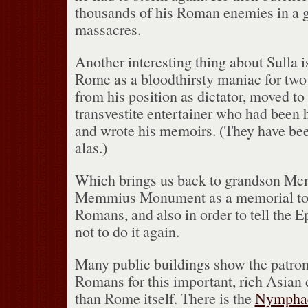
thousands of his Roman enemies in a gh
massacres.
Another interesting thing about Sulla i
Rome as a bloodthirsty maniac for two 
from his position as dictator, moved to
transvestite entertainer who had been h
and wrote his memoirs.
(They have been
alas.)
Which brings us back to grandson M
Memmius Monument as a memorial to 
Romans, and also in order to tell the E
not to do it again.
Many public buildings show the patron
Romans for this important, rich Asian 
than Rome itself.
There is the
Nymphae