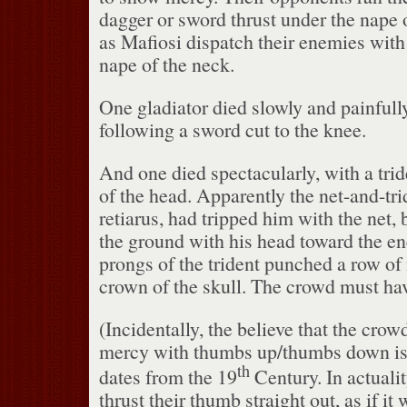
dagger or sword thrust under the nape 
as Mafiosi dispatch their enemies with
nape of the neck.
One gladiator died slowly and painfully
following a sword cut to the knee.
And one died spectacularly, with a trid
of the head.
Apparently the net-and-tri
retiarus, had tripped him with the net,
the ground with his head toward the e
prongs of the trident punched a row of 
crown of the skull.
The crowd must have
(Incidentally, the believe that the crow
mercy with thumbs up/thumbs down is 
th
dates from the 19
Century.
In actuali
thrust their thumb straight out, as if i