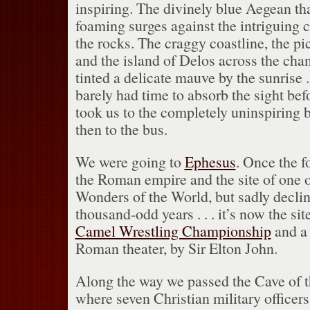
inspiring.
The divinely blue Aegean tha
foaming surges against the intriguing c
the rocks.
The craggy coastline, the pi
and the island of Delos across the chann
tinted a delicate mauve by the sunrise . 
barely had time to absorb the sight bef
took us to the completely uninspiring b
then to the bus.
We were going to
Ephesus
.
Once the fo
the Roman empire and the site of one 
Wonders of the World, but sadly decline
thousand-odd years . . . it’s now the sit
Camel Wrestling Championship
and a 
Roman theater, by Sir Elton John.
Along the way we passed the Cave of t
where seven Christian military officer