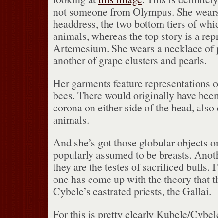
not someone from Olympus.
She wears
headdress, the two bottom tiers of whi
animals, whereas the top story is a rep
Artemesium.
She wears a necklace of 
another of grape clusters and pearls.
Her garments feature representations 
bees.
There would originally have been
corona on either side of the head, also
animals.
And she’s got those globular objects o
popularly assumed to be breasts.
Anoth
they are the testes of sacrificed bulls.
I
one has come up with the theory that th
Cybele’s castrated priests, the Gallai.
For this is pretty clearly Kubele/Cybel