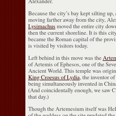
Alexander.
Because the city’s bay kept silting up,
moving farther away from the city, Ale
Lysimachus
moved the entire city dow
then the current shoreline.
It is this c
became the Roman capital of the prov
is visited by visitors today.
Left behind in this move was the
Arte
of Artemis of Ephesos, one of the Sev
Ancient World.
This temple was origina
King Croesus of Lydia
, the inventor o
being simultaneously invented in Chin
(And coincidentally enough, we saw Cro
that day.)
Though the Artemesium itself was Hell
of the goddess on the site predated the