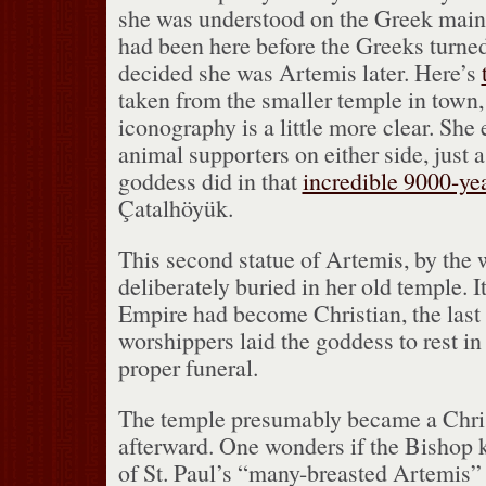
she was understood on the Greek main
had been here before the Greeks turned
decided she was Artemis later.
Here’s
taken from the smaller temple in town,
iconography is a little more clear.
She 
animal supporters on either side, just a
goddess did in that
incredible 9000-yea
Çatalhöyük.
This second statue of Artemis, by the 
deliberately buried in her old temple.
I
Empire had become Christian, the last
worshippers laid the goddess to rest in
proper funeral.
The temple presumably became a Chri
afterward.
One wonders if the Bishop k
of St. Paul’s “many-breasted Artemis” 