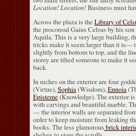
Location!
Location!
Business must hav
Across the plaza is the
Library of Cels
the proconsul Gaius Celsus by his son 
Aquila.
This is a very large building, t
tricks make it seem larger than it is— t
slightly from bottom to top, and the lin
storey are tilted someone to make it se
back.
In niches on the exterior are four godd
(Virtue),
Sophia
(Wisdom),
Ennoia
(Th
Episteme
(Knowledge).
The exterior i
with carvings and beautiful marble.
Th
— the interior walls are separated from 
order to keep moisture from leaking th
books.
The less glamorous
brick interi
shelves to store the scrolls.