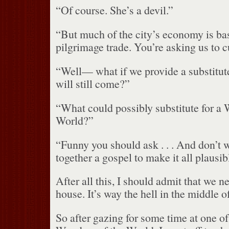
“Of course.
She’s a devil.”
“But much of the city’s economy is ba
pilgrimage trade.
You’re asking us to c
“Well— what if we provide a substitute
will still come?”
“What could possibly substitute for a 
World?”
“Funny you should ask . . . And don’t w
together a gospel to make it all plausib
After all this, I should admit that we n
house.
It’s way the hell in the middle 
So after gazing for some time at one of