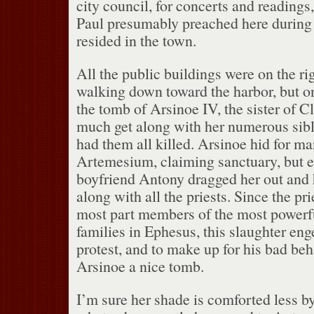
city council, for concerts and readings,
Paul presumably preached here during 
resided in the town.
All the public buildings were on the rig
walking down toward the harbor, but on
the tomb of Arsinoe IV, the sister of C
much get along with her numerous sibl
had them all killed.
Arsinoe hid for ma
Artemesium, claiming sanctuary, but e
boyfriend Antony dragged her out and
along with all the priests.
Since the pri
most part members of the most powerfu
families in Ephesus, this slaughter e
protest, and to make up for his bad be
Arsinoe a nice tomb.
I’m sure her shade is comforted less b