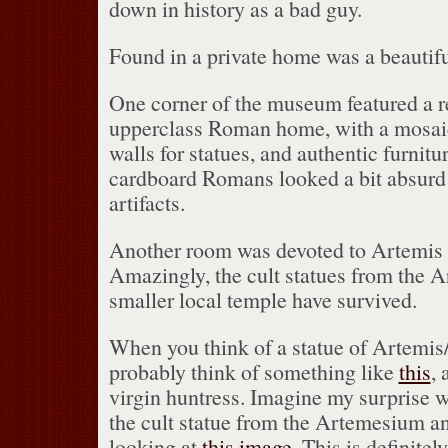
down in history as a bad guy.
Found in a private home was a beautifu
One corner of the museum featured a re
upperclass Roman home, with a mosaic 
walls for statues, and authentic furnitur
cardboard Romans looked a bit absurd
artifacts.
Another room was devoted to Artemis 
Amazingly, the cult statues from the 
smaller local temple have survived.
When you think of a statue of Artemis
probably think of something like
this
, 
virgin huntress.
Imagine my surprise w
the cult statue from the Artemesium a
looking at
this image
.
This is definitel