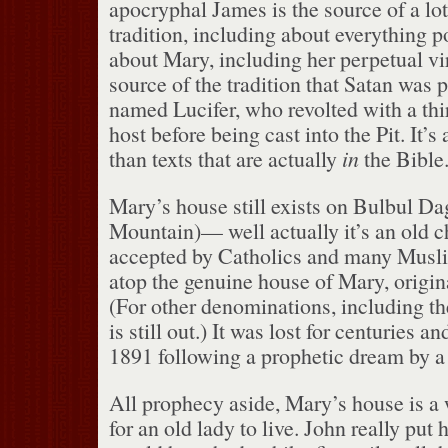
apocryphal James is the source of a lot
tradition, including about everything 
about Mary, including her perpetual vir
source of the tradition that Satan was 
named Lucifer, who revolted with a thir
host before being cast into the Pit.
It’s
than texts that are actually
in
the Bible.
Mary’s house still exists on Bulbul Da
Mountain)— well actually it’s an old ch
accepted by Catholics and many Musli
atop the genuine house of Mary, origina
(For other denominations, including th
is still out.)
It was lost for centuries an
1891 following a prophetic dream by 
All prophecy aside, Mary’s house is a
for an old lady to live.
John really put h