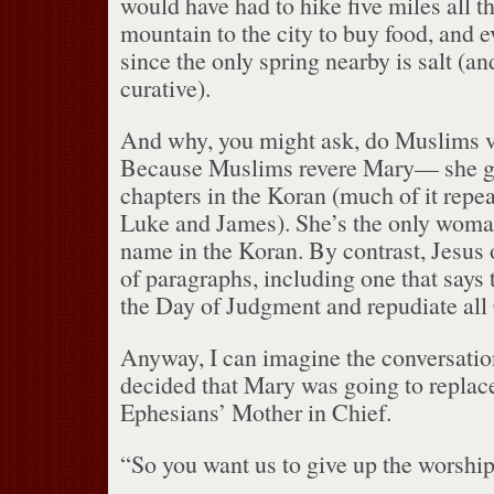
would have had to hike five miles all 
mountain to the city to buy food, and
since the only spring nearby is salt (an
curative).
And why, you might ask, do Muslims v
Because Muslims revere Mary— she ge
chapters in the Koran (much of it repea
Luke and James).
She’s the only wom
name in the Koran.
By contrast, Jesus 
of paragraphs, including one that says t
the Day of Judgment and repudiate all 
Anyway, I can imagine the conversatio
decided that Mary was going to replac
Ephesians’ Mother in Chief.
“So you want us to give up the worshi