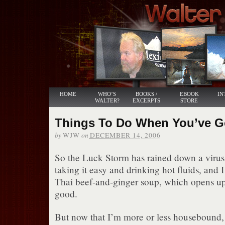
HOME
WHO’S
BOOKS /
EBOOK
IN
WALTER?
EXCERPTS
STORE
Things To Do When You’ve Go
by
on
WJW
DECEMBER 14, 2006
So the Luck Storm has rained down a virus.
taking it easy and drinking hot fluids, and
Thai beef-and-ginger soup, which opens up 
good.
But now that I’m more or less housebound, 