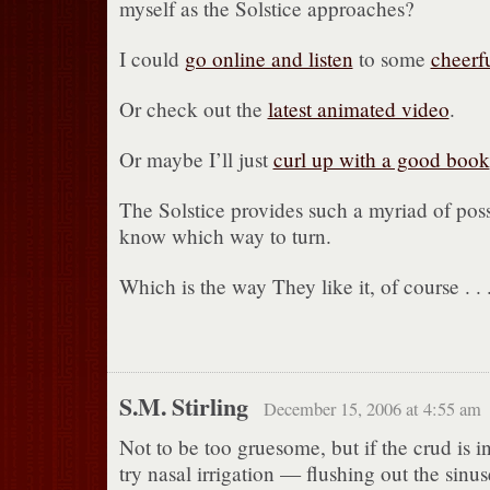
myself as the Solstice approaches?
I could
go online and listen
to some
cheerf
Or check out the
latest animated video
.
Or maybe I’ll just
curl up with a good book
The Solstice provides such a myriad of possib
know which way to turn.
Which is the way They like it, of course . . 
S.M. Stirling
December 15, 2006 at 4:55 am
Not to be too gruesome, but if the crud is i
try nasal irrigation — flushing out the sinu