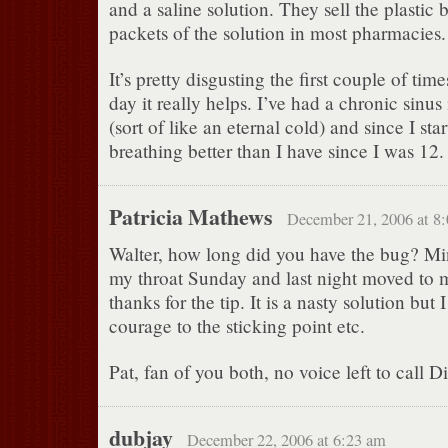
and a saline solution. They sell the plastic bo
packets of the solution in most pharmacies.
It’s pretty disgusting the first couple of tim
day it really helps. I’ve had a chronic sinus
(sort of like an eternal cold) and since I sta
breathing better than I have since I was 12.
Patricia Mathews
December 21, 2006 at 8
Walter, how long did you have the bug? Min
my throat Sunday and last night moved to 
thanks for the tip. It is a nasty solution but
courage to the sticking point etc.
Pat, fan of you both, no voice left to call 
dubjay
December 22, 2006 at 6:23 am