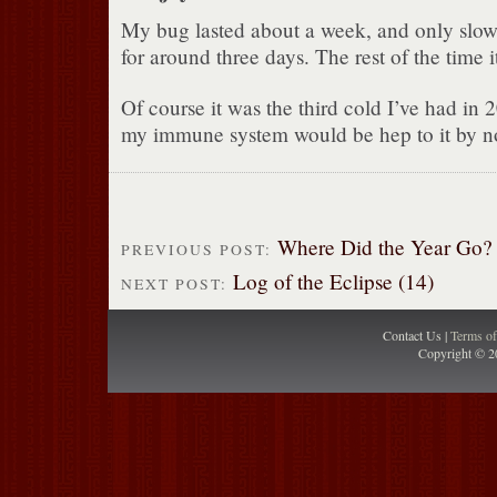
My bug lasted about a week, and only sl
for around three days. The rest of the time it
Of course it was the third cold I’ve had in 
my immune system would be hep to it by n
Where Did the Year Go?
PREVIOUS POST:
Log of the Eclipse (14)
NEXT POST:
Contact Us |
Terms o
Copyright © 2