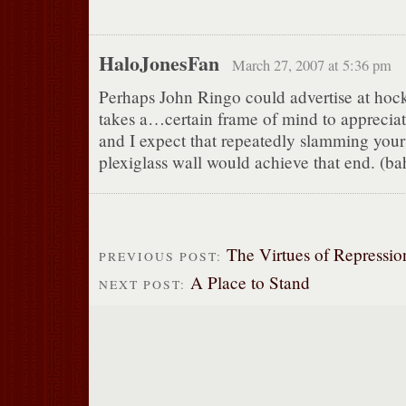
HaloJonesFan
March 27, 2007 at 5:36 pm
Perhaps John Ringo could advertise at hoc
takes a…certain frame of mind to appreciat
and I expect that repeatedly slamming your
plexiglass wall would achieve that end. 
The Virtues of Repressio
PREVIOUS POST:
A Place to Stand
NEXT POST: