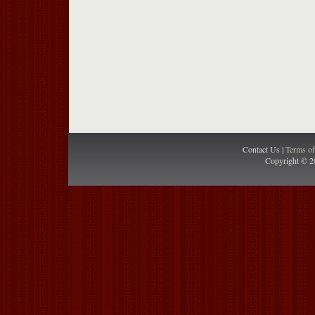
Contact Us |
Terms o
Copyright © 2