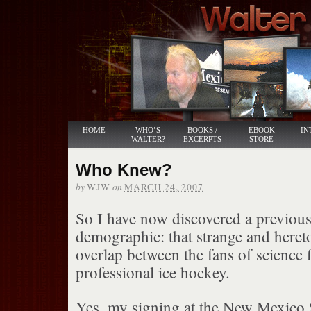
HOME
WHO’S
BOOKS /
EBOOK
IN
WALTER?
EXCERPTS
STORE
Who Knew?
by
on
WJW
MARCH 24, 2007
So I have now discovered a previo
demographic: that strange and hereto
overlap between the fans of science 
professional ice hockey.
Yes, my signing at the New Mexico