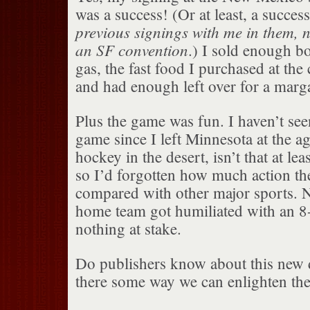
was a success! (Or at least, a success
previous signings with me in them, n
an SF convention
.) I sold enough b
gas, the fast food I purchased at the
and had enough left over for a marga
Plus the game was fun. I haven’t see
game since I left Minnesota at the 
hockey in the desert, isn’t that at lea
so I’d forgotten how much action th
compared with other major sports. 
home team got humiliated with an 8-
nothing at stake.
Do publishers know about this new
there some way we can enlighten th