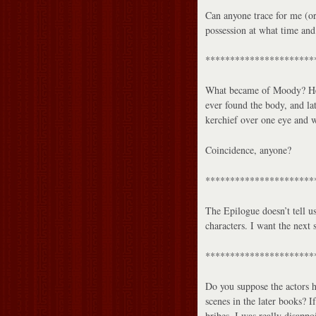
Can anyone trace for me (or
possession at what time an
**********************
What became of Moody? He w
ever found the body, and la
kerchief over one eye and 
Coincidence, anyone?
**********************
The Epilogue doesn’t tell 
characters. I want the next 
**********************
Do you suppose the actors 
scenes in the later books? 
bribes. I was really disappo