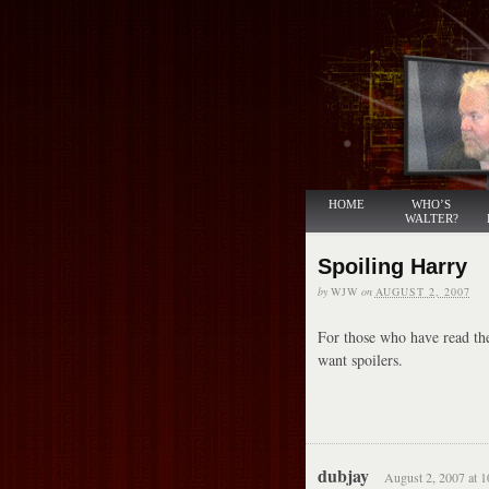
HOME
WHO’S
WALTER?
Spoiling Harry
by
WJW
on
AUGUST 2, 2007
For those who have read the
want spoilers.
dubjay
August 2, 2007 at 