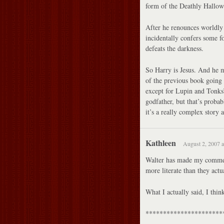
form of the Deathly Hallows
After he renounces worldly
incidentally confers some 
defeats the darkness.
So Harry is Jesus. And he m
of the previous book going 
except for Lupin and Tonks’
godfather, but that’s probab
it’s a really complex story
Kathleen
August 2, 2007 a
Walter has made my commen
more literate than they actu
What I actually said, I t
**********************