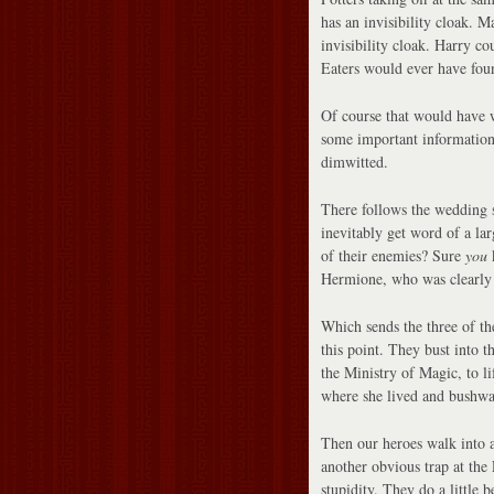
has an invisibility cloak. 
invisibility cloak. Harry co
Eaters would ever have fou
Of course that would have 
some important information,
dimwitted.
There follows the wedding s
inevitably get word of a l
of their enemies? Sure
you
k
Hermione, who was clearly 
Which sends the three of th
this point. They bust into 
the Ministry of Magic, to li
where she lived and bushwa
Then our heroes walk into 
another obvious trap at the
stupidity. They do a little 