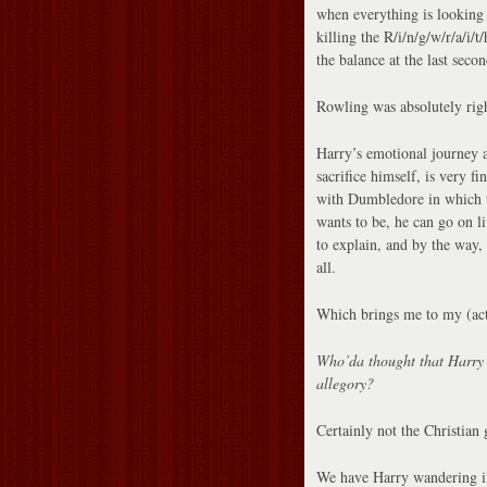
when everything is looking 
killing the R/i/n/g/w/r/a/i/
the balance at the last secon
Rowling was absolutely right
Harry’s emotional journey 
sacrifice himself, is very f
with Dumbledore in which th
wants to be, he can go on l
to explain, and by the way,
all.
Which brings me to my (actu
Who’da thought that Harry P
allegory?
Certainly not the Christian
We have Harry wandering in