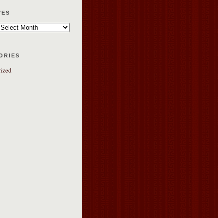
ves
ories
ized