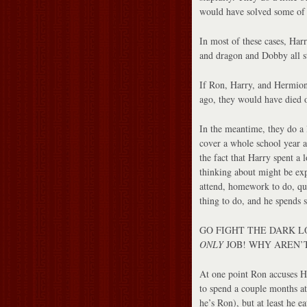
would have solved some of 
In most of these cases, Harr
and dragon and Dobby all st
If Ron, Harry, and Hermion
ago, they would have died 
In the meantime, they do a
cover a whole school year at
the fact that Harry spent a 
thinking about might be expl
attend, homework to do, qui
thing to do, and he spends 
GO FIGHT THE DARK LORD
ONLY
JOB! WHY AREN’T
At one point Ron accuses Ha
to spend a couple months at
he’s Ron), but at least he 