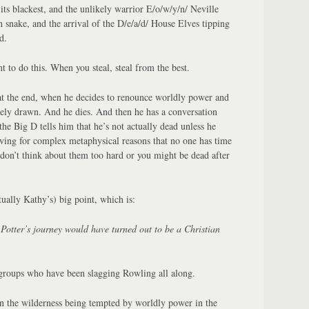
its blackest, and the unlikely warrior E/o/w/y/n/ Neville
t/h snake, and the arrival of the D/e/a/d/ House Elves tipping
d.
 to do this. When you steal, steal from the best.
at the end, when he decides to renounce worldly power and
inely drawn. And he dies. And then he has a conversation
e Big D tells him that he’s not actually dead unless he
iving for complex metaphysical reasons that no one has time
 don’t think about them too hard or you might be dead after
ally Kathy’s) big point, which is:
otter’s journey would have turned out to be a Christian
 groups who have been slagging Rowling all along.
 the wilderness being tempted by worldly power in the