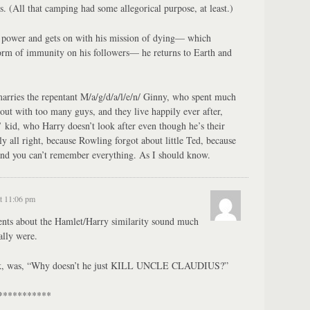
. (All that camping had some allegorical purpose, at least.)
 power and gets on with his mission of dying— which
form of immunity on his followers— he returns to Earth and
arries the repentant M/a/g/d/a/l/e/n/ Ginny, who spent much
out with too many guys, and they live happily ever after,
 kid, who Harry doesn’t look after even though he’s their
ly all right, because Rowling forgot about little Ted, because
 and you can’t remember everything. As I should know.
t 11:06 pm
ts about the Hamlet/Harry similarity sound much
ally were.
hink, was, “Why doesn’t he just KILL UNCLE CLAUDIUS?”
***********