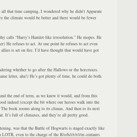
 all that time camping, I wondered why he didn’t Apparate
re the climate would be better and there would be fewer
hy calls “Harry’s Hamlet-like irresolution.” He mopes. He
er) He refuses to act. At one point he refuses to act even
allies is set on fire. I’d have thought that would have got
dering whether to go after the Hallows or the horcruxes.
ame letter, aha!) He’s got plenty of time, he could do both.
ound the end of term, as we knew it would, and from this
good indeed (except the bit where our heroes walk into the
The book zooms along to its climax. And then to its next
t. It’s full of climaxes, and they’re all pretty good.
stening, was that the Battle of Hogwarts is staged exactly like
n LOTR, even to the charge of the R/o/h/i/r/r/i/m centaurs