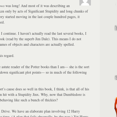
ows
was long! And most of it was describing an
en only by acts of Significant Stupidity and long chunks of
ory started moving in the last couple hundred pages, it
ed.
I continue. I haven’t actually read the last several books, I
ook (read by the superb Jim Dale). This means I do not
mes of objects and characters are actually spelled.
his regard.
astute reader of the Potter books than I am— she is the sort
 down significant plot points— so in much of the following
’s cause does so well in this book, I think, is that all of his
n hit with a Stupidity Jinx. Why, now that Dumbledore is
 behaving like such a bunch of thickies?
t Drive. We have an elaborate plan involving 12 Harry
me time. (A plan that fails abysmally, by the way.) Yet Harry