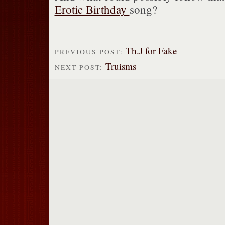
Erotic Birthday
song?
Th.J for Fake
PREVIOUS POST:
Truisms
NEXT POST: