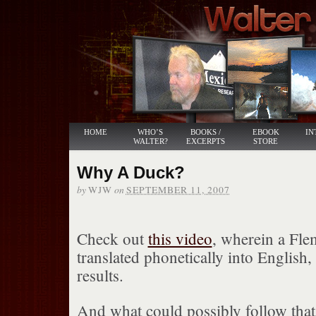
HOME
WHO’S
BOOKS /
EBOOK
IN
WALTER?
EXCERPTS
STORE
Why A Duck?
by
on
WJW
SEPTEMBER 11, 2007
Check out
this video
, wherein a Fle
translated phonetically into English,
results.
And what could possibly follow that