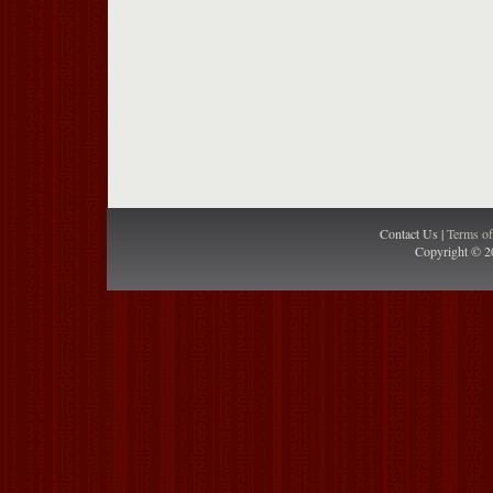
Contact Us |
Terms o
Copyright © 2