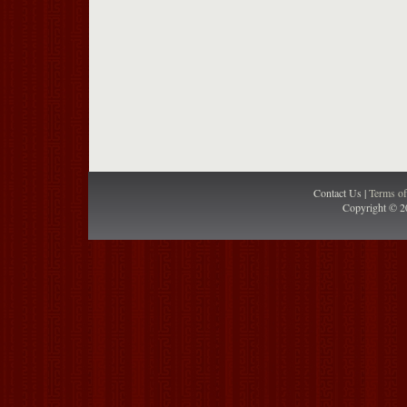
Contact Us |
Terms o
Copyright © 2