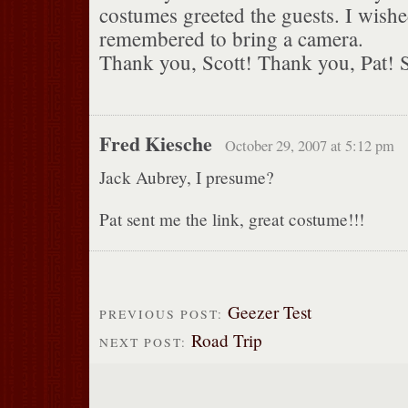
costumes greeted the guests. I wishe
remembered to bring a camera.
Thank you, Scott! Thank you, Pat! S
Fred Kiesche
October 29, 2007 at 5:12 pm
Jack Aubrey, I presume?
Pat sent me the link, great costume!!!
Geezer Test
PREVIOUS POST:
Road Trip
NEXT POST: