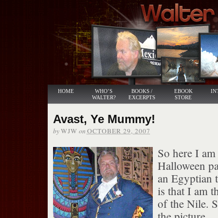
HOME
WHO’S
BOOKS /
EBOOK
IN
WALTER?
EXCERPTS
STORE
Avast, Ye Mummy!
by
on
WJW
OCTOBER 29, 2007
So here I am 
Halloween pa
an Egyptian t
is that I am t
of the Nile. 
the picture.