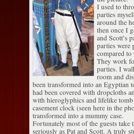
I used to th
parties myse
around the hol
then once I g
and Scott’s p
parties were 
compared to t
They work f
parties. I wal
room and disc
been transformed into an Egyptian 
had been covered with dropcloths an
with hieroglyphics and lifelike tomb
casement clock (seen here in the ph
transformed into a mummy case.
Fortunately most of the guests take t
seriously as Pat and Scott. A truly s