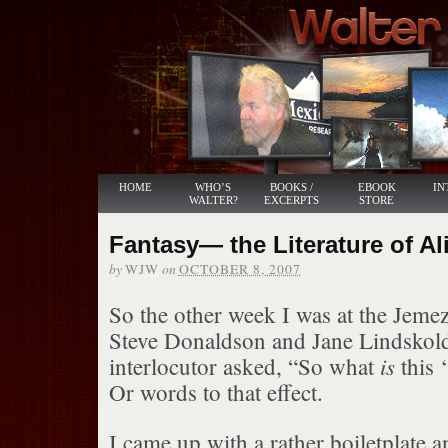
HOME
WHO’S
BOOKS /
EBOOK
IN
WALTER?
EXCERPTS
STORE
Fantasy— the Literature of Al
by
on
WJW
OCTOBER 8, 2007
So the other week I was at the Jem
Steve Donaldson and Jane Lindskold
is
interlocutor asked, “So what
this ‘
Or words to that effect.
I came up with a rather boiletplate a