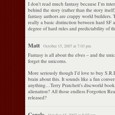
I don’t read much fantasy because I’m inter
behind the story (rather than the story itsel
fantasy authors are crappy world builders. T
really a basic distinction between hard SF 
degree of hard rules and predictability of th
Matt
October 15, 2007 at 7:03 pm
Fantasy is all about the elves – and the uni
forget the unicorns.
More seriously though I’d love to buy S.R.
brain about this. It sounds like a fun conve
anything…Terry Pratchett’s discworld book
alienation? All those endless Forgotten Rea
released?
Carole
October 15, 2007 at 8:07 pm