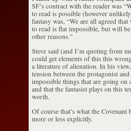
SF’s contract with the reader was “
to read is possible (however unlikely)
fantasy was, “We are all agreed that
to read is flat impossible, but will be
other reasons.”
Steve said (and I’m quoting from m
could get elements of this this wrong
a literature of alienation. In his view,
tension between the protagonist and 
impossible things that are going on
and that the fantasist plays on this ten
worth.
Of course that’s what the Covenant 
more or less explicitly.