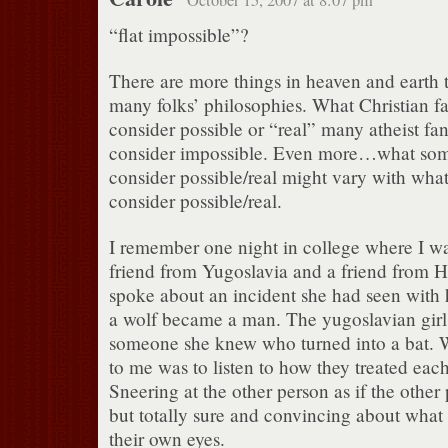
“flat impossible”?
There are more things in heaven and earth t
many folks’ philosophies. What Christian fa
consider possible or “real” many atheist fa
consider impossible. Even more…what some
consider possible/real might vary with what
consider possible/real.
I remember one night in college where I wa
friend from Yugoslavia and a friend from Hai
spoke about an incident she had seen with
a wolf became a man. The yugoslavian girl
someone she knew who turned into a bat. W
to me was to listen to how they treated each 
Sneering at the other person as if the other
but totally sure and convincing about what
their own eyes.