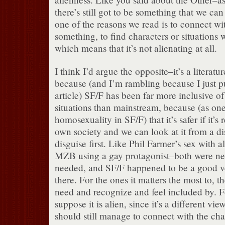
there’s still got to be something that we ca
one of the reasons we read is to connect w
something, to find characters or situations 
which means that it’s not alienating at all.
I think I’d argue the opposite–it’s a literatur
because (and I’m rambling because I just put
article) SF/F has been far more inclusive of
situations than mainstream, because (as one
homosexuality in SF/F) that it’s safer if it’
own society and we can look at it from a di
disguise first. Like Phil Farmer’s sex with al
MZB using a gay protagonist–both were ne
needed, and SF/F happened to be a good veh
there. For the ones it matters the most to, 
need and recognize and feel included by. Fo
suppose it is alien, since it’s a different vie
should still manage to connect with the ch