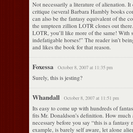
Not necessarily a literature of alienation. It
critique (several Barbara Hambly books com
can also be the fantasy equivalent of the c
the umpteen zillion LOTR clones out there.
LOTR, you’ll like more of the same! With 
indefatigable horses!” The reader isn’t bein
and likes the book for that reason.
Foxessa
October 8, 2007 at 11:35 pm
Surely, this is jesting?
Whandall
October 8, 2007 at 11:51 pm
Its easy to come up with hundreds of fantas
fits Mr. Donaldson’s definition. How much a
necessary before you say “this is a fantasy
example, is barely self aware, let alone alie