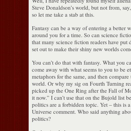
Well, I have repeatedly found myself alien
Steve Donaldson’s world, but not from, say,
so let me take a stab at this.
Fantasy can be a way of entering a better w
around you for a time. So can science fictio
that many science fiction readers have put
set out to make their shiny new worlds come
You can’t do that with fantasy. What you ca
come away with what seems to you to be ete
metaphors for the same, and then compare t
world. Or why my sig on Fourth Turning r
picked up the One Ring after the Fall of M
it now.” I can’t use that on the Bujold list
politics are a forbidden topic. Yet – this is 
Universe comment. Who said anything abo
politics?