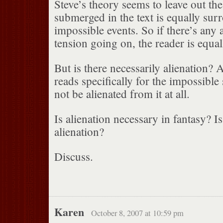
Steve’s theory seems to leave out th
submerged in the text is equally su
impossible events. So if there’s any 
tension going on, the reader is equall
But is there necessarily alienation? 
reads specifically for the impossible
not be alienated from it at all.
Is alienation necessary in fantasy? Is 
alienation?
Discuss.
Karen
October 8, 2007 at 10:59 pm