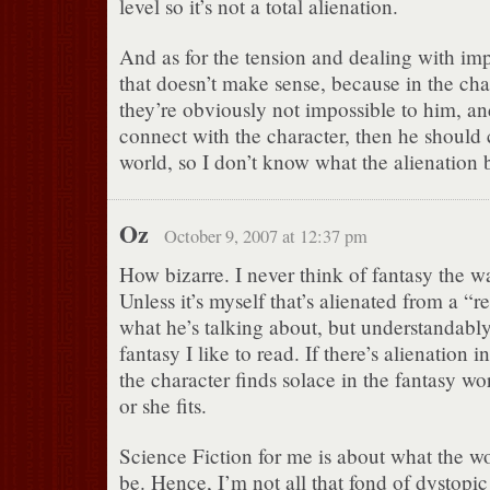
level so it’s not a total alienation.
And as for the tension and dealing with impo
that doesn’t make sense, because in the cha
they’re obviously not impossible to him, an
connect with the character, then he should
world, so I don’t know what the alienation bi
Oz
October 9, 2007 at 12:37 pm
How bizarre. I never think of fantasy the wa
Unless it’s myself that’s alienated from a “r
what he’s talking about, but understandably,
fantasy I like to read. If there’s alienation i
the character finds solace in the fantasy wor
or she fits.
Science Fiction for me is about what the w
be. Hence, I’m not all that fond of dystopic 