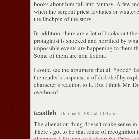
books about him fall into fantasy. A few m
when the serpent priest levitates or whatev
the linchpin of the story.
In addition, there are a lot of books out th
protaginist is shocked and horrified by wh
impossible events are happening to them tha
Some of them are non fiction.
I could see the argument that all *good* fa
the reader’s suspension of disbelief by exp
character’s reaction to it. But I think Mr. D
overboard.
tcastleb
October 9, 2007 at 1:00 am
The alienation thing doesn’t make sense in
There’s got to be that sense of recognition t
alienness. Like you said about the Other–as a