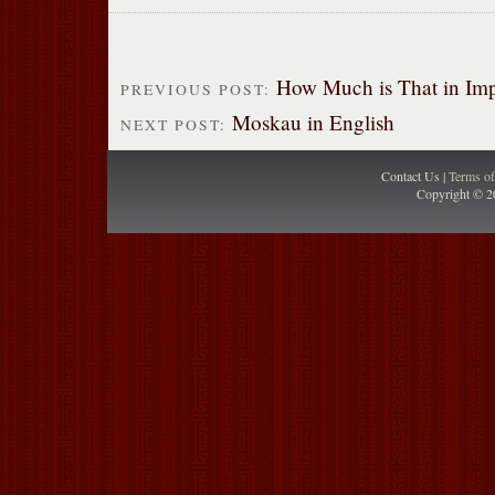
How Much is That in Imp
PREVIOUS POST:
Moskau in English
NEXT POST:
Contact Us |
Terms o
Copyright © 2