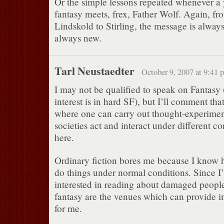
Or the simple lessons repeated whenever a
fantasy meets, frex, Father Wolf. Again, fr
Lindskold to Stirling, the message is always
always new.
Tarl Neustaedter
October 9, 2007 at 9:41 
I may not be qualified to speak on Fantasy
interest is in hard SF), but I’ll comment that
where one can carry out thought-experime
societies act and interact under different co
here.
Ordinary fiction bores me because I know
do things under normal conditions. Since I’
interested in reading about damaged peopl
fantasy are the venues which can provide in
for me.