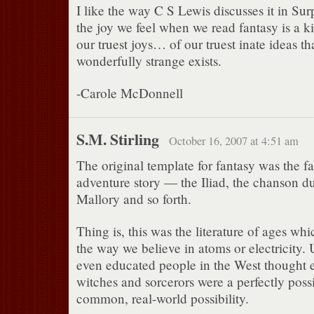
I like the way C S Lewis discusses it in Surp
the joy we feel when we read fantasy is a ki
our truest joys… of our truest inate ideas t
wonderfully strange exists.
-Carole McDonnell
S.M. Stirling
October 16, 2007 at 4:51 am
The original template for fantasy was the fa
adventure story — the Iliad, the chanson du
Mallory and so forth.
Thing is, this was the literature of ages wh
the way we believe in atoms or electricity. 
even educated people in the West thought 
witches and sorcerors were a perfectly possi
common, real-world possibility.