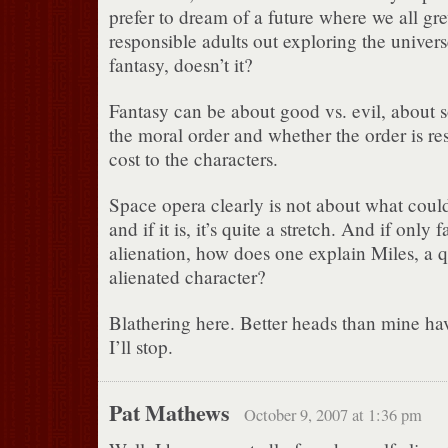
prefer to dream of a future where we all 
responsible adults out exploring the univer
fantasy, doesn’t it?
Fantasy can be about good vs. evil, about
the moral order and whether the order is re
cost to the characters.
Space opera clearly is not about what coul
and if it is, it’s quite a stretch. And if only 
alienation, how does one explain Miles, a q
alienated character?
Blathering here. Better heads than mine h
I’ll stop.
Pat Mathews
October 9, 2007 at 1:36 pm