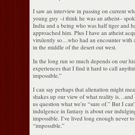
I saw an interview in passing on current wh
young guy –i think he was an atheist– spo
India and a being who was half tiger and 
approached him. Plus I have an atheist ac
virulently so…who had an encounter with 
in the middle of the desert out west.
In the long run so much depends on our hi
experiences that I find it hard to call anyth
impossible.”
I can say perhaps that alienation might m
shakes up our view of what reality is…an
us question what we’re “sure of.” But I can’
indulgence in fantasy is about our indulging
impossible. I’ve lived long enough never to
“impossible.”