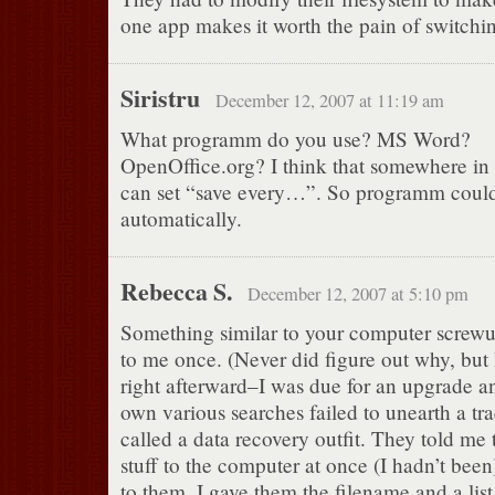
one app makes it worth the pain of switchin
Siristru
December 12, 2007 at 11:19 am
What programm do you use? MS Word?
OpenOffice.org? I think that somewhere in t
can set “save every…”. So programm could
automatically.
Rebecca S.
December 12, 2007 at 5:10 pm
Something similar to your computer screw
to me once. (Never did figure out why, but
right afterward–I was due for an upgrade
own various searches failed to unearth a trace
called a data recovery outfit. They told me 
stuff to the computer at once (I hadn’t been)
to them. I gave them the filename and a lis