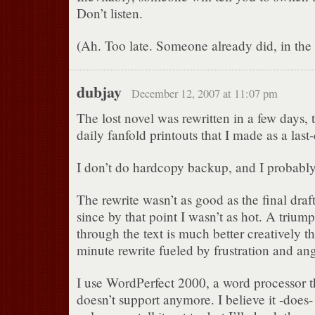
Don’t listen.
(Ah. Too late. Someone already did, in the v
dubjay
December 12, 2007 at 11:07 pm
The lost novel was rewritten in a few days, 
daily fanfold printouts that I made as a last
I don’t do hardcopy backup, and I probably
The rewrite wasn’t as good as the final draft 
since by that point I wasn’t as hot. A triumph
through the text is much better creatively tha
minute rewrite fueled by frustration and ang
I use WordPerfect 2000, a word processor t
doesn’t support anymore. I believe it -does-