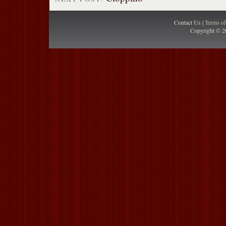
Contact Us |
Terms o
Copyright © 2