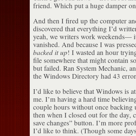
friend. Which put a huge damper on 
And then I fired up the computer an
discovered that everything I’d wri
yeah, we writers work weekends— it 
vanished. And because I was presse
backed it up
! I wasted an hour tryin
file somewhere that might contain so
but failed. Ran System Mechanic, an
the Windows Directory had 43 error
I’d like to believe that Windows is at
me. I’m having a hard time believing
couple hours without once backing u
then when I closed out for the day, 
save changes” button. I’m more profe
I’d like to think. (Though some days