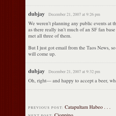
dubjay
December 21, 2007 at 9:26 pm
We weren’t planning any public events at t
as there really isn’t much of an SF fan base 
met all three of them.
But I just got email from the Taos News, 
will come up.
dubjay
December 21, 2007 at 9:32 pm
Oh, right— and happy to accept a beer, wh
Catapultam Habeo . . .
PREVIOUS POST:
Cioppino
NEXT POST: