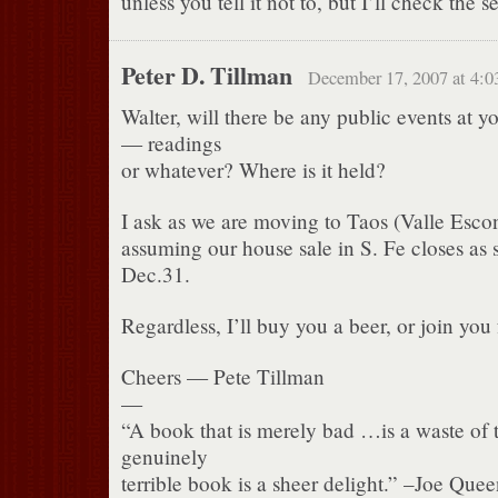
unless you tell it not to, but I’ll check the se
Peter D. Tillman
December 17, 2007 at 4:0
Walter, will there be any public events at 
— readings
or whatever? Where is it held?
I ask as we are moving to Taos (Valle Esc
assuming our house sale in S. Fe closes as
Dec.31.
Regardless, I’ll buy you a beer, or join you 
Cheers — Pete Tillman
—
“A book that is merely bad …is a waste of 
genuinely
terrible book is a sheer delight.” –Joe Qu