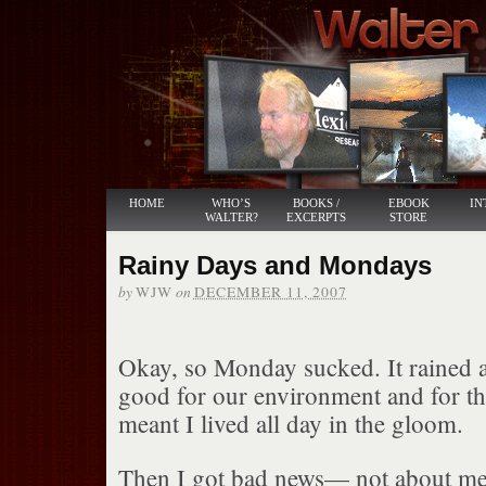
HOME
WHO’S
BOOKS /
EBOOK
IN
WALTER?
EXCERPTS
STORE
Rainy Days and Mondays
by
on
WJW
DECEMBER 11, 2007
Okay, so Monday sucked. It rained a
good for our environment and for the
meant I lived all day in the gloom.
Then I got bad news— not about me,