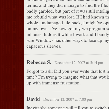
terms, and they did manage to find the file. 
badly garbled, but part of it was still intel
me rebuild what was lost. If I had known th
whole, undamaged file back, I might’ve opte
on my own. I’ve now got my wp program set
minutes. It does it while I work and I barely
sure Windows has other ways to lose up my f
capacious sleeves.
Rebecca S.
December 12, 2007 at 5:14 pm
Forgot to ask: Did you ever write that lost 
time? I’m trying to imagine what that woul
up with immense frustration.
David
December 12, 2007 at 7:00 pm
Inevitably, someone will tell you to switch