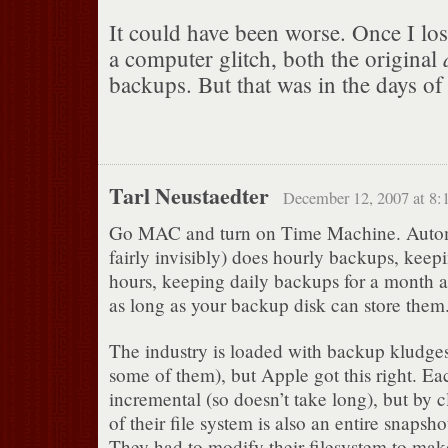
It could have been worse. Once I los
a computer glitch, both the original
backups. But that was in the days o
Tarl Neustaedter
December 12, 2007 at 8:
Go MAC and turn on Time Machine. Autom
fairly invisibly) does hourly backups, keep
hours, keeping daily backups for a month
as long as your backup disk can store them
The industry is loaded with backup kludge
some of them), but Apple got this right. Ea
incremental (so doesn’t take long), but by 
of their file system is also an entire snapsh
They had to modify their filesystem to make