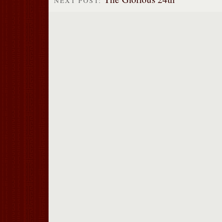
NEXT POST: