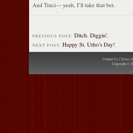
And Traci— yeah, I’ll take that bet.
Ditch. Diggin’.
PREVIOUS POST:
Happy St. Urho’s Day!
NEXT POST:
Contact Us |
Terms o
Copyright © 2