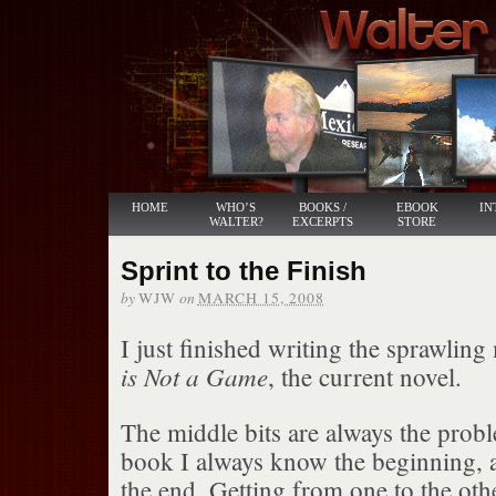
HOME
WHO’S
BOOKS /
EBOOK
IN
WALTER?
EXCERPTS
STORE
Sprint to the Finish
by
on
WJW
MARCH 15, 2008
I just finished writing the sprawling
is Not a Game
, the current novel.
The middle bits are always the probl
book I always know the beginning, 
the end. Getting from one to the oth