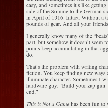
easy, and sometimes it’s like getting
side of the Somme to the German s
in April of 1916. Intact. Without a 
pounds of gear. And all your friends
I generally know many of the “beats
part, but somehow it doesn’t seem to
points keep accumulating in that ag
do.
That’s the problem with writing char
fiction. You keep finding new ways 
illuminate character. Sometimes I wi
hardware guy. “Build your zap gun.
end.”
This is Not a Game
has been fun to w