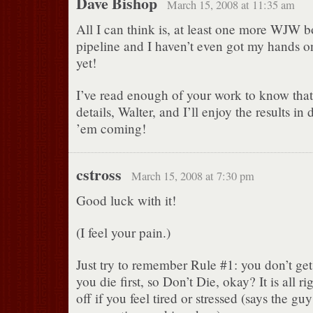
Dave Bishop
March 15, 2008 at 11:35 am
All I can think is, at least one more WJW b
pipeline and I haven’t even got my hands o
yet!
I’ve read enough of your work to know that 
details, Walter, and I’ll enjoy the results i
’em coming!
cstross
March 15, 2008 at 7:30 pm
Good luck with it!
(I feel your pain.)
Just try to remember Rule #1: you don’t get 
you die first, so Don’t Die, okay? It is all r
off if you feel tired or stressed (says the gu