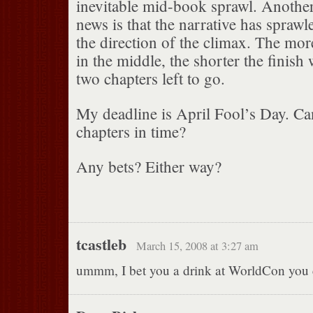
inevitable mid-book sprawl. Anothe
news is that the narrative has sprawle
the direction of the climax. The more
in the middle, the shorter the finish 
two chapters left to go.
My deadline is April Fool’s Day. Ca
chapters in time?
Any bets? Either way?
tcastleb
March 15, 2008 at 3:27 am
ummm, I bet you a drink at WorldCon you