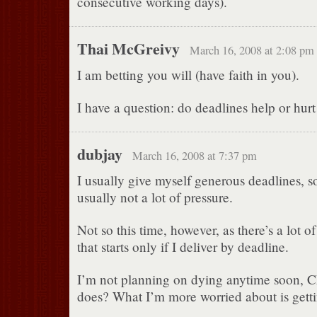
consecutive working days).
Thai McGreivy
March 16, 2008 at 2:08 pm
I am betting you will (have faith in you).
I have a question: do deadlines help or hurt
dubjay
March 16, 2008 at 7:37 pm
I usually give myself generous deadlines, so
usually not a lot of pressure.
Not so this time, however, as there’s a lot 
that starts only if I deliver by deadline.
I’m not planning on dying anytime soon, C
does? What I’m more worried about is getti