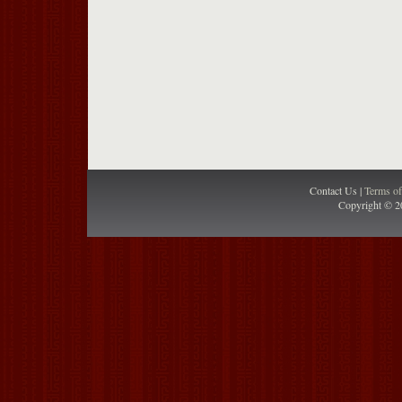
Contact Us |
Terms o
Copyright © 2