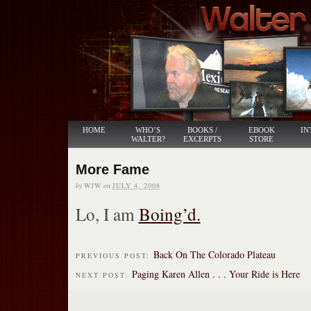
HOME
WHO’S
BOOKS /
EBOOK
IN
WALTER?
EXCERPTS
STORE
More Fame
by
WJW
on
JULY 4, 2008
Lo, I am
Boing’d.
Back On The Colorado Plateau
PREVIOUS POST:
Paging Karen Allen . . . Your Ride is Here
NEXT POST: