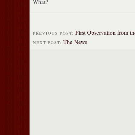
What?
First Observation from t
PREVIOUS POST:
The News
NEXT POST: