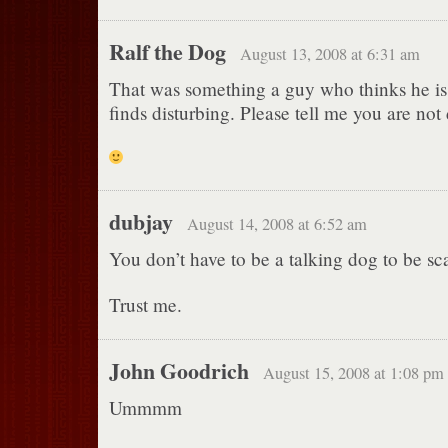
Ralf the Dog
August 13, 2008 at 6:31 am
That was something a guy who thinks he is
finds disturbing. Please tell me you are not
dubjay
August 14, 2008 at 6:52 am
You don’t have to be a talking dog to be sca
Trust me.
John Goodrich
August 15, 2008 at 1:08 pm
Ummmm