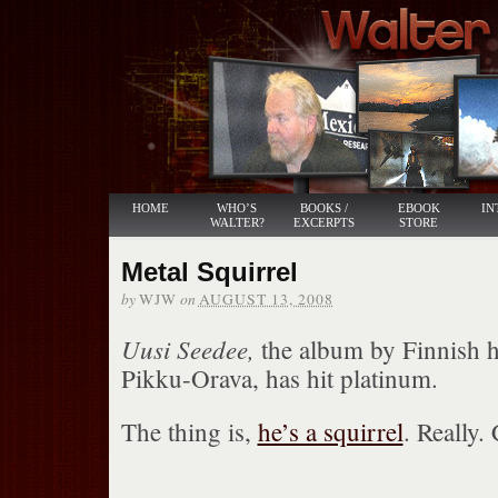
HOME
WHO’S
BOOKS /
EBOOK
IN
WALTER?
EXCERPTS
STORE
Metal Squirrel
by
on
WJW
AUGUST 13, 2008
Uusi Seedee,
the album by Finnish h
Pikku-Orava, has hit platinum.
The thing is,
he’s a squirrel
. Really.