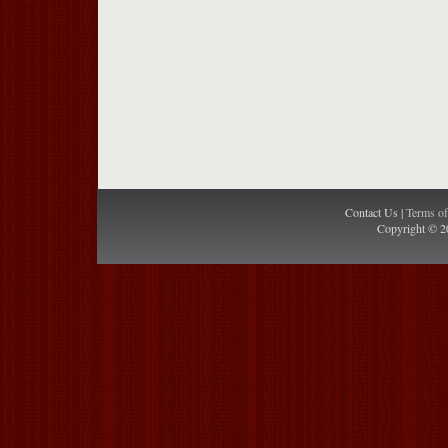
Contact Us |
Terms o
Copyright © 2