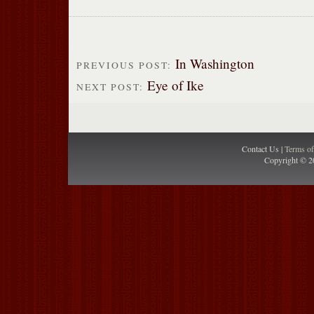
In Washington
PREVIOUS POST:
Eye of Ike
NEXT POST:
Contact Us |
Terms o
Copyright © 2