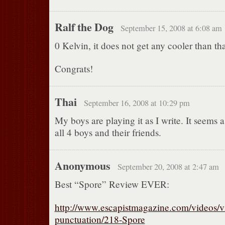
Ralf the Dog
September 15, 2008 at 6:08 am
0 Kelvin, it does not get any cooler than tha
Congrats!
Thai
September 16, 2008 at 10:29 pm
My boys are playing it as I write. It seems a 
all 4 boys and their friends.
Anonymous
September 20, 2008 at 2:47 am
Best “Spore” Review EVER:
http://www.escapistmagazine.com/videos/v
punctuation/218-Spore