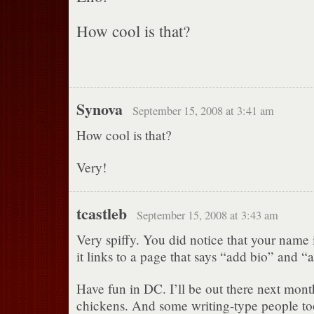
How cool is that?
Synova
September 15, 2008 at 3:41 am
How cool is that?
Very!
tcastleb
September 15, 2008 at 3:43 am
Very spiffy. You did notice that your name i
it links to a page that says “add bio” and “
Have fun in DC. I’ll be out there next mon
chickens. And some writing-type people to