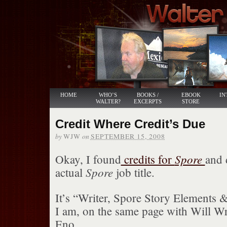
HOME
WHO’S
BOOKS /
EBOOK
IN
WALTER?
EXCERPTS
STORE
Credit Where Credit’s Due
by
on
WJW
SEPTEMBER 15, 2008
Spore
Okay, I found
credits for
and 
Spore
actual
job title.
It’s “Writer, Spore Story Elements 
I am, on the same page with Will Wr
Eno.