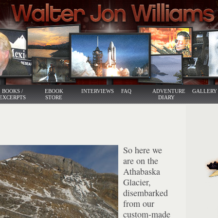
BOOKS /
EBOOK
INTERVIEWS
FAQ
ADVENTURE
GALLERY
EXCERPTS
STORE
DIARY
So here we
are on the
Athabaska
Glacier,
disembarked
from our
custom-made