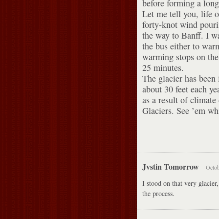
before forming a long 
Let me tell you, life 
forty-knot wind pouri
the way to Banff. I w
the bus either to war
warming stops on the 
25 minutes.
The glacier has been 
about 30 feet each ye
as a result of climate
Glaciers. See ’em whil
Jvstin Tomorrow
Octob
I stood on that very glacie
the process.