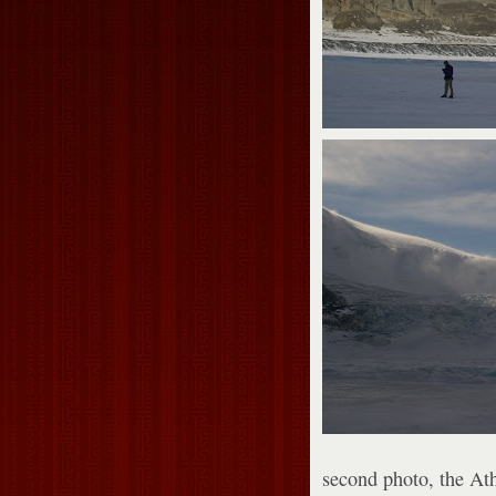
second photo, the At