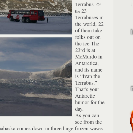
Terrabus.
Of
23
the
Terrabuses in
the world, 22
of them take
folks out on
the ice The
23rd is at
McMurdo in
Antarctica,
and its name
is “Ivan the
Terrabus.”
That’s your
Antarctic
humor for the
day.
As you can
see from the
habaska comes down in three huge frozen waves