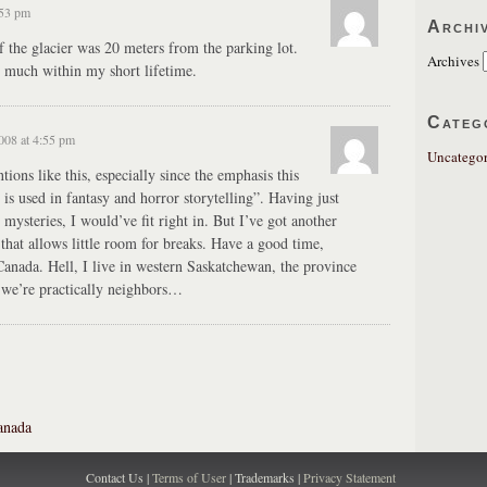
:53 pm
Archi
f the glacier was 20 meters from the parking lot.
Archives
o much within my short lifetime.
Categ
008 at 4:55 pm
Uncategor
ions like this, especially since the emphasis this
is used in fantasy and horror storytelling”. Having just
mysteries, I would’ve fit right in. But I’ve got another
that allows little room for breaks. Have a good time,
anada. Hell, I live in western Saskatchewan, the province
 we’re practically neighbors…
anada
Contact Us |
Terms of User
| Trademarks |
Privacy Statement