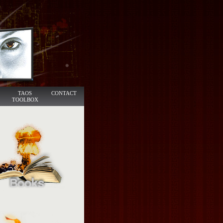
TAOS
CONTACT
TOOLBOX