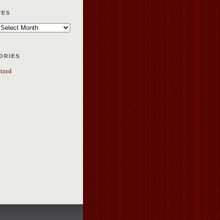
ves
ories
ized