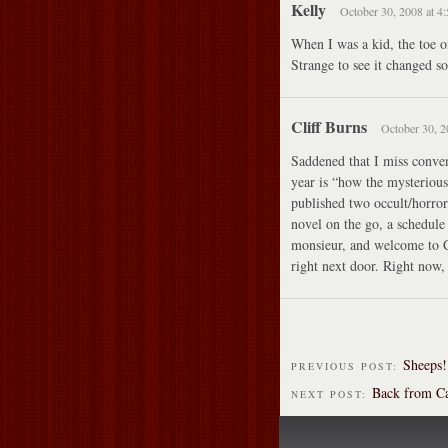
Kelly
October 30, 2008 at 4
When I was a kid, the toe o
Strange to see it changed s
Cliff Burns
October 30, 2
Saddened that I miss convent
year is “how the mysterious 
published two occult/horror 
novel on the go, a schedule 
monsieur, and welcome to C
right next door. Right now,
Sheeps!
PREVIOUS POST:
Back from C
NEXT POST: