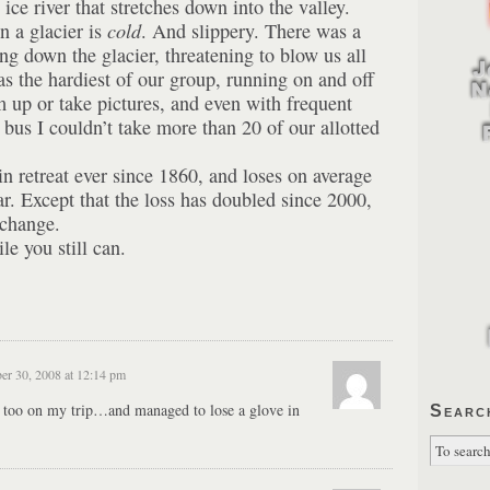
ice river that stretches down into the valley.
on a glacier is
cold
. And slippery. There was a
ng down the glacier, threatening to blow us all
as the hardiest of our group, running on and off
m up or take pictures, and even with frequent
bus I couldn’t take more than 20 of our allotted
in retreat ever since 1860, and loses on average
ar. Except that the loss has doubled since 2000,
 change.
e you still can.
er 30, 2008 at 12:14 pm
r, too on my trip…and managed to lose a glove in
Searc