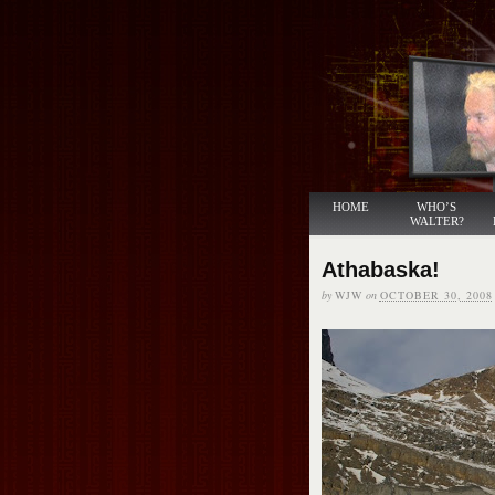
HOME
WHO’S
WALTER?
Athabaska!
by
WJW
on
OCTOBER 30, 2008