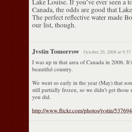
Lake Louise. If you’ve ever seen a t
Canada, the odds are good that Lake
The perfect reflective water made B
our list, though.
Jvstin Tomorrow
October 29, 2008 at 9:37
I was up in that area of Canada in 2006. It’
beautiful country.
We went so early in the year (May) that so
still partially frozen, so we didn’t get those 
you did.
http://www.flickr.com/photos/jvstin/53769