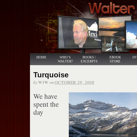
HOME
WHO’S
BOOKS /
EBOOK
IN
WALTER?
EXCERPTS
STORE
Turquoise
by
on
WJW
OCTOBER 29, 2008
We have
spent the
day