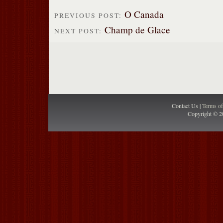
O Canada
PREVIOUS POST:
Champ de Glace
NEXT POST:
Contact Us |
Terms o
Copyright © 2