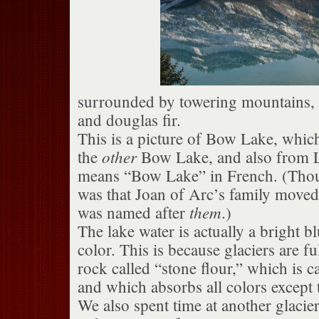
surrounded by towering mountains, g
and douglas fir.
This is a picture of Bow Lake, which
other
the
Bow Lake, and also from L
means “Bow Lake” in French. (Thou
was that Joan of Arc’s family moved 
them
was named after
.)
The lake water is actually a bright b
color. This is because glaciers are fu
rock called “stone flour,” which is c
and which absorbs all colors except 
We also spent time at another glacier