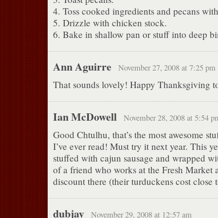
4. Toss cooked ingredients and pecans wit
5. Drizzle with chicken stock.
6. Bake in shallow pan or stuff into deep bi
Ann Aguirre
November 27, 2008 at 7:25 pm
That sounds lovely! Happy Thanksgiving t
Ian McDowell
November 28, 2008 at 5:54 p
Good Chtulhu, that’s the most awesome stuf
I’ve ever read! Must try it next year. This 
stuffed with cajun sausage and wrapped wi
of a friend who works at the Fresh Market
discount there (their turduckens cost close 
dubjay
November 29, 2008 at 12:57 am