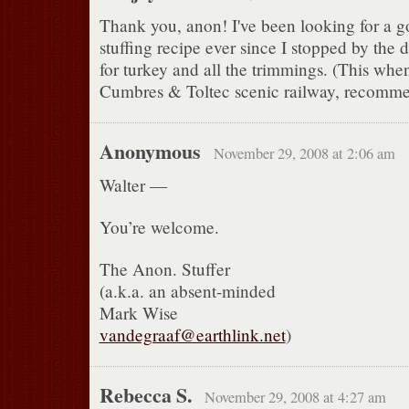
Thank you, anon! I've been looking for a 
stuffing recipe ever since I stopped by the 
for turkey and all the trimmings. (This whe
Cumbres & Toltec scenic railway, recommen
Anonymous
November 29, 2008 at 2:06 am
Walter —
You’re welcome.
The Anon. Stuffer
(a.k.a. an absent-minded
Mark Wise
vandegraaf@earthlink.net
)
Rebecca S.
November 29, 2008 at 4:27 am