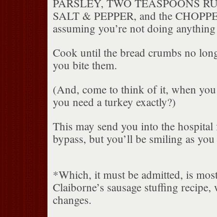
PARSLEY, TWO TEASPOONS RU
SALT & PEPPER, and the CHOPP
assuming you’re not doing anything 
Cook until the bread crumbs no lon
you bite them.
(And, come to think of it, when yo
you need a turkey exactly?)
This may send you into the hospital
bypass, but you’ll be smiling as you
*Which, it must be admitted, is mos
Claiborne’s sausage stuffing recipe
changes.