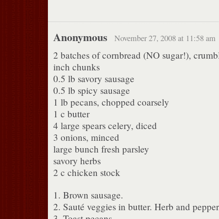
Anonymous
November 27, 2008 at 11:58 am
2 batches of cornbread (NO sugar!), crumbl
inch chunks
0.5 lb savory sausage
0.5 lb spicy sausage
1 lb pecans, chopped coarsely
1 c butter
4 large spears celery, diced
3 onions, minced
large bunch fresh parsley
savory herbs
2 c chicken stock
1. Brown sausage.
2. Sauté veggies in butter. Herb and pepper 
3. Toast pecans.