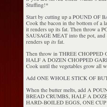
Stuffing!*
Start by cutting up a POUND OF BA
Cook the bacon in the bottom of a la
it renders up its fat. Then throw 
SAUSAGE MEAT into the pot, and coo
its
renders up
fat.
Then throw in THREE CHOPPED 
HALF A DOZEN CHOPPED GARL
Cook until the vegetables grow all wi
Add ONE WHOLE STICK OF BU
When the butter melts, add A P
BREAD CRUMBS, HALF A DOZ
HARD-BOILED EGGS, ONE CUP