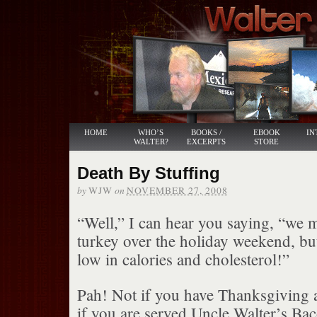
HOME
WHO’S
BOOKS /
EBOOK
IN
WALTER?
EXCERPTS
STORE
Death By Stuffing
by
on
WJW
NOVEMBER 27, 2008
“Well,” I can hear you saying, “we 
turkey over the holiday weekend, but 
low in calories and cholesterol!”
Pah! Not if you have Thanksgiving 
if you are served Uncle Walter’s Ba