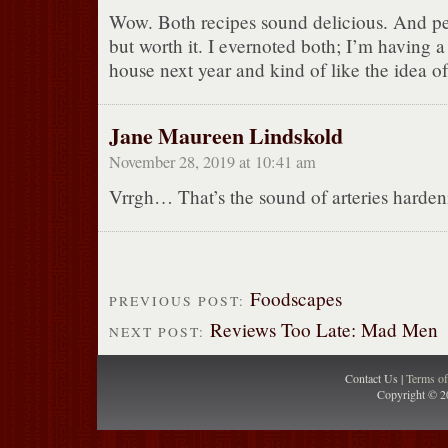
Wow. Both recipes sound delicious. And pe
but worth it. I evernoted both; I’m having 
house next year and kind of like the idea of
Jane Maureen Lindskold
November 28, 2019 at 10:41 am
Vrrgh… That’s the sound of arteries harde
Foodscapes
PREVIOUS POST:
Reviews Too Late: Mad Men
NEXT POST:
Contact Us |
Terms o
Copyright © 2