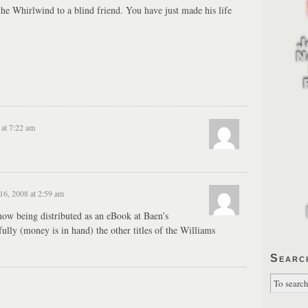
the Whirlwind to a blind friend. You have just made his life
at 7:22 am
6, 2008 at 2:59 am
w being distributed as an eBook at Baen’s
ully (money is in hand) the other titles of the Williams
Searc