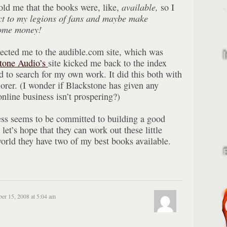
told me that the books were, like,
available,
so I
ct to my legions of fans and maybe make
some money!
ected me to the audible.com site, which was
tone Audio’s
site kicked me back to the index
ed to search for my own work. It did this both with
orer. (I wonder if Blackstone has given any
online business isn’t prospering?)
ess seems to be committed to building a good
o let’s hope that they can work out these little
 world they have two of my best books available.
r 15, 2008 at 5:04 am