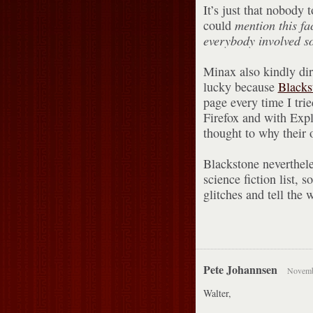
It’s just that nobody 
could
mention this fa
everybody involved 
Minax also kindly dir
lucky because
Blacks
page every time I tri
Firefox and with Expl
thought to why their 
Blackstone neverthel
science fiction list, s
glitches and tell the
Pete Johannsen
Novembe
Walter,