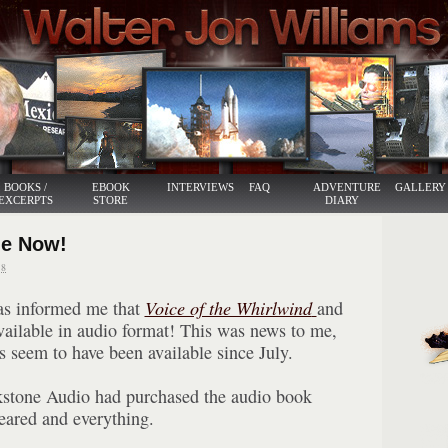
BOOKS /
EBOOK
INTERVIEWS
FAQ
ADVENTURE
GALLERY
EXCERPTS
STORE
DIARY
Me Now!
8
as informed me that
Voice of the Whirlwind
and
vailable in audio format! This was news to me,
 seem to have been available since July.
kstone Audio had purchased the audio book
leared and everything.