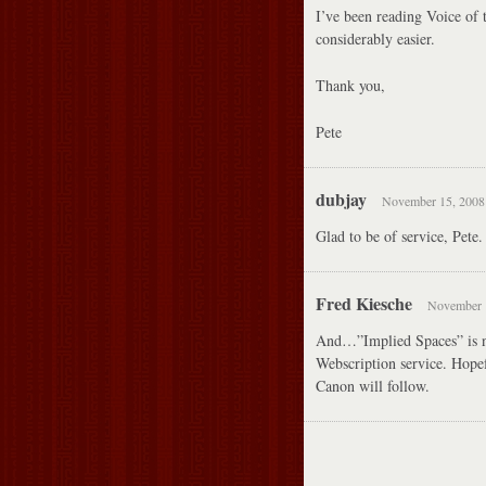
I’ve been reading Voice of 
considerably easier.
Thank you,
Pete
dubjay
November 15, 2008 
Glad to be of service, Pete.
Fred Kiesche
November 1
And…”Implied Spaces” is no
Webscription service. Hopef
Canon will follow.