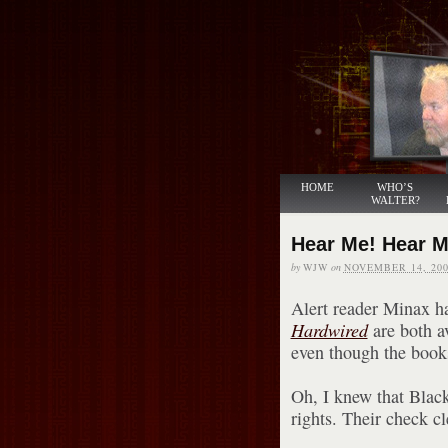
HOME
WHO’S
WALTER?
Hear Me! Hear 
by
WJW
on
NOVEMBER 14, 200
Alert reader Minax h
Hardwired
are both a
even though the books
Oh, I knew that Blac
rights. Their check c