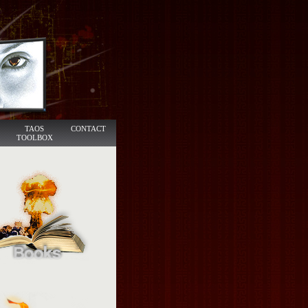
TAOS
CONTACT
TOOLBOX