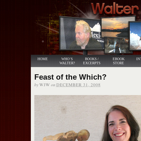
HOME
WHO’S
BOOKS /
EBOOK
IN
WALTER?
EXCERPTS
STORE
Feast of the Which?
by
on
WJW
DECEMBER 31, 2008