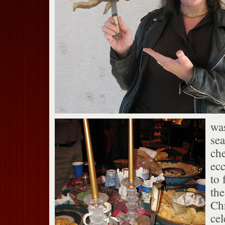
was
sea
ch
ecc
to 
the
Ch
cel