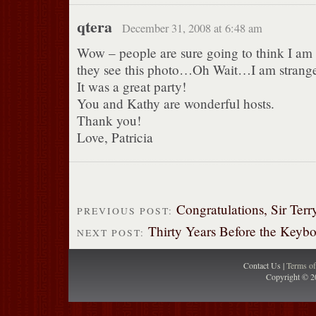
qtera
December 31, 2008 at 6:48 am
Wow – people are sure going to think I am
they see this photo…Oh Wait…I am strang
It was a great party!
You and Kathy are wonderful hosts.
Thank you!
Love, Patricia
Congratulations, Sir Terr
PREVIOUS POST:
Thirty Years Before the Keyb
NEXT POST:
Contact Us |
Terms o
Copyright © 2