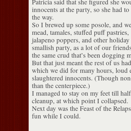
Patricia said that she figured she wo
innocents at the party, so she had to
the way.
So I brewed up some posole, and we
mead, tamales, stuffed puff pastries
jalapeno poppers, and other holiday 
smallish party, as a lot of our friend
the same crud that’s been dogging m
But that just meant the rest of us had
which we did for many hours, loud 
slaughtered innocents. (Though none
than the centerpiece.)
I managed to stay on my feet till ha
cleanup, at which point I collapsed.
Next day was the Feast of the Relapse
fun while I could.