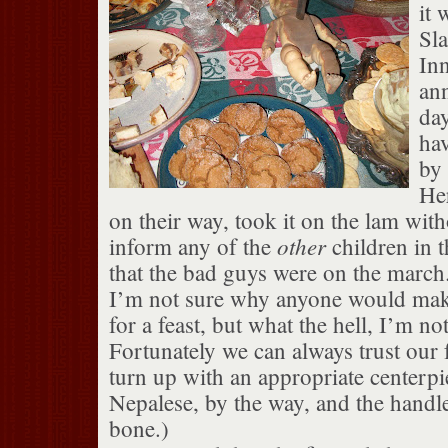
it 
Sla
Inn
ann
day
ha
by 
He
on their way, took it on the lam wit
other
inform any of the
children in 
that the bad guys were on the march
I’m not sure why anyone would make
for a feast, but what the hell, I’m no
Fortunately we can always trust our f
turn up with an appropriate centerpi
Nepalese, by the way, and the hand
bone.)