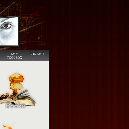
TAOS
CONTACT
TOOLBOX