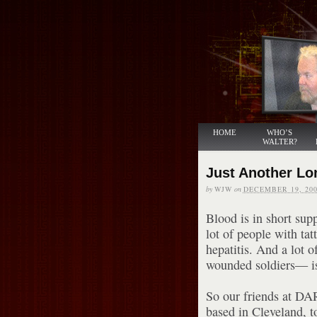
HOME
WHO’S
WALTER?
Just Another Lo
by
WJW
on
DECEMBER 19, 200
Blood is in short sup
lot of people with ta
hepatitis. And a lot 
wounded soldiers— is 
So our friends at DAR
based in Cleveland, t