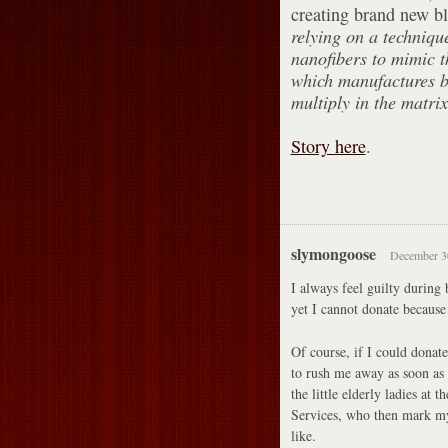
creating brand new b
relying on a techniq
nanofibers to mimic t
which manufactures bl
multiply in the matrix
Story here
.
slymongoose
December 30
I always feel guilty during
yet I cannot donate because 
Of course, if I could donat
to rush me away as soon as 
the little elderly ladies at
Services, who then mark m
like.