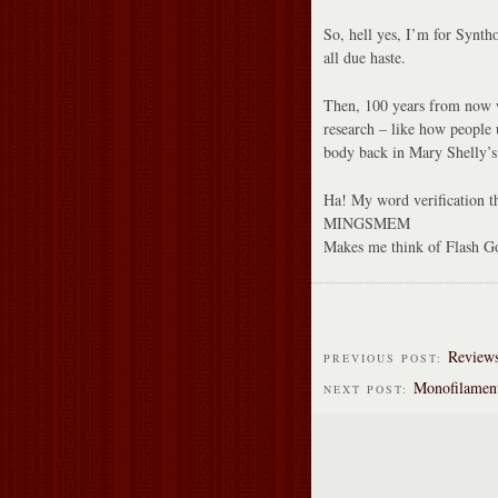
So, hell yes, I’m for Synth
all due haste.
Then, 100 years from now we
research – like how people 
body back in Mary Shelly’s
Ha! My word verification th
MINGSMEM
Makes me think of Flash G
Reviews
PREVIOUS POST:
Monofilamen
NEXT POST: