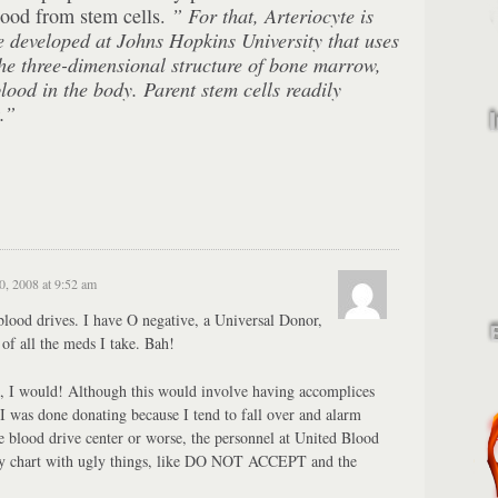
lood from stem cells.
” For that, Arteriocyte is
ue developed at Johns Hopkins
University
that uses
he three-dimensional structure of bone marrow,
ood in the body. Parent stem cells readily
.”
, 2008 at 9:52 am
 blood drives. I have O negative, a Universal Donor,
of all the meds I take. Bah!
e, I would! Although this would involve having accomplices
I was done donating because I tend to fall over and alarm
 the blood drive center or worse, the personnel at United Blood
y chart with ugly things, like DO NOT ACCEPT and the