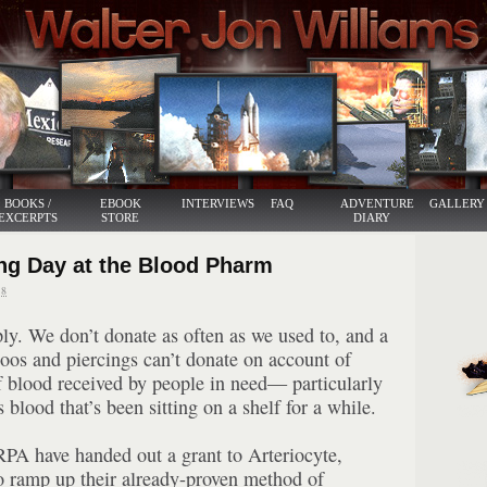
BOOKS /
EBOOK
INTERVIEWS
FAQ
ADVENTURE
GALLERY
EXCERPTS
STORE
DIARY
ng Day at the Blood Pharm
8
ply. We don’t donate as often as we used to, and a
ttoos and piercings can’t donate on account of
of blood received by people in need— particularly
blood that’s been sitting on a shelf for a while.
PA have handed out a grant to Arteriocyte,
o ramp up their already-proven method of