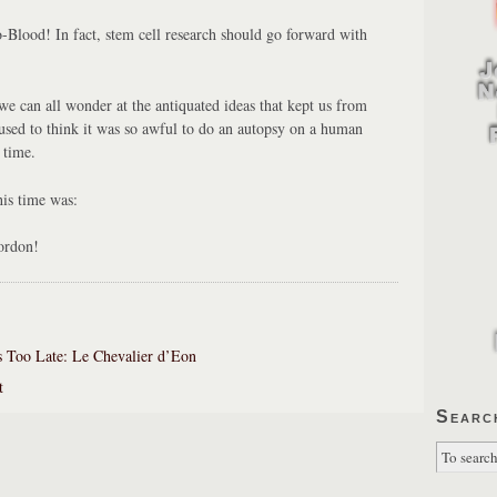
o-Blood! In fact, stem cell research should go forward with
 can all wonder at the antiquated ideas that kept us from
used to think it was so awful to do an autopsy on a human
 time.
is time was:
ordon!
 Too Late: Le Chevalier d’Eon
t
Searc