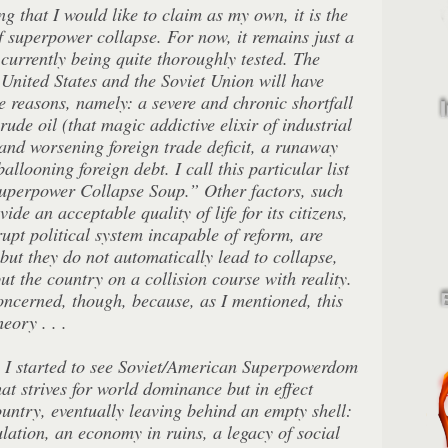
hing that I would like to claim as my own, it is the
 superpower collapse. For now, it remains just a
 currently being quite thoroughly tested. The
e United States and the Soviet Union will have
e reasons, namely: a severe and chronic shortfall
rude oil (that magic addictive elixir of industrial
and worsening foreign trade deficit, a runaway
allooning foreign debt. I call this particular list
Superpower Collapse Soup.” Other factors, such
vide an acceptable quality of life for its citizens,
rupt political system incapable of reform, are
 but they do not automatically lead to collapse,
ut the country on a collision course with reality.
oncerned, though, because, as I mentioned, this
eory . . .
s I started to see Soviet/American Superpowerdom
hat strives for world dominance but in effect
country, eventually leaving behind an empty shell:
ation, an economy in ruins, a legacy of social