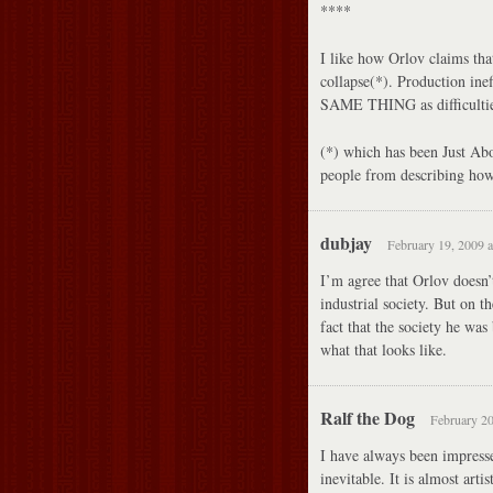
****
I like how Orlov claims tha
collapse(*). Production in
SAME THING as difficulties
(*) which has been Just Ab
people from describing how
dubjay
February 19, 2009 a
I’m agree that Orlov doesn’t
industrial society. But on t
fact that the society he was
what that looks like.
Ralf the Dog
February 20
I have always been impresse
inevitable. It is almost art