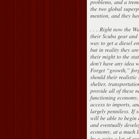
problems, and a trem
the two global super
mention, and they hav
. . . Right now the W
their Scuba gear and 
way to get a diesel e
but in reality they ar
their might to the sta
don’t have any idea w
Forget “growth,” forg
should their realistic
shelter, transportatio
provide all of these 
functioning economy, 
access to imports, an
largely penniless. If 
will be able to begin 
and eventually develo
economy, at a much lo
by a quite a lot of au