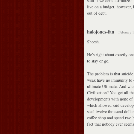
stuff if we deindustrialize
live on a budget, however, 
out of debt.
halojones-fan
February 1
Sheesh.
He’s right about exactly on
to stay or go.
The problem is that suicide 
weak have no immunity to d
ultimate Ultimate. And wha
Civilization? You get all th
development) with none of t
which allowed said develop
steal twelve thousand dolla
coffee shop and spend two 
fact that nobody ever seem