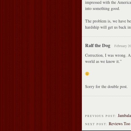
impressed with the American 
into something good.
The problem is, we have beco
hardship will get us back in
Ralf the Dog
February 20
Correction, I was wrong. Aft
world as we know it.”
Sorry for the double post.
Jambala
PREVIOUS POST:
Reviews Too 
NEXT POST: