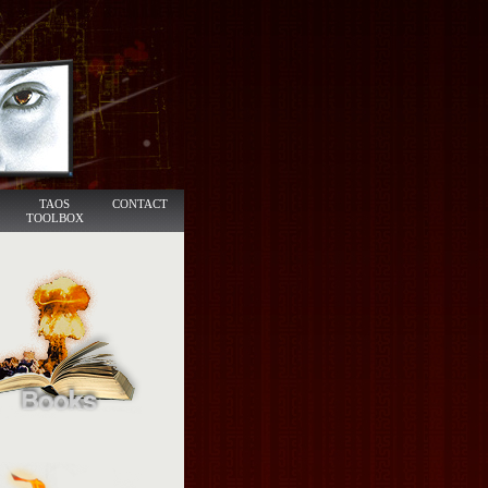
TAOS
CONTACT
TOOLBOX