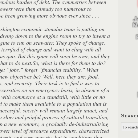
endous burden of debt. The symmetries between
powers were then already too numerous to
e been growing more obvious ever since . . .
ashington economic stimulus team is putting on
diving down to the engine room to try to invent a
ngine to run on seawater. They spoke of change,
e terrified of change and want to cling with all
tus quo. But this game will soon be over, and they
hat to do next.So, what is there for them to do?
et “jobs,” forget “financial stability.” What
 new objectives be? Well, here they are: food,
n, and security. Their task is to find a way to
necessities on an emergency basis, in absence of a
with commerce at a standstill, with little or no
d to make them available to a population that is
successful, society will remain largely intact, and
Searc
a slow and painful process of cultural transition,
p a new economy, a gradually de-industrializing
wer level of resource expenditure, characterized
sterity and even poverty, but in conditions that