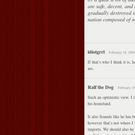
are safe, decent, and 
gradually destroyed in
nation composed of ma
idiotgrrl
February 18, 2009
If that’s who I think it is,
are.
Ralf the Dog
February 19
Such an optimistic view. I t
his homeland.
It also Sounds like he has 
however that’s not where I
imports. We should also be