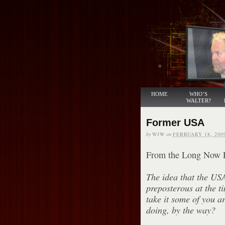
HOME
WHO’S
WALTER?
Former USA
by
WJW
on
FEBRUARY 18, 200
From the Long Now 
The idea that the US
preposterous at the t
take it some of you a
doing, by the way?