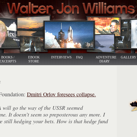
BOOKS /
EBOOK
INTERVIEWS
FAQ
ADVENTURE
GALLERY
EXCERPTS
STORE
DIARY
9
Foundation:
Dmitri Orlov foresees collapse.
A will go the way of the USSR seemed
ime. It doesn’t seem so preposterous any more. I
re still hedging your bets. How is that hedge fund