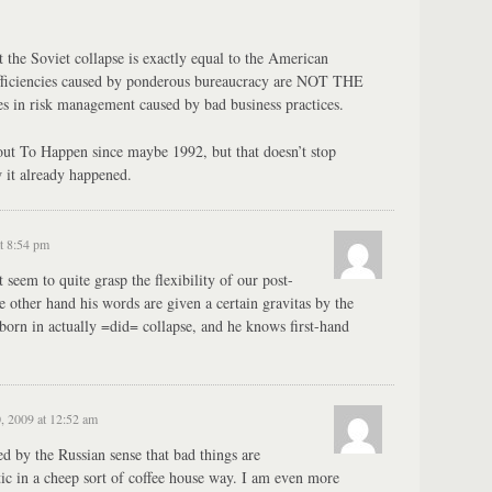
t the Soviet collapse is exactly equal to the American
efficiencies caused by ponderous bureaucracy are NOT THE
 in risk management caused by bad business practices.
out To Happen since maybe 1992, but that doesn’t stop
 it already happened.
t 8:54 pm
 seem to quite grasp the flexibility of our post-
he other hand his words are given a certain gravitas by the
 born in actually =did= collapse, and he knows first-hand
, 2009 at 12:52 am
d by the Russian sense that bad things are
istic in a cheep sort of coffee house way. I am even more