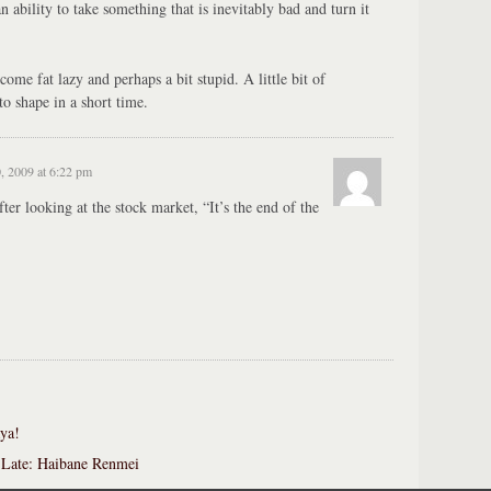
ability to take something that is inevitably bad and turn it
me fat lazy and perhaps a bit stupid. A little bit of
to shape in a short time.
, 2009 at 6:22 pm
er looking at the stock market, “It’s the end of the
ya!
Late: Haibane Renmei