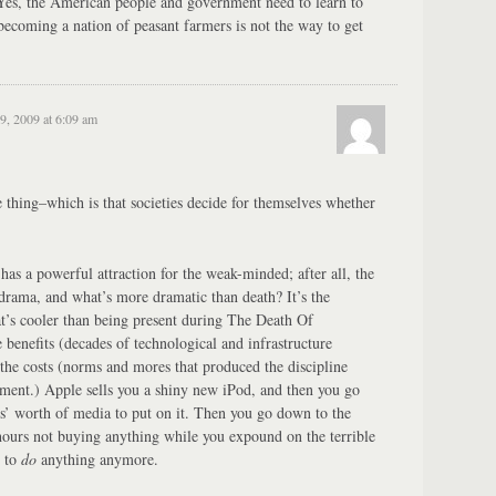
? Yes, the American people and government need to learn to
becoming a nation of peasant farmers is not the way to get
9, 2009 at 6:09 am
e thing–which is that societies decide for themselves whether
has a powerful attraction for the weak-minded; after all, the
rama, and what’s more dramatic than death? It’s the
t’s cooler than being present during The Death Of
e benefits (decades of technological and infrastructure
he costs (norms and mores that produced the discipline
ment.) Apple sells you a shiny new iPod, and then you go
rs’ worth of media to put on it. Then you go down to the
hours not buying anything while you expound on the terrible
s to
do
anything anymore.