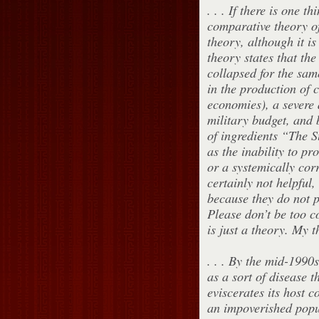
. . . If there is one t
comparative theory of
theory, although it is
theory states that th
collapsed for the sam
in the production of c
economies), a severe 
military budget, and b
of ingredients “The 
as the inability to pro
or a systemically cor
certainly not helpful,
because they do not p
Please don’t be too c
is just a theory. My th
. . . By the mid-1990
as a sort of disease t
eviscerates its host 
an impoverished popul