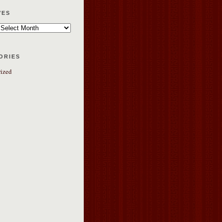
ves
ories
ized