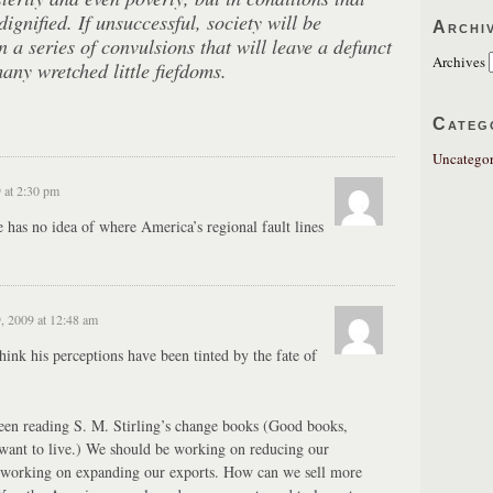
dignified. If unsuccessful, society will be
Archi
 a series of convulsions that will leave a defunct
Archives
ny wretched little fiefdoms.
Categ
Uncategor
 at 2:30 pm
 he has no idea of where America’s regional fault lines
, 2009 at 12:48 am
hink his perceptions have been tinted by the fate of
been reading S. M. Stirling’s change books (Good books,
 want to live.) We should be working on reducing our
 working on expanding our exports. How can we sell more