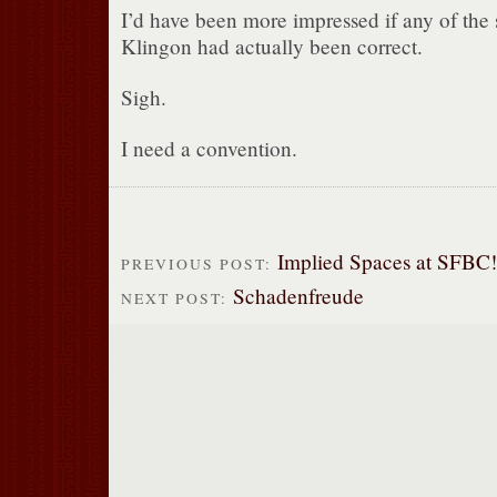
I’d have been more impressed if any of the
Klingon had actually been correct.
Sigh.
I need a convention.
Implied Spaces at SFBC!
PREVIOUS POST:
Schadenfreude
NEXT POST: