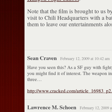
Note that the film is brought to us b
visit to Chili Headquarters with a ba
them to leave our entertainments alo
Sean Craven
February 12, 2009 at 10:42 am
Have you seen this? As a SF guy with fight
you might find it of interest. The weapon i
three…
http://www.cracked.com/article_16983_p2
Lawrence M. Schoen
February 12, 2009 