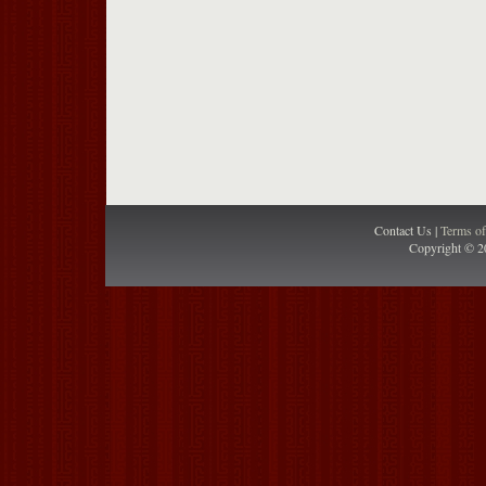
Contact Us |
Terms o
Copyright © 2