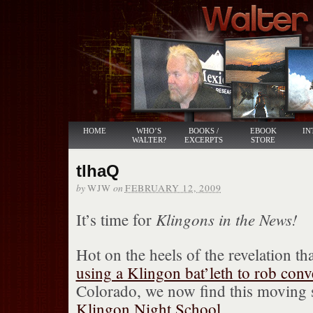
HOME
WHO’S
BOOKS /
EBOOK
IN
WALTER?
EXCERPTS
STORE
tlhaQ
by
on
WJW
FEBRUARY 12, 2009
Klingons in the News!
It’s time for
Hot on the heels of the revelation 
using a Klingon bat’leth to rob con
Colorado, we now find this moving s
Klingon Night School
.