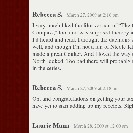
Rebecca S.
March 27, 2009 at 2:16 pm
I very much liked the film version of “The
Compass,” too, and was surprised thereby af
I’d heard and read. I thought the daemons 
well, and though I’m not a fan of Nicole K
made a great Coulter. And I loved the way 
North looked. Too bad there will probably 
in the series.
Rebecca S.
March 27, 2009 at 2:18 pm
Oh, and congratulations on getting your tax
have yet to start adding up my receipts. Sig
Laurie Mann
March 28, 2009 at 12:00 am