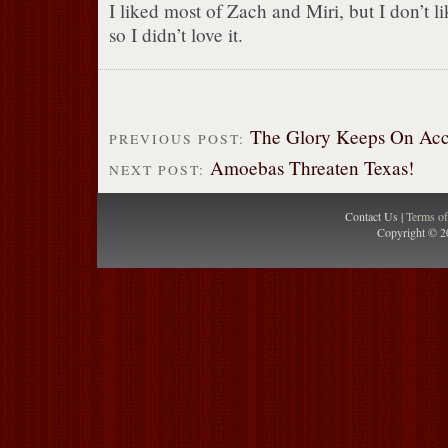
I liked most of Zach and Miri, but I don’t 
so I didn’t love it.
The Glory Keeps On Acc
PREVIOUS POST:
Amoebas Threaten Texas!
NEXT POST:
Contact Us |
Terms o
Copyright © 2