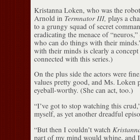
Kristanna Loken, who was the robot 
Termnator III,
Arnold in
plays a cha
to a grungy squad of secret comman
eradicating the menace of “neuros,”
who can do things with their minds.
with their minds is clearly a concept
connected with this series.)
On the plus side the actors were fine
values pretty good, and Ms. Loken 
eyeball-worthy. (She can act, too.)
“I’ve got to stop watching this crud,
myself, as yet another dreadful epis
Kristann
“But then I couldn’t watch
part of my mind would whine, and I