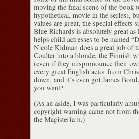
moving the final scene of the book t
hypothetical, movie in the series), b
values are great, the special effects 
Blue Richards is absolutely great as 
helps child actresses to be named “D
Nicole Kidman does a great job of t
Coulter into a blonde, the Finnish wit
(even if they mispronounce their own
every great English actor from Chri
down, and it’s even got James Bon
you want?
(As an aside, I was particularly am
copyright warning came not from th
the Magisterium.)