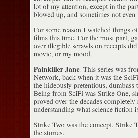
lot of my attention, except in the pa
blowed up, and sometimes not even 
For some reason I watched things ot
films this time. For the most part, ga
over illegible scrawls on receipts did
movie, or my mood.
Painkiller Jane
.
This series was fro
Network, back when it was the SciF
the hideously pretentious, dumbass t
Being from SciFi was Strike One, si
proved over the decades completely r
understanding what science fiction is
Strike Two was the concept. Strike 
the stories.