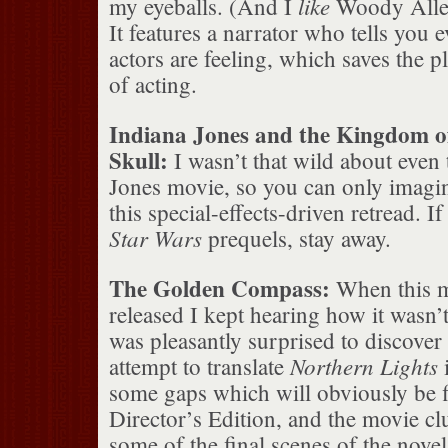
like
my eyeballs. (And I
Woody Allen
It features a narrator who tells you 
actors are feeling, which saves the p
of acting.
Indiana Jones and the Kingdom of
Skull:
I wasn’t that wild about even
Jones movie, so you can only imagin
this special-effects-driven retread. If
Star Wars
prequels, stay away.
The Golden Compass:
When this m
released I kept hearing how it wasn’
was pleasantly surprised to discover 
Northern Lights
attempt to translate
i
some gaps which will obviously be fi
Director’s Edition, and the movie cl
some of the final scenes of the novel