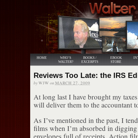
HOME
WHO’S
BOOKS /
EBOOK
IN
WALTER?
EXCERPTS
STORE
Reviews Too Late: the IRS Ed
by
on
WJW
MARCH 27, 2009
At long last I have brought my taxes
will deliver them to the accountant 
As I’ve mentioned in the past, I tend
films when I’m absorbed in digging
envelopes full of receipts. Action fil