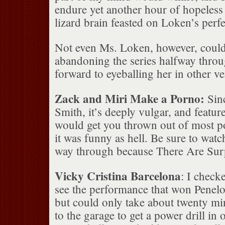
endure yet another hour of hopeless
lizard brain feasted on Loken’s perf
Not even Ms. Loken, however, coul
abandoning the series halfway throug
forward to eyeballing her in other v
Zack and Miri Make a Porno:
Sin
Smith, it’s deeply vulgar, and featur
would get you thrown out of most po
it was funny as hell. Be sure to watch
way through because There Are Surp
Vicky Cristina Barcelona
: I check
see the performance that won Penelo
but could only take about twenty mi
to the garage to get a power drill in 