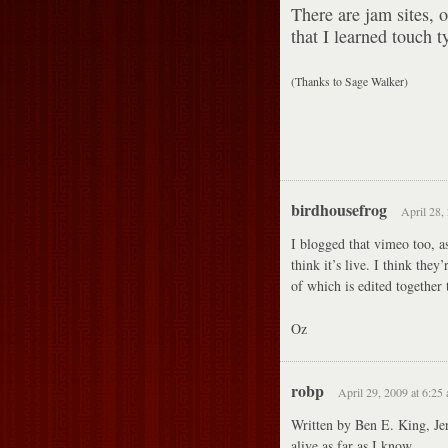
There are jam sites, 
that I learned touch t
(Thanks to Sage Walker)
birdhousefrog
April 28,
I blogged that vimeo too, as
think it’s live. I think they
of which is edited together
Oz
robp
April 29, 2009 at 6:25
Written by Ben E. King, Jer
alive as far as I know.