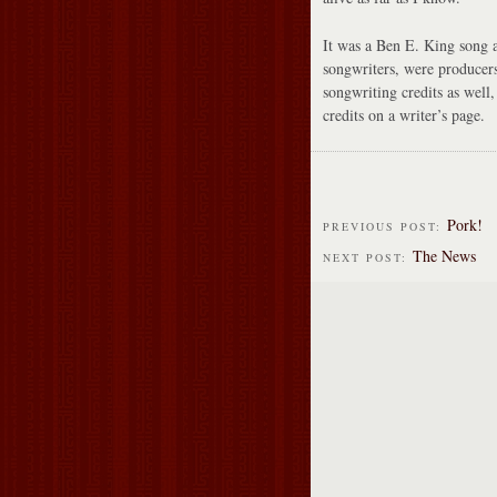
It was a Ben E. King song a
songwriters, were producer
songwriting credits as well,
credits on a writer’s page.
Pork!
PREVIOUS POST:
The News
NEXT POST: