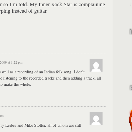
or so I’m told. My Inner Rock Star is complaining
yping instead of guitar.
 2009 at 1:22 pm
 well as a recording of an Indian folk song. I don’t
’re listening to the recorded tracks and then adding a track, all
 to make the whole.
 am
ry Leiber and Mike Stoller, all of whom are still