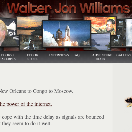
BOOKS /
EBOOK
INTERVIEWS
FAQ
ADVENTURE
GALLERY
EXCERPTS
STORE
DIARY
New Orleans to Congo to Moscow.
he power of the internet.
 cope with the time delay as signals are bounced
they seem to do it well.