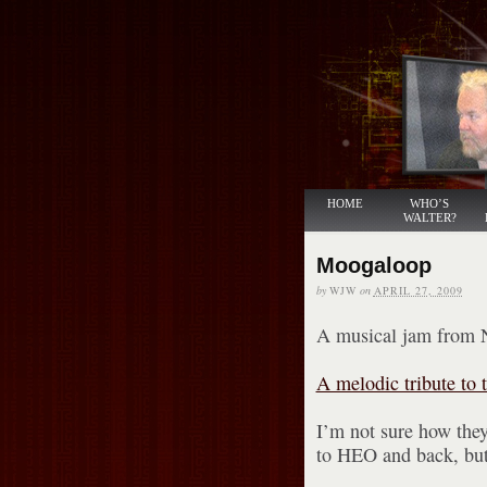
HOME
WHO’S
WALTER?
Moogaloop
by
WJW
on
APRIL 27, 2009
A musical jam from 
A melodic tribute to t
I’m not sure how they
to HEO and back, but 