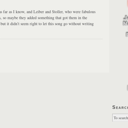
s far as I know, and Leiber and Stoller, who were fabulous
s, so maybe they added something that got them in the
 but it didn’t seem right to let this song go without writing
Searc