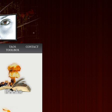
TAOS
CONTACT
TOOLBOX