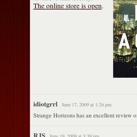
The online store is open
.
idiotgrrl
June 17, 2009 at 1:26 pm
Strange Horizons has an excellent review of 
RJS
June 19, 2009 at 3:39 pm