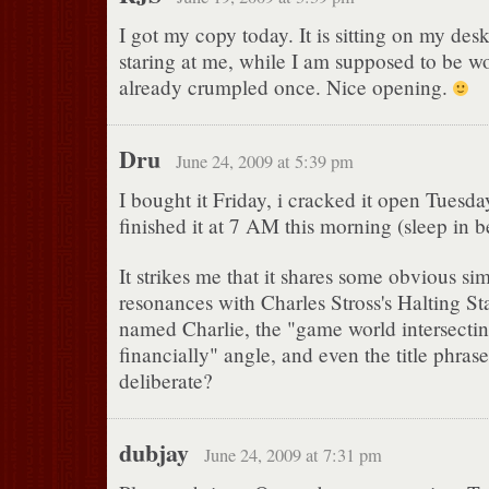
I got my copy today. It is sitting on my des
staring at me, while I am supposed to be wo
already crumpled once. Nice opening.
Dru
June 24, 2009 at 5:39 pm
I bought it Friday, i cracked it open Tuesda
finished it at 7 AM this morning (sleep in 
It strikes me that it shares some obvious simi
resonances with Charles Stross's Halting Sta
named Charlie, the "game world intersectin
financially" angle, and even the title phrase
deliberate?
dubjay
June 24, 2009 at 7:31 pm