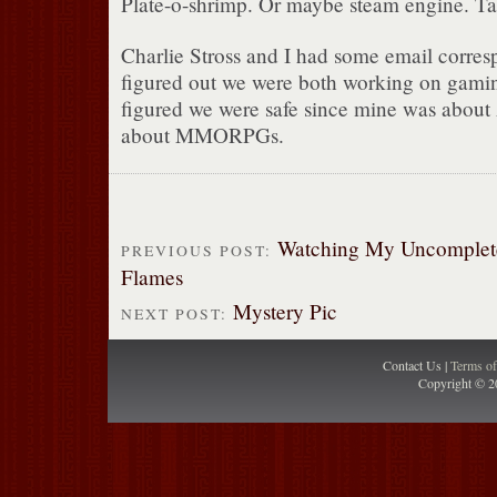
Plate-o-shrimp. Or maybe steam engine. Ta
Charlie Stross and I had some email corr
figured out we were both working on gamin
figured we were safe since mine was abou
about MMORPGs.
Watching My Uncomplet
PREVIOUS POST:
Flames
Mystery Pic
NEXT POST:
Contact Us |
Terms o
Copyright © 2