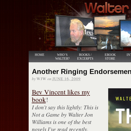
HOME
WHO’S
BOOKS /
EBOOK
IN
WALTER?
EXCERPTS
STORE
Another Ringing Endorsemen
by
on
WJW
JUNE 16, 2009
Bev Vincent likes my
book
!
I don’t say this lightly: This is
Not a Game by Walter Jon
Williams is one of the best
novels I’ve read recently.