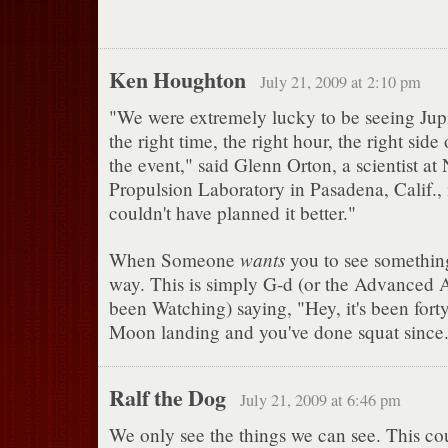
Ken Houghton
July 21, 2009 at 2:10 pm
"We were extremely lucky to be seeing Jupi
the right time, the right hour, the right side 
the event," said Glenn Orton, a scientist at
Propulsion Laboratory in Pasadena, Calif.,
couldn't have planned it better."
wants
When Someone
you to see something,
way. This is simply G-d (or the Advanced A
been Watching) saying, "Hey, it's been forty
Moon landing and you've done squat since. 
Ralf the Dog
July 21, 2009 at 6:46 pm
We only see the things we can see. This c