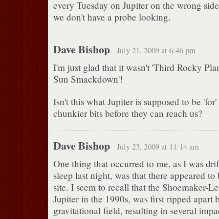
every Tuesday on Jupiter on the wrong side
we don't have a probe looking.
Dave Bishop
July 21, 2009 at 6:46 pm
I'm just glad that it wasn't 'Third Rocky Pla
Sun Smackdown'!
Isn't this what Jupiter is supposed to be 'for
chunkier bits before they can reach us?
Dave Bishop
July 23, 2009 at 11:14 am
One thing that occurred to me, as I was drif
sleep last night, was that there appeared t
site. I seem to recall that the Shoemaker-Le
Jupiter in the 1990s, was first ripped apart b
gravitational field, resulting in several impac