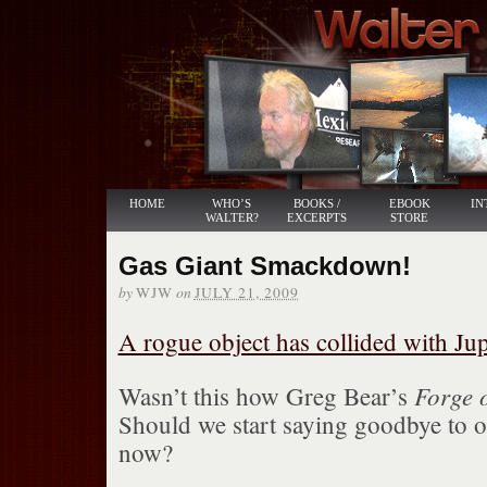
HOME
WHO’S
BOOKS /
EBOOK
IN
WALTER?
EXCERPTS
STORE
Gas Giant Smackdown!
by
on
WJW
JULY 21, 2009
A rogue object has collided with Jup
Forge 
Wasn’t this how Greg Bear’s
Should we start saying goodbye to o
now?