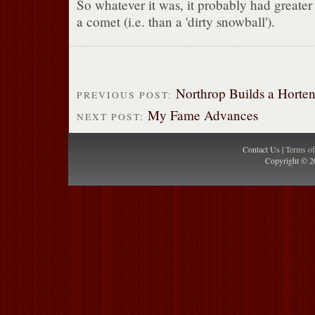
So whatever it was, it probably had greater 
a comet (i.e. than a 'dirty snowball').
Northrop Builds a Horte
PREVIOUS POST:
My Fame Advances
NEXT POST:
Contact Us |
Terms o
Copyright © 2