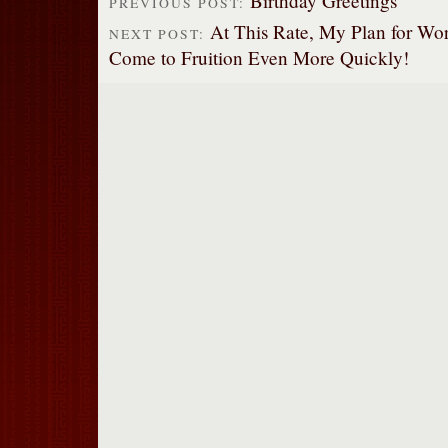
Birthday Greetings
PREVIOUS POST:
At This Rate, My Plan for Wo
NEXT POST:
Come to Fruition Even More Quickly!