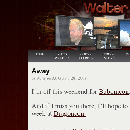
HOME
WHO’S
BOOKS /
EBOOK
IN
WALTER?
EXCERPTS
STORE
Away
by
on
WJW
AUGUST 28, 2009
I’m off this weekend for
Bubonicon
And if I miss you there, I’ll hope to
week at
Dragoncon.