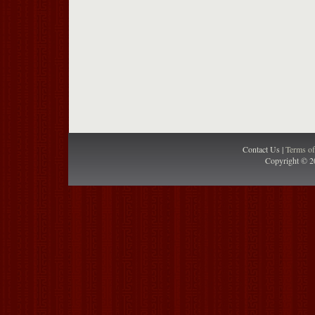
Contact Us |
Terms o
Copyright © 2