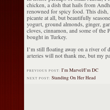
chicken, a dish that hails from Andh
renowned for spicy food. This dish, 
picante at all, but beautifully seaso
yogurt, ground almonds, ginger, ga
cloves, cinnamon, and some of the Pe
bought in Turkey.
I’m still floating away on a river of
arteries will not thank me, but my pa
I’m Marvel/I’m DC
PREVIOUS POST:
Standing On Her Head
NEXT POST: