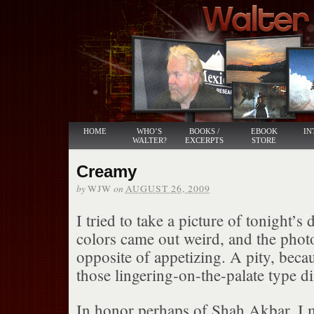
HOME
WHO’S
BOOKS /
EBOOK
IN
WALTER?
EXCERPTS
STORE
Creamy
by
on
WJW
AUGUST 26, 2009
I tried to take a picture of tonight’s 
colors came out weird, and the phot
opposite of appetizing. A pity, beca
those lingering-on-the-palate type d
In honor perhaps of Shah Akbar, I 