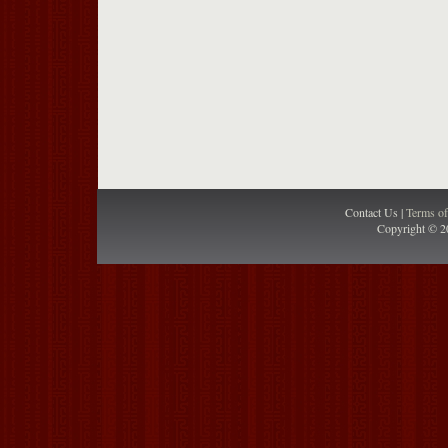
Contact Us |
Terms o
Copyright © 2