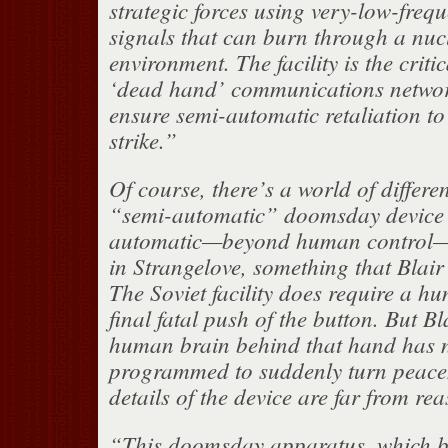
strategic forces using very-low-freq
signals that can burn through a nuc
environment. The facility is the critic
‘dead hand’ communications networ
ensure semi-automatic retaliation to
strike.”
Of course, there’s a world of differ
“semi-automatic” doomsday device a
automatic—beyond human control
in Strangelove, something that Blair 
The Soviet facility does require a h
final fatal push of the button. But Bl
human brain behind that hand has 
programmed to suddenly turn peace
details of the device are far from re
“This doomsday apparatus, which b