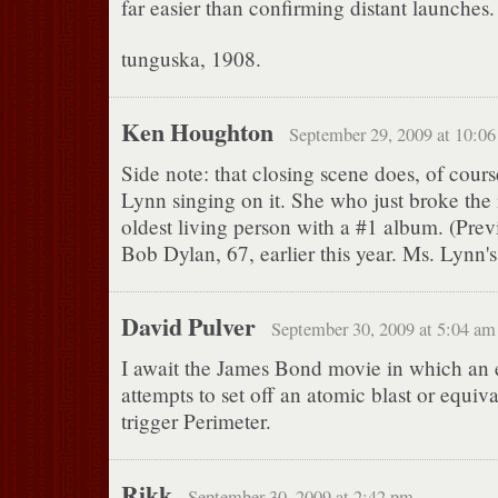
far easier than confirming distant launches.
tunguska, 1908.
Ken Houghton
September 29, 2009 at 10:0
Side note: that closing scene does, of cour
Lynn singing on it. She who just broke the 
oldest living person with a #1 album. (Prev
Bob Dylan, 67, earlier this year. Ms. Lynn's
David Pulver
September 30, 2009 at 5:04 am
I await the James Bond movie in which an 
attempts to set off an atomic blast or equiva
trigger Perimeter.
Rikk
September 30, 2009 at 2:42 pm