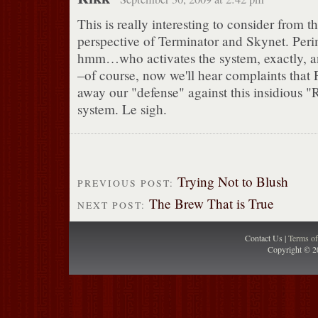
This is really interesting to consider from th
perspective of Terminator and Skynet. Perim
hmm…who activates the system, exactly, a
–of course, now we'll hear complaints that
away our "defense" against this insidious 
system. Le sigh.
Trying Not to Blush
PREVIOUS POST:
The Brew That is True
NEXT POST:
Contact Us |
Terms o
Copyright © 2