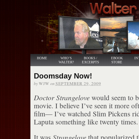
HOME
WHO’S
BOOKS /
EBOOK
IN
WALTER?
EXCERPTS
STORE
Doomsday Now!
by
on
WJW
SEPTEMBER 29, 2009
Doctor Strangelove
would seem to be
movie. I believe I’ve seen it more of
film— I’ve watched Slim Pickens ri
Laputa something like twenty times.
Strangelove
It was
that popularized t