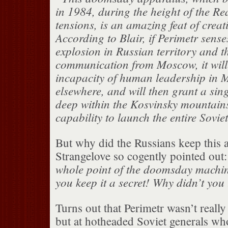
in 1984, during the height of the R
tensions, is an amazing feat of creat
According to Blair, if Perimetr sense
explosion in Russian territory and t
communication from Moscow, it will
incapacity of human leadership in 
elsewhere, and will then grant a si
deep within the Kosvinsky mountains
capability to launch the entire Sovie
But why did the Russians keep this a
Strangelove so cogently pointed out
whole point of the doomsday machine
you keep it a secret! Why didn’t you 
Turns out that Perimetr wasn’t really
but at hotheaded Soviet generals w