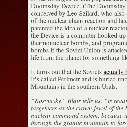
Doomsday Device. (The Doomsday 
conceived by Leo Szilard, who also 
of the nuclear chain reaction and lat
patented the idea of a nuclear reacto
the Device is a computer hooked up 
thermonuclear bombs, and programed
bombs if the Soviet Union is attacke
life from the planet for something li
It turns out that the Soviets
actually 
It’s called Perimetr and is buried un
Mountains in the southern Urals.
“Kosvinsky,” Blair tells us, “is rega
targeteers as the crown jewel of the
nuclear command system, because i
through the granite mountain to far