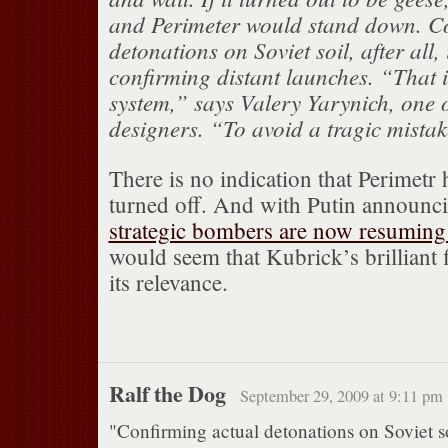
and Perimeter would stand down. C
detonations on Soviet soil, after all, 
confirming distant launches. “That 
system,” says Valery Yarynich, one o
designers. “To avoid a tragic mistak
There is no indication that Perimetr 
turned off. And with Putin announc
strategic bombers are now resuming 
would seem that Kubrick’s brilliant f
its relevance.
Ralf the Dog
September 29, 2009 at 9:11 pm
"Confirming actual detonations on Soviet soil