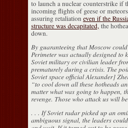
to launch a nuclear counterstrike if t
incoming flights of geese or meteor
assuring retaliation
even if the Rus
structure was decapitated,
the hothea
down.
By guaranteeing that Moscow could 
Perimeter was actually designed to 
Soviet military or civilian leader fr
prematurely during a crisis. The poi
Soviet space official Alexander] Zh
“to cool down all these hotheads an
matter what was going to happen, the
revenge. Those who attack us will b
. . . If Soviet radar picked up an om
ambiguous signal, the leaders could
and wait. If it turned out to be geese