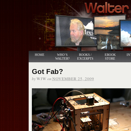
HOME
WHO’S
BOOKS /
EBOOK
IN
WALTER?
EXCERPTS
STORE
Got Fab?
by
on
WJW
NOVEMBER 25, 2009