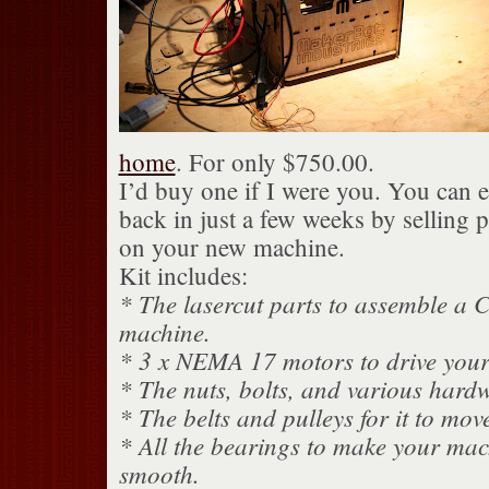
home
. For only $750.00.
I’d buy one if I were you. You can 
back in just a few weeks by selling 
on your new machine.
Kit includes:
* The lasercut parts to assemble 
machine.
* 3 x NEMA 17 motors to drive you
* The nuts, bolts, and various hardw
* The belts and pulleys for it to mov
* All the bearings to make your mac
smooth.