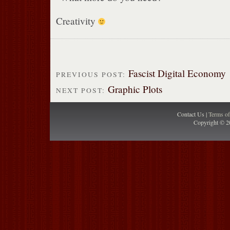
Creativity
Fascist Digital Economy
PREVIOUS POST:
Graphic Plots
NEXT POST:
Contact Us |
Terms o
Copyright © 2