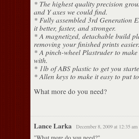
* The highest quality precision grou
and Y axes we could find.
* Fully assembled 3rd Generation El
it better, faster, and stronger.
* A magnetized, detachable build pl
removing your finished prints easier
* A pinch-wheel Plastruder to make t
with.
* 1lb of ABS plastic to get you start
* Allen keys to make it easy to put t
What more do you need?
Lance Larka
December 8, 2009 at 12:35 am
"What more do you need?"