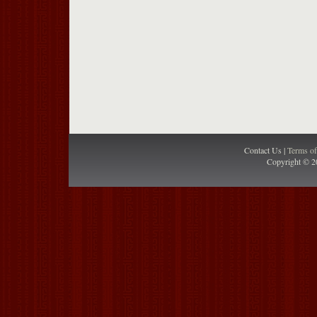
Contact Us |
Terms o
Copyright © 2