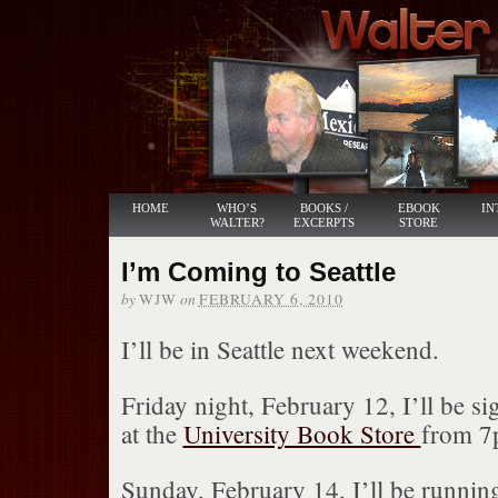
HOME
WHO’S
BOOKS /
EBOOK
IN
WALTER?
EXCERPTS
STORE
I’m Coming to Seattle
by
on
WJW
FEBRUARY 6, 2010
I’ll be in Seattle next weekend.
Friday night, February 12, I’ll be s
at the
University Book Store
from 7
Sunday, February 14, I’ll be runnin