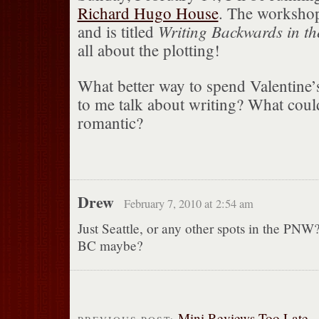
Richard Hugo House
. The workshop
Writing Backwards in t
and is titled
all about the plotting!
What better way to spend Valentine’s
to me talk about writing? What cou
romantic?
Drew
February 7, 2010 at 2:54 am
Just Seattle, or any other spots in the PN
BC maybe?
Mini Reviews Too Late