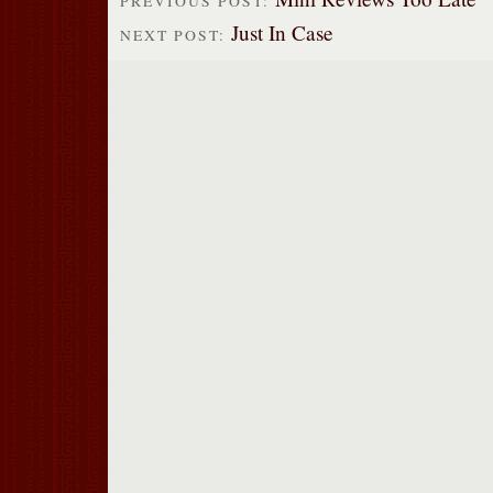
PREVIOUS POST:
Just In Case
NEXT POST: