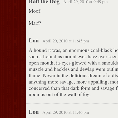
Ralf the Dog
April 29, 2010 at 9:49 pm
Moof!
Marf?
Lou
April 29, 2010 at 11:45 pm
A hound it was, an enormous coal-black ho
such a hound as mortal eyes have ever seen. 
open mouth, its eyes glowed with a smoulder
muzzle and hackles and dewlap were outline
flame. Never in the delirious dream of a di
anything more savage, more appalling, mor
conceived than that dark form and savage 
upon us out of the wall of fog.
Lou
April 29, 2010 at 11:46 pm