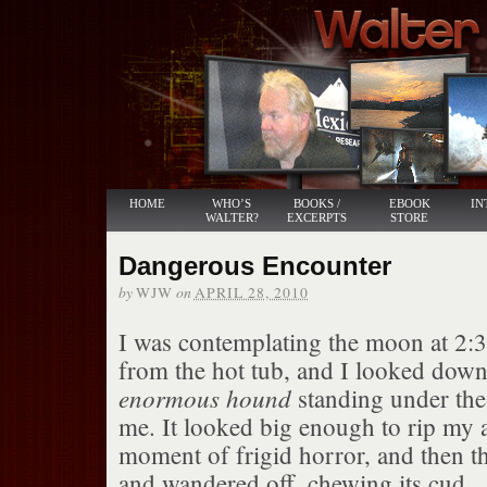
HOME
WHO’S
BOOKS /
EBOOK
IN
WALTER?
EXCERPTS
STORE
Dangerous Encounter
by
on
WJW
APRIL 28, 2010
I was contemplating the moon at 2:
from the hot tub, and I looked down
enormous hound
standing under the 
me. It looked big enough to rip my a
moment of frigid horror, and then 
and wandered off, chewing its cud.