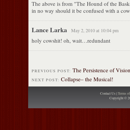
The above is from "The Hound of the Baske
in no way should it be confused with a cow
Lance Larka
May 2, 2010 at 10:04 pm
holy cowshit! oh, wait…redundant
The Persistence of Visi
PREVIOUS POST:
Collapse– the Musical!
NEXT POST:
Contact Us |
Terms o
Copyright © 2