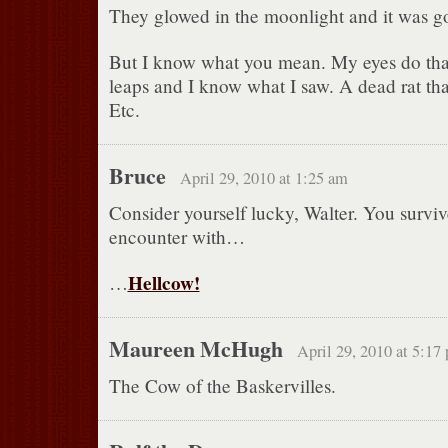
They glowed in the moonlight and it was g
But I know what you mean. My eyes do tha
leaps and I know what I saw. A dead rat that
Etc.
Bruce
April 29, 2010 at 1:25 am
Consider yourself lucky, Walter. You survi
encounter with…
Hellcow!
…
Maureen McHugh
April 29, 2010 at 5:17
The Cow of the Baskervilles.