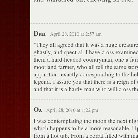
Dan
April 28, 2010 at 2:57 am
"They all agreed that it was a huge creatur
ghastly, and spectral. I have cross-examine
them a hard-headed countryman, one a farr
moorland farmer, who all tell the same story
apparition, exactly corresponding to the he
legend. I assure you that there is a reign of t
and that it is a hardy man who will cross th
Oz
April 28, 2010 at 1:22 pm
I was contemplating the moon the next nig
which happens to be a more reasonable 1
from a hot tub. From a corral filled with ma