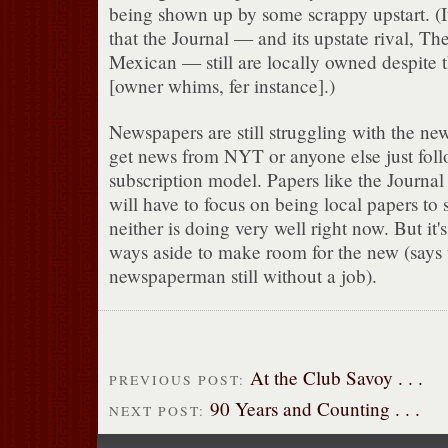
being shown up by some scrappy upstart. (It'
that the Journal — and its upstate rival, T
Mexican — still are locally owned despite 
[owner whims, fer instance].)
Newspapers are still struggling with the ne
get news from NYT or anyone else just foll
subscription model. Papers like the Journa
will have to focus on being local papers to
neither is doing very well right now. But it'
ways aside to make room for the new (says 
newspaperman still without a job).
At the Club Savoy . . .
PREVIOUS POST:
90 Years and Counting . . .
NEXT POST: