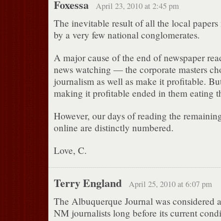
Foxessa
April 23, 2010 at 2:45 pm
The inevitable result of all the local pape
by a very few national conglomerates.
A major cause of the end of newspaper readi
news watching — the corporate masters chos
journalism as well as make it profitable. Bu
making it profitable ended in them eating th
However, our days of reading the remaining 
online are distinctly numbered.
Love, C.
Terry England
April 25, 2010 at 6:07 pm
The Albuquerque Journal was considered 
NM journalists long before its current cond