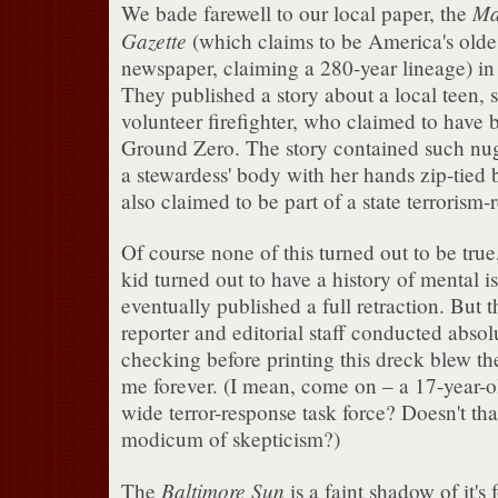
Ma
We bade farewell to our local paper, the
Gazette
(which claims to be America's olde
newspaper, claiming a 280-year lineage) in
They published a story about a local teen, 
volunteer firefighter, who claimed to have 
Ground Zero. The story contained such nug
a stewardess' body with her hands zip-tied
also claimed to be part of a state terrorism-
Of course none of this turned out to be true
kid turned out to have a history of mental i
eventually published a full retraction. But th
reporter and editorial staff conducted absol
checking before printing this dreck blew the
me forever. (I mean, come on – a 17-year-old
wide terror-response task force? Doesn't that
modicum of skepticism?)
Baltimore Sun
The
is a faint shadow of it's 