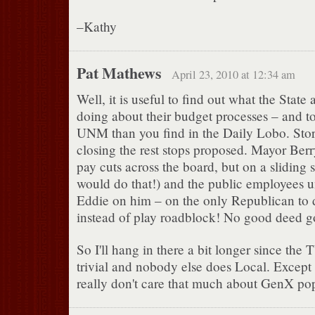
–Kathy
Pat Mathews
April 23, 2010 at 12:34 am
Well, it is useful to find out what the State 
doing about their budget processes – and t
UNM than you find in the Daily Lobo. Stori
closing the rest stops proposed. Mayor Berry
pay cuts across the board, but on a sliding
would do that!) and the public employees u
Eddie on him – on the only Republican to d
instead of play roadblock! No good deed g
So I'll hang in there a bit longer since the
trivial and nobody else does Local. Except 
really don't care that much about GenX pop