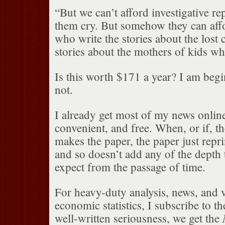
“But we can’t afford investigative re
them cry. But somehow they can affo
who write the stories about the lost c
stories about the mothers of kids w
Is this worth $171 a year? I am begin
not.
I already get most of my news online. 
convenient, and free. When, or if, th
makes the paper, the paper just repri
and so doesn’t add any of the depth
expect from the passage of time.
For heavy-duty analysis, news, and 
economic statistics, I subscribe to t
well-written seriousness, we get the