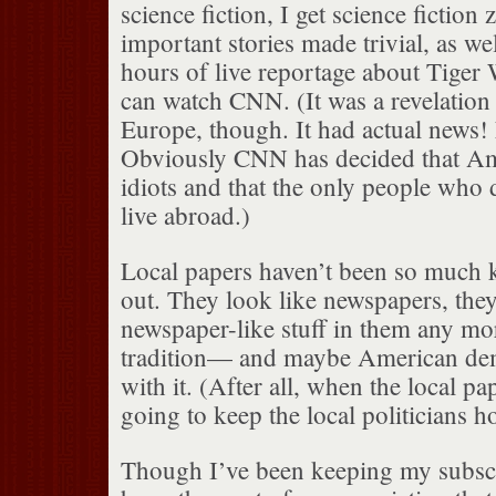
science fiction, I get science fiction 
important stories made trivial, as we
hours of live reportage about Tiger W
can watch CNN. (It was a revelatio
Europe, though. It had actual news! L
Obviously CNN has decided that Ame
idiots and that the only people who 
live abroad.)
Local papers haven’t been so much k
out. They look like newspapers, they
newspaper-like stuff in them any more
tradition— and maybe American de
with it. (After all, when the local p
going to keep the local politicians h
Though I’ve been keeping my subscr