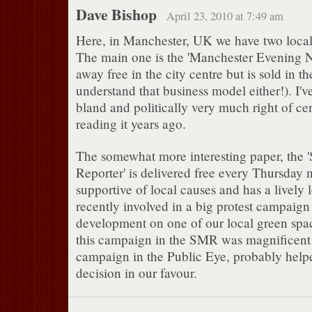
Dave Bishop
April 23, 2010 at 7:49 am
Here, in Manchester, UK we have two loca
The main one is the 'Manchester Evening N
away free in the city centre but is sold in th
understand that business model either!). I'v
bland and politically very much right of cen
reading it years ago.
The somewhat more interesting paper, the 
Reporter' is delivered free every Thursday ni
supportive of local causes and has a lively l
recently involved in a big protest campaign
development on one of our local green spa
this campaign in the SMR was magnificent
campaign in the Public Eye, probably helpe
decision in our favour.