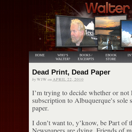
HOME
WHO’S
BOOKS /
EBOOK
IN
WALTER?
EXCERPTS
STORE
Dead Print, Dead Paper
by
on
WJW
APRIL 22, 2010
I’m trying to decide whether or not
subscription to Albuquerque’s sole s
paper.
I don’t want to, y’know, be Part of 
Newspapers are dying. Friends of mi