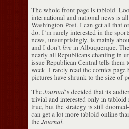
The whole front page is tabloid. Loo
international and national news is a
Washington Post. I can get all that o
do. I’m rarely interested in the spor
news, unsurprisingly, is mainly abo
live
and I don’t
in Albuquerque. The 
nearly all Republicans chanting in 
issue Republican Central tells them t
week. I rarely read the comics page 
pictures have shrunk to the size of 
Journal
The
‘s decided that its audie
trivial and interested only in tabloi
true, but the strategy is still doome
can get a lot more tabloid online tha
Journal
the
.