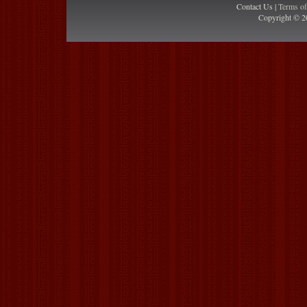
Contact Us |
Terms o
Copyright © 2