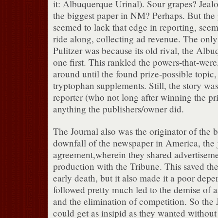
it: Albuquerque Urinal). Sour grapes? Jeal
the biggest paper in NM? Perhaps. But the
seemed to lack that edge in reporting, seem
ride along, collecting ad revenue. The only 
Pulitzer was because its old rival, the Alb
one first. This rankled the powers-that-were,
around until the found prize-possible topic,
tryptophan supplements. Still, the story wa
reporter (who not long after winning the pri
anything the publishers/owner did.
The Journal also was the originator of the 
downfall of the newspaper in America, the 
agreement,wherein they shared advertisemen
production with the Tribune. This saved th
early death, but it also made it a poor dep
followed pretty much led to the demise of 
and the elimination of competition. So the J
could get as insipid as they wanted withou