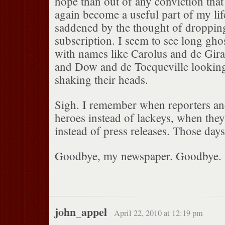
hope than out of any conviction that
again become a useful part of my life,
saddened by the thought of droppi
subscription. I seem to see long ghos
with names like Carolus and de Gira
and Dow and de Tocqueville lookin
shaking their heads.
Sigh. I remember when reporters an
heroes instead of lackeys, when the
instead of press releases. Those day
Goodbye, my newspaper. Goodbye.
john_appel
April 22, 2010 at 12:19 pm