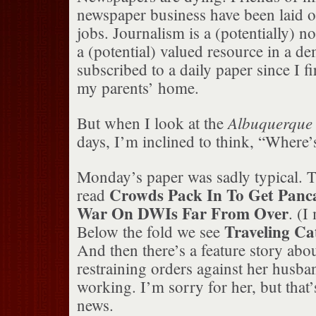
newspaper business have been laid of
jobs. Journalism is a (potentially) n
a (potential) valued resource in a de
subscribed to a daily paper since I f
my parents’ home.
Albuquerque
But when I look at the
days, I’m inclined to think, “Where’
Monday’s paper was sadly typical. T
Crowds Pack In To Get Panc
read
War On DWIs Far From Over
. (I
Traveling C
Below the fold we see
And then there’s a feature story a
restraining orders against her husba
working. I’m sorry for her, but that’
news.