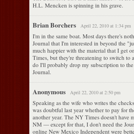
H.L. Mencken is spinning in his grave.
Brian Borchers
April 22, 2010 at 1:34 pm
I'm in the same boat. Most days there's noth
Journal that I'm interested in beyond the 
much happier with the material that I get 
Times, but they're threatening to switch to 
do I'll probably drop my subscription to t
Journal.
Anonymous
April 22, 2010 at 2:50 pm
Speaking as the wife who writes the checks,
was doubtful last year whether to pay for th
another year. The NY Times doesn't have 
NM — except for that, I don't need the Journ
online New Mexico Independent were bette