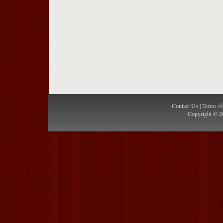
Contact Us |
Terms o
Copyright © 2