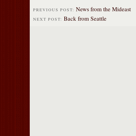
News from the Mideast
PREVIOUS POST:
Back from Seattle
NEXT POST: