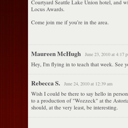
Courtyard Seattle Lake Union hotel, and wi
Locus Awards.
Come join me if you’re in the area.
Maureen McHugh
June 23, 2010 at 4:17 
Hey, I'm flying in to teach that week. See y
Rebecca S.
June 24, 2010 at 12:39 am
Wish I could be there to say hello in perso
to a production of "Wozzeck" at the Astoria
should, at the very least, be interesting.