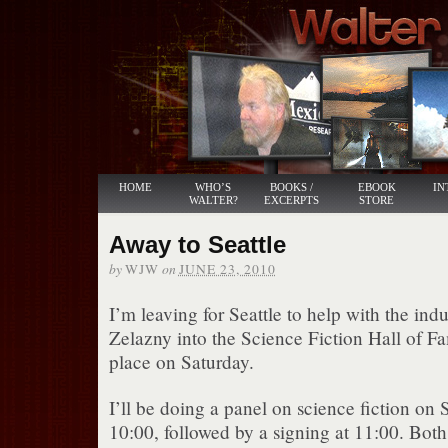
HOME
WHO’S
BOOKS /
EBOOK
IN
WALTER?
EXCERPTS
STORE
Away to Seattle
by
on
WJW
JUNE 23, 2010
I’m leaving for Seattle to help with the ind
Zelazny into the Science Fiction Hall of F
place on Saturday.
I’ll be doing a panel on science fiction on
10:00, followed by a signing at 11:00. Both 