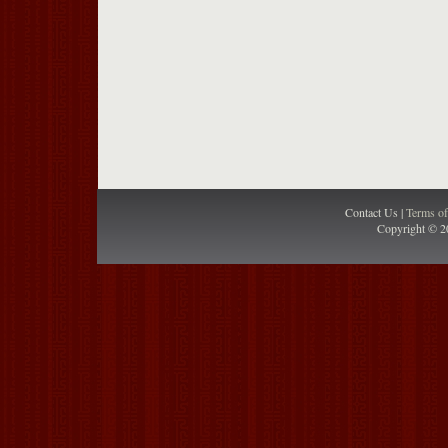
Contact Us |
Terms o
Copyright © 2