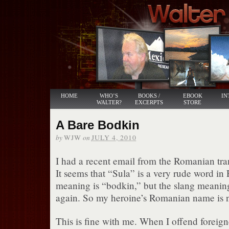
HOME
WHO’S
BOOKS /
EBOOK
IN
WALTER?
EXCERPTS
STORE
A Bare Bodkin
by
on
WJW
JULY 4, 2010
I had a recent email from the Romanian tra
It seems that “Sula” is a very rude word in
meaning is “bodkin,” but the slang meaning
again. So my heroine’s Romanian name is n
This is fine with me. When I offend foreigne