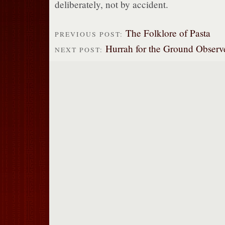
deliberately, not by accident.
The Folklore of Pasta
PREVIOUS POST:
Hurrah for the Ground Observ
NEXT POST: