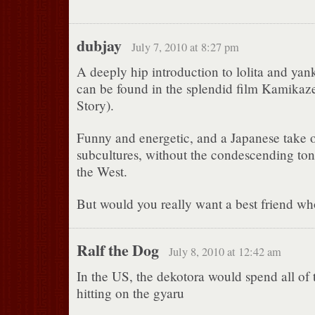
dubjay
July 7, 2010 at 8:27 pm
A deeply hip introduction to lolita and yan
can be found in the splendid film Kamikaz
Story).
Funny and energetic, and a Japanese take 
subcultures, without the condescending ton
the West.
But would you really want a best friend wh
Ralf the Dog
July 8, 2010 at 12:42 am
In the US, the dekotora would spend all of 
hitting on the gyaru