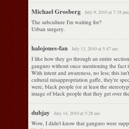
Michael Grosberg
July 9, 2010 at 7:18 pm
The subculture I'm waiting for?
Urban surgery.
halojones-fan
July 13, 2010 at 5:47 am
I like how they go through an entire sectio
ganguro without once mentioning the fact th
With intent and awareness, no less; this isn
cultural misappropriation gaffe, they're speci
were, black people (or at least the stereoty
image of black people that they get over the
dubjay
July 14, 2010 at 5:28 am
Wow, I didn't know that ganguro were supp