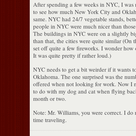
After spending a few weeks in NYC, I was 
to see how much New York City and Oklah
same. NYC had 24/7 vegetable stands, bett
people in NYC were much nicer than those
The buildings in NYC were on a slightly bi
than that, the cities were quite similar (On 
set off quite a few fireworks. I wonder how 
It was quite pretty if rather loud.)
NYC needs to get a bit weirder if it wants 
Oklahoma. The one surprised was the numb
offered when not looking for work. Now I n
to do with my dog and cat when flying bac
month or two.
Note: Mr. Williams, you were correct. I do
time traveling.