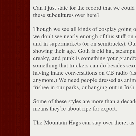
Can I just state for the record that we could
these subcultures over here?
Though we see all kinds of cosplay going o
we don’t see nearly enough of this stuff on
and in supermarkets (or on semitrucks). Our
showing their age. Goth is old hat, steampun
creaky, and punk is something your grandf
something that truckers can do besides sex
having inane conversations on CB radio (as
anymore.) We need people dressed as anime
frisbee in our parks, or hanging out in Irish
Some of these styles are more than a decad
means they’re about ripe for export.
The Mountain Hags can stay over there, as 