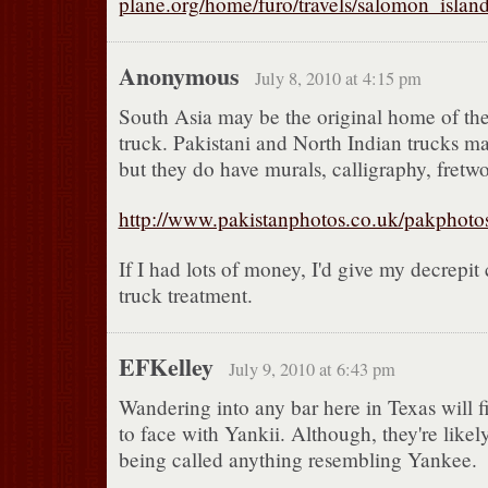
plane.org/home/furo/travels/salomon_island
Anonymous
July 8, 2010 at 4:15 pm
South Asia may be the original home of th
truck. Pakistani and North Indian trucks ma
but they do have murals, calligraphy, fretw
http://www.pakistanphotos.co.uk/pakphoto
If I had lots of money, I'd give my decrepit 
truck treatment.
EFKelley
July 9, 2010 at 6:43 pm
Wandering into any bar here in Texas will f
to face with Yankii. Although, they're likely
being called anything resembling Yankee.