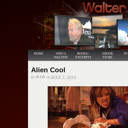
HOME
WHO’S
BOOKS /
EBOOK
IN
WALTER?
EXCERPTS
STORE
Alien Cool
by
on
WJW
JULY 7, 2010