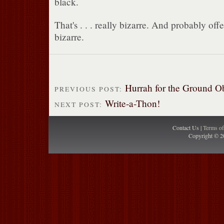
black.
That's . . . really bizarre. And probably off
bizarre.
Hurrah for the Ground O
PREVIOUS POST:
Write-a-Thon!
NEXT POST:
Contact Us |
Terms o
Copyright © 2