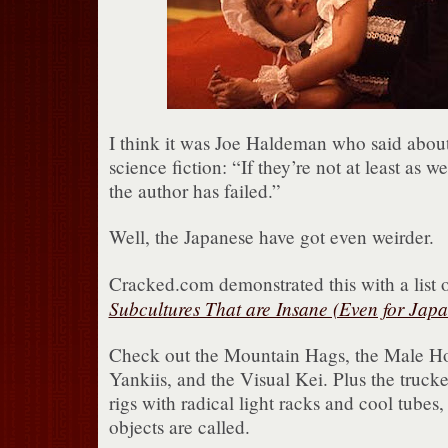
I think it was Joe Haldeman who said about 
science fiction: “If they’re not at least as w
the author has failed.”
Well, the Japanese have got even weirder.
Cracked.com demonstrated this with a list 
Subcultures That are Insane (Even for Japa
Check out the Mountain Hags, the Male Hos
Yankiis, and the Visual Kei. Plus the truck
rigs with radical light racks and cool tubes
objects are called.