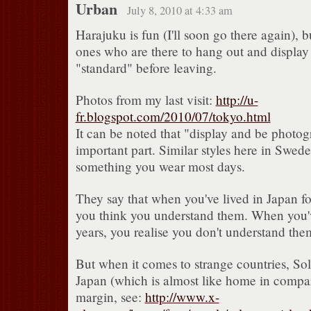
Urban
July 8, 2010 at 4:33 am
Harajuku is fun (I'll soon go there again), b
ones who are there to hang out and display t
"standard" before leaving.
Photos from my last visit:
http://u-
fr.blogspot.com/2010/07/tokyo.html
It can be noted that "display and be photog
important part. Similar styles here in Swed
something you wear most days.
They say that when you've lived in Japan for
you think you understand them. When you'v
years, you realise you don't understand them
But when it comes to strange countries, So
Japan (which is almost like home in compar
margin, see:
http://www.x-