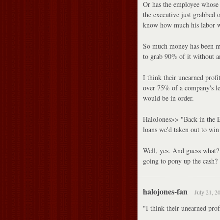
Or has the employee whose 
the executive just grabbed 
know how much his labor 
So much money has been mad
to grab 90% of it without a
I think their unearned prof
over 75% of a company's lea
would be in order.
HaloJones>> "Back in the E
loans we'd taken out to win
Well, yes. And guess what?
going to pony up the cash?
halojones-fan
July 21, 2
"I think their unearned prof