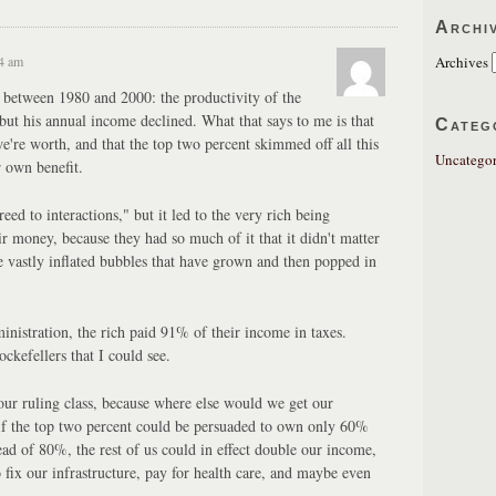
Archi
24 am
Archives
 between 1980 and 2000: the productivity of the
t his annual income declined. What that says to me is that
Categ
e're worth, and that the top two percent skimmed off all this
Uncategor
r own benefit.
ed to interactions," but it led to the very rich being
ir money, because they had so much of it that it didn't matter
he vastly inflated bubbles that have grown and then popped in
nistration, the rich paid 91% of their income in taxes.
ckefellers that I could see.
our ruling class, because where else would we get our
if the top two percent could be persuaded to own only 60%
ead of 80%, the rest of us could in effect double our income,
fix our infrastructure, pay for health care, and maybe even