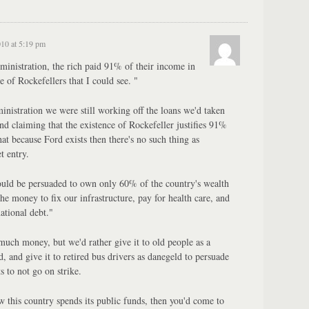
010 at 5:19 pm
inistration, the rich paid 91% of their income in
 of Rockefellers that I could see. "
nistration we were still working off the loans we'd taken
d claiming that the existence of Rockefeller justifies 91%
that because Ford exists then there's no such thing as
t entry.
ould be persuaded to own only 60% of the country's wealth
he money to fix our infrastructure, pay for health care, and
tional debt."
much money, but we'd rather give it to old people as a
, and give it to retired bus drivers as danegeld to persuade
s to not go on strike.
w this country spends its public funds, then you'd come to