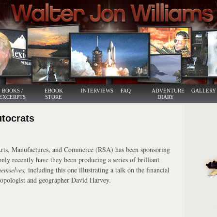
BOOKS /
EBOOK
INTERVIEWS
FAQ
ADVENTURE
GALLERY
EXCERPTS
STORE
DIARY
utocrats
Arts, Manufactures, and Commerce (RSA) has been sponsoring
only recently have they been producing a series of brilliant
hemselves,
including this one illustrating a talk on the financial
hropologist and geographer David Harvey.