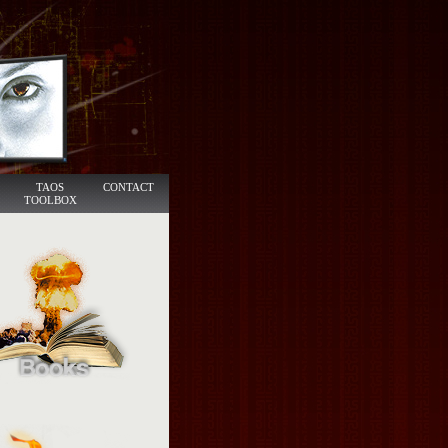
TAOS
CONTACT
TOOLBOX