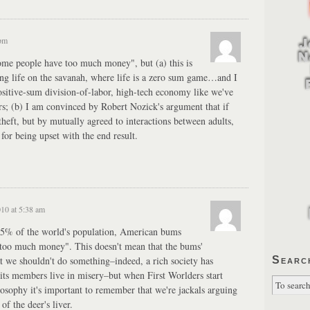
 pm
"some people have too much money", but (a) this is
ring life on the savanah, where life is a zero sum game…and I
positive-sum division-of-labor, high-tech economy like we've
ars; (b) I am convinced by Robert Nozick's argument that if
heft, but by mutually agreed to interactions between adults,
 for being upset with the end result.
010 at 5:38 am
75% of the world's population, American bums
 "too much money". This doesn't mean that the bums'
at we shouldn't do something–indeed, a rich society has
Searc
ng its members live in misery–but when First Worlders start
losophy it's important to remember that we're jackals arguing
of the deer's liver.