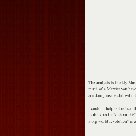
The analysis is frankly Mar
much of a Marxist you have
are doing insane shit with it
I couldn’t help but notice, t
to think and talk about this”
a big world revolution” is u