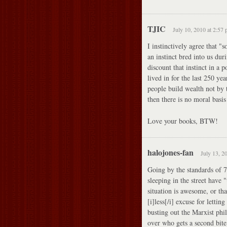
TJIC
July 10, 2010 at 2:57
I instinctively agree that 
an instinct bred into us du
discount that instinct in a 
lived in for the last 250 ye
people build wealth not by t
then there is no moral basis
Love your books, BTW!
halojones-fan
July 13, 2
Going by the standards of 
sleeping in the street have
situation is awesome, or th
[i]less[/i] excuse for letti
busting out the Marxist phi
over who gets a second bite 