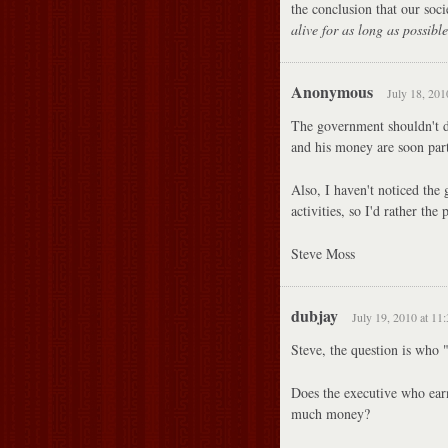
the conclusion that our soci
alive for as long as possible
Anonymous
July 18, 201
The government shouldn't do 
and his money are soon part
Also, I haven't noticed the 
activities, so I'd rather the
Steve Moss
dubjay
July 19, 2010 at 11
Steve, the question is who 
Does the executive who earn
much money?