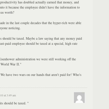
productivity has doubled actually earned that money, and
onto it because the employee didn't have the information to
was worth?
e in the last couple decades that the hyper-rich were able
nyone noticing.
its should be taxed. Maybe a law saying that any money paid
st-paid employee should be taxed at a special, high rate
isenhower administration we were still working off the
 World War II."
 We have two wars on our hands that aren't paid for! Who's
010 at 3:49 am
its should be taxed. "