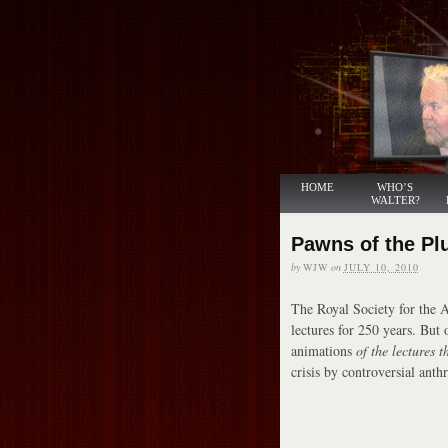
HOME
WHO’S
WALTER?
Pawns of the Pl
by
WJW
on
JULY 10, 2010
The Royal Society for the 
lectures for 250 years. But 
animations
of the lectures t
crisis by controversial ant