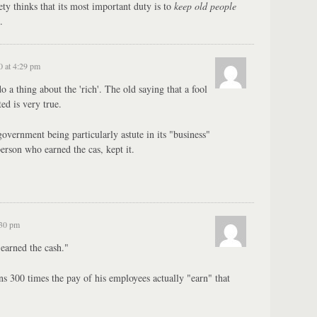
ety thinks that its most important duty is to
keep old people
.
0 at 4:29 pm
a thing about the 'rich'. The old saying that a fool
ed is very true.
government being particularly astute in its "business"
 person who earned the cas, kept it.
:30 pm
"earned the cash."
s 300 times the pay of his employees actually "earn" that