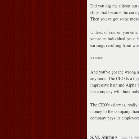
Did you dig the silicon out
chips that became the core 
Then you've got some measu
Unless, of course, you ente
secure an individual price f
earnings resulting from wor
******
And you've got the wrong a
anymore. The CEO is a figur
impressive hair and Alpha b
the company with hundreds o
The CEO's salary is, really
money to the company than 
company pays its employees
S.M. Stirling
July 24, 20