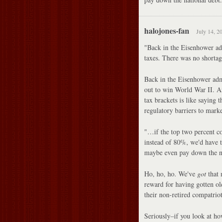
halojones-fan
July 14, 2
"Back in the Eisenhower adm
taxes. There was no shortage
Back in the Eisenhower admi
out to win World War II. An
tax brackets is like saying 
regulatory barriers to marke
"…if the top two percent c
instead of 80%, we'd have t
maybe even pay down the na
Ho, ho, ho. We've
got
that 
reward for having gotten old
their non-retired compatriot
Seriously–if you look at ho