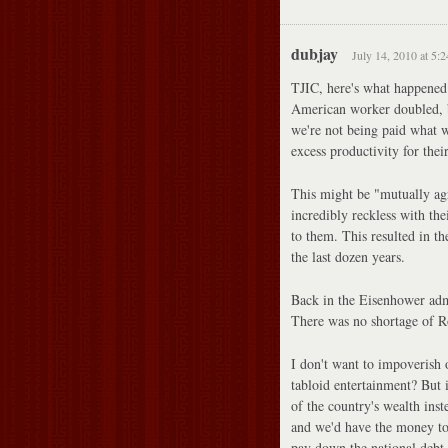
dubjay
July 14, 2010 at 5:
TJIC, here's what happened
American worker doubled, bu
we're not being paid what w
excess productivity for thei
This might be "mutually agre
incredibly reckless with the
to them. This resulted in t
the last dozen years.
Back in the Eisenhower admi
There was no shortage of Ro
I don't want to impoverish 
tabloid entertainment? But 
of the country's wealth inst
and we'd have the money to 
pay down the national debt.