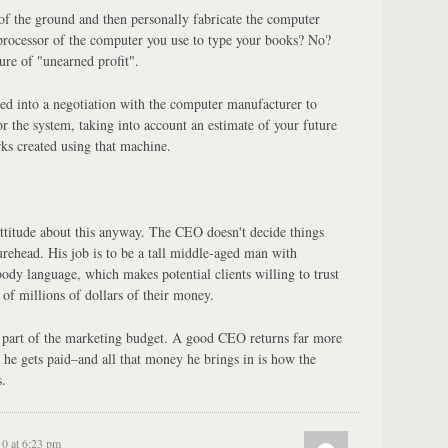
 of the ground and then personally fabricate the computer
processor of the computer you use to type your books? No?
re of "unearned profit".
red into a negotiation with the computer manufacturer to
or the system, taking into account an estimate of your future
ks created using that machine.
ttitude about this anyway. The CEO doesn't decide things
ehead. His job is to be a tall middle-aged man with
ody language, which makes potential clients willing to trust
f millions of dollars of their money.
, part of the marketing budget. A good CEO returns far more
he gets paid–and all that money he brings in is how the
.
10 at 6:23 pm