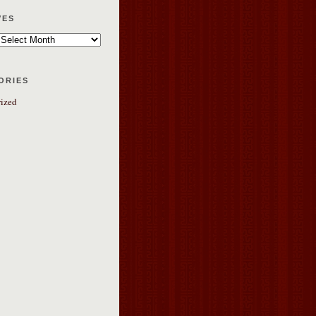
ves
ories
ized