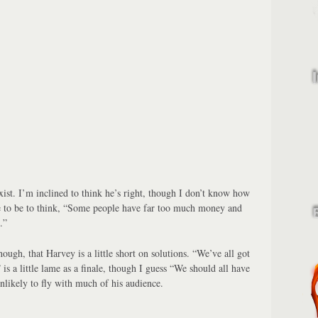
xist. I’m inclined to think he’s right, though I don’t know how
 to be to think, “Some people have far too much money and
.”
hough, that Harvey is a little short on solutions. “We’ve all got
 is a little lame as a finale, though I guess “We should all have
nlikely to fly with much of his audience.