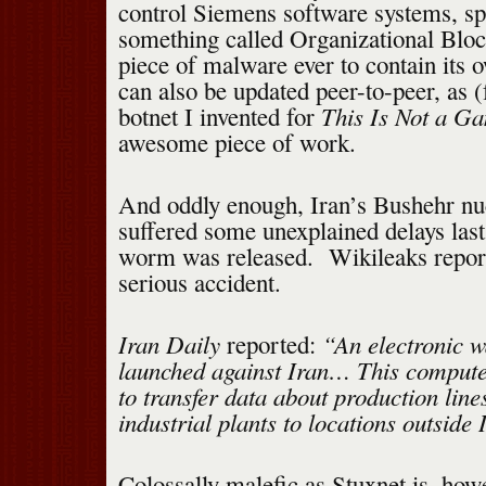
control Siemens software systems, spe
something called Organizational Block 
piece of malware ever to contain its 
can also be updated peer-to-peer, as 
This Is Not a G
botnet I invented for
awesome piece of work.
And oddly enough, Iran’s Bushehr nuc
suffered some unexplained delays last 
worm was released. Wikileaks report
serious accident.
Iran Daily
“An electronic w
reported:
launched against Iran… This compute
to transfer data about production line
industrial plants to locations outside 
Colossally malefic as Stuxnet is, howe