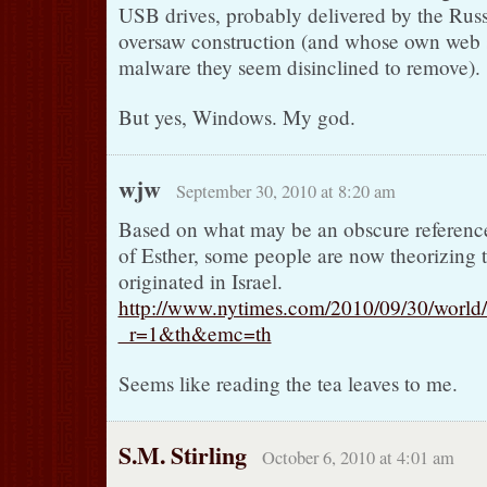
USB drives, probably delivered by the Rus
oversaw construction (and whose own web s
malware they seem disinclined to remove).
But yes, Windows. My god.
wjw
September 30, 2010 at 8:20 am
Based on what may be an obscure referenc
of Esther, some people are now theorizing 
originated in Israel.
http://www.nytimes.com/2010/09/30/world
_r=1&th&emc=th
Seems like reading the tea leaves to me.
S.M. Stirling
October 6, 2010 at 4:01 am