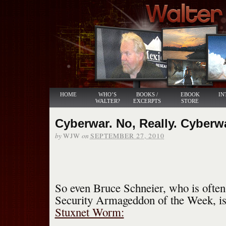
HOME
WHO’S
BOOKS /
EBOOK
IN
WALTER?
EXCERPTS
STORE
Cyberwar. No, Really. Cyberw
by
on
WJW
SEPTEMBER 27, 2010
So even Bruce Schneier, who is often
Security Armageddon of the Week, i
Stuxnet Worm: