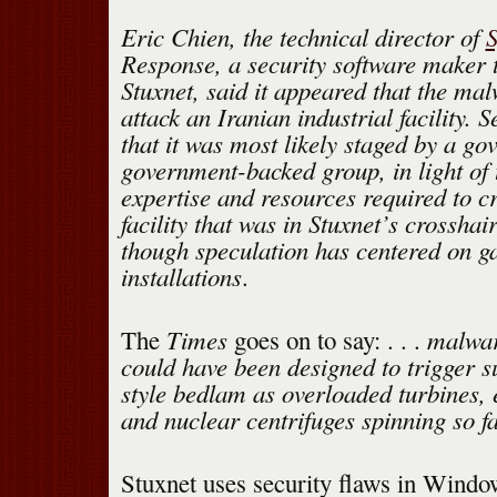
Eric Chien, the technical director of
Response, a security software maker t
Stuxnet, said it appeared that the ma
attack an Iranian industrial facility. 
that it was most likely staged by a g
government-backed group, in light of t
expertise and resources required to cr
facility that was in Stuxnet’s crosshai
though speculation has centered on g
installations
.
Times
malwar
The
goes on to say: . . .
could have been designed to trigger 
style bedlam as overloaded turbines, 
and nuclear centrifuges spinning so fa
Stuxnet uses security flaws in Windo