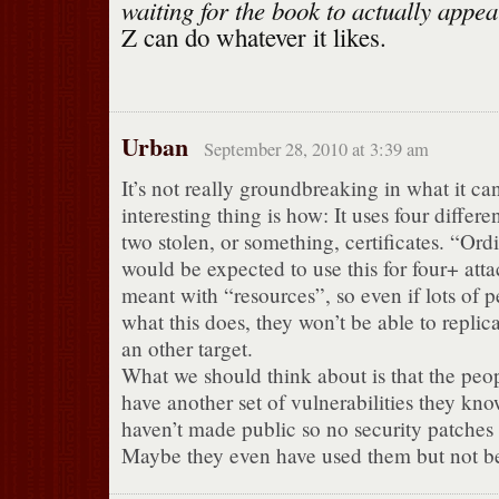
waiting for the book to actually appea
Z can do whatever it likes.
Urban
September 28, 2010 at 3:39 am
It’s not really groundbreaking in what it ca
interesting thing is how: It uses four differe
two stolen, or something, certificates. “Ord
would be expected to use this for four+ atta
meant with “resources”, so even if lots of p
what this does, they won’t be able to replica
an other target.
What we should think about is that the peo
have another set of vulnerabilities they kn
haven’t made public so no security patches
Maybe they even have used them but not b