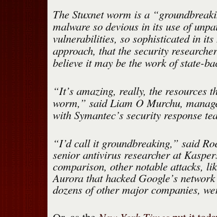
The Stuxnet worm is a “groundbreaki
malware so devious in its use of unpa
vulnerabilities, so sophisticated in it
approach, that the security researcher
believe it may be the work of state-ba
“It’s amazing, really, the resources th
worm,” said Liam O Murchu, manager
with Symantec’s security response te
“I’d call it groundbreaking,” said R
senior antivirus researcher at Kasper
comparison, other notable attacks, li
Aurora that hacked Google’s network 
dozens of other major companies, wer
New York Times