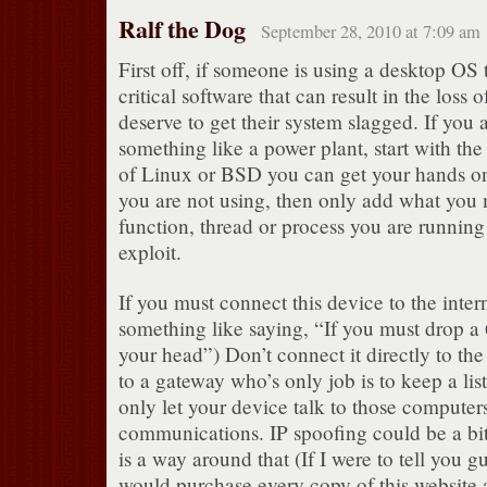
Ralf the Dog
September 28, 2010 at 7:09 am
First off, if someone is using a desktop OS 
critical software that can result in the loss 
deserve to get their system slagged. If you 
something like a power plant, start with th
of Linux or BSD you can get your hands on
you are not using, then only add what you 
function, thread or process you are running 
exploit.
If you must connect this device to the intern
something like saying, “If you must drop a
your head”) Don’t connect it directly to the
to a gateway who’s only job is to keep a list
only let your device talk to those computer
communications. IP spoofing could be a bit 
is a way around that (If I were to tell you gu
would purchase every copy of this website a