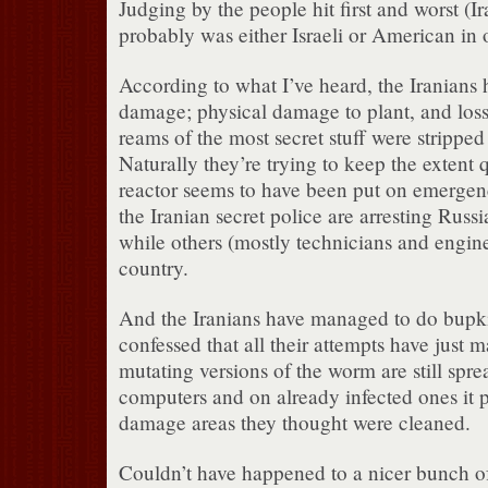
Judging by the people hit first and worst (Ir
probably was either Israeli or American in o
According to what I’ve heard, the Iranians
damage; physical damage to plant, and loss
reams of the most secret stuff were stripped
Naturally they’re trying to keep the extent 
reactor seems to have been put on emerge
the Iranian secret police are arresting Russia
while others (mostly technicians and engine
country.
And the Iranians have managed to do bupki
confessed that all their attempts have just 
mutating versions of the worm are still spre
computers and on already infected ones it p
damage areas they thought were cleaned.
Couldn’t have happened to a nicer bunch of