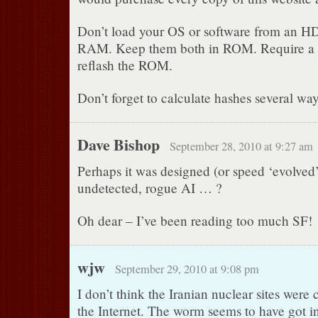
Don’t load your OS or software from an HD. 
RAM. Keep them both in ROM. Require a 
reflash the ROM.
Don’t forget to calculate hashes several w
Dave Bishop
September 28, 2010 at 9:27 am
Perhaps it was designed (or speed ‘evolved’)
undetected, rogue AI … ?
Oh dear – I’ve been reading too much SF!
wjw
September 29, 2010 at 9:08 pm
I don’t think the Iranian nuclear sites were
the Internet. The worm seems to have got 