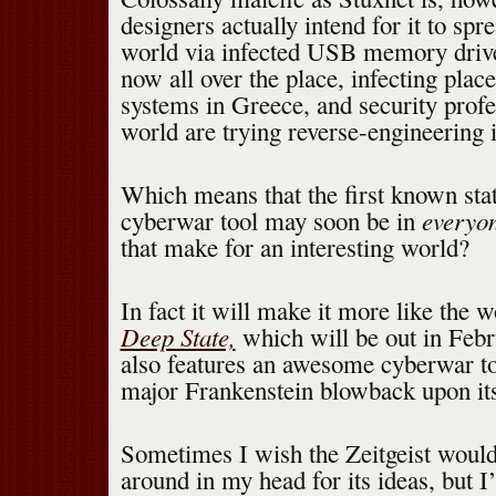
designers actually intend for it to spr
world via infected USB memory driv
now all over the place, infecting plac
systems in Greece, and security profes
world are trying reverse-engineering i
Which means that the first known sta
everyo
cyberwar tool may soon be in
that make for an interesting world?
In fact it will make it more like the 
Deep State,
which will be out in Feb
also features an awesome cyberwar t
major Frankenstein blowback upon its
Sometimes I wish the Zeitgeist woul
around in my head for its ideas, but I’l