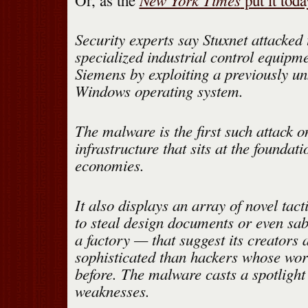
Or, as the
put it toda
Security experts say Stuxnet attacked 
specialized industrial control equip
Siemens by exploiting a previously u
Windows operating system.
The malware is the first such attack on
infrastructure that sits at the foundat
economies.
It also displays an array of novel tact
to steal design documents or even sa
a factory — that suggest its creators
sophisticated than hackers whose wor
before. The malware casts a spotlight 
weaknesses.