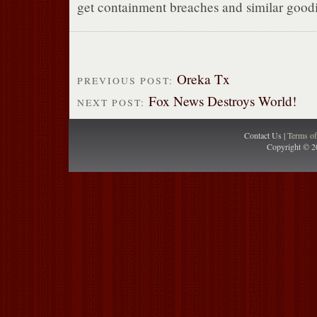
get containment breaches and similar goodi
Oreka Tx
PREVIOUS POST:
Fox News Destroys World!
NEXT POST:
Contact Us |
Terms o
Copyright © 2