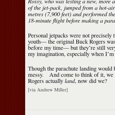
Rossy, who was testing a new, more
of the jet-pack, jumped from a hot-air
metres (7,900 feet) and performed the
18-minute flight before making a para
Personal jetpacks were not precisely t
youth— the original Buck Rogers wa
before my time— but they’re still ver
my imagination, especially when I’m s
Though the parachute landing would
messy. And come to think of it, we
land
Rogers actually
, now did we?
[via Andrew Miller]