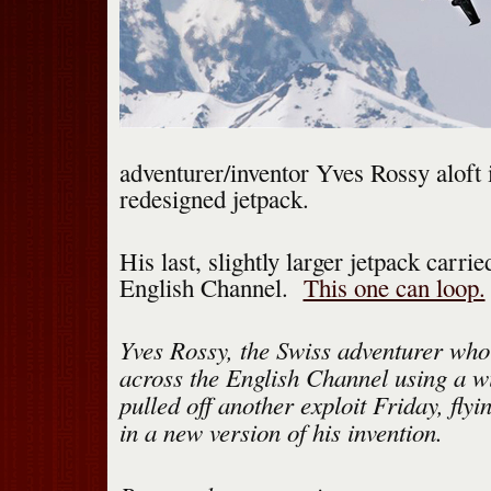
adventurer/inventor Yves Rossy aloft 
redesigned jetpack.
His last, slightly larger jetpack carri
English Channel.
This one can loop.
Yves Rossy, the Swiss adventurer who
across the English Channel using a w
pulled off another exploit Friday, flyi
in a new version of his invention.