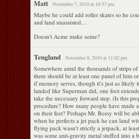
Matt
November 7, 2010 at 10:57 pm
Maybe he could add roller skates so he cou
and land unassisted…
Doesn’t Acme make some?
Tengland
November 8, 2010 at 11:02 pm
Somewhere amid the thousands of strips o
there should be at least one panel of him 
if memory serves, though it’s just as likely i
landed like Superman did, one foot extende
take the necessary forward step. (Is this pr
procedure? How many people have made a 
on their feet? Perhaps Mr. Rossy will be abl
when he perfects a jet pack he can land wi
flying pack wasn’t strictly a jetpack, at least
was some anti-gravity metal stuffed into a 