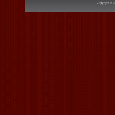
Copyright © 2