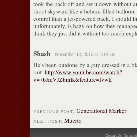
took the pack off and set it down without an
shoot skyward like a helium-filled balloon. 
control than a jet-powered pack, I should 
unfortunately, is hazy on how they managed
think they just did it without too much expl
Shash
November 12, 2010 at 3:19 am
He’s been outdone by a guy dressed in a b
suit:
http://www.youtube.com/watch?
v=7bJmVJZbmIk&feature=fvwk
Generational Marker
PREVIOUS POST:
Muerto
NEXT POST:
Contact Us |
Terms o