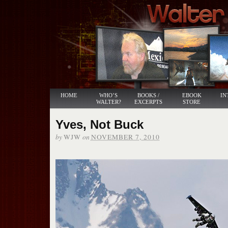
HOME
WHO’S
BOOKS /
EBOOK
IN
WALTER?
EXCERPTS
STORE
Yves, Not Buck
by
on
WJW
NOVEMBER 7, 2010