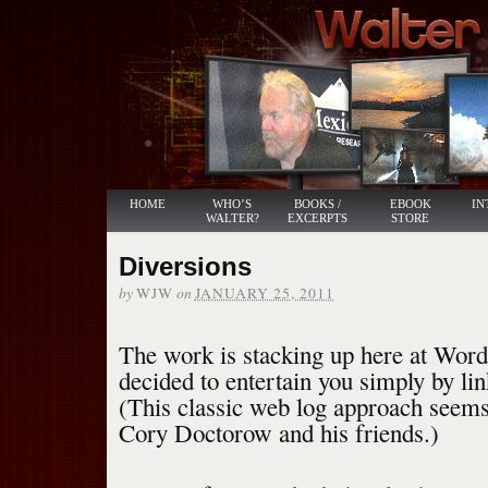
HOME
WHO’S
BOOKS /
EBOOK
IN
WALTER?
EXCERPTS
STORE
Diversions
by
on
WJW
JANUARY 25, 2011
The work is stacking up here at Word
decided to entertain you simply by lin
(This classic web log approach seems
Cory Doctorow and his friends.)