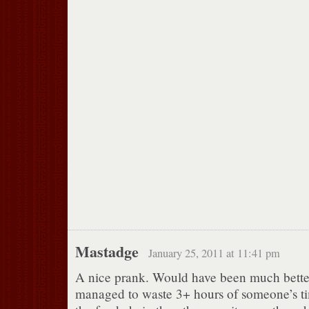
Mastadge
January 25, 2011 at 11:41 pm
A nice prank. Would have been much better
managed to waste 3+ hours of someone’s tim