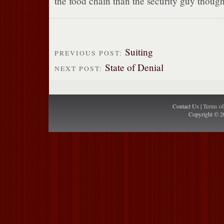
the food chain than the security guy though
Suiting
PREVIOUS POST:
State of Denial
NEXT POST:
Contact Us |
Terms o
Copyright © 2