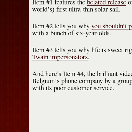
Item #1 features the
belated release
o
world’s) first ultra-thin solar sail.
Item #2 tells you why
you shouldn’t 
with a bunch of six-year-olds.
Item #3 tells you why life is sweet r
Twain impersonators
.
And here’s Item #4, the brilliant vid
Belgium’s phone company by a group 
with its poor customer service.